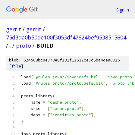
Sign in
gerrit
/
gerrit
/
75d3da0b50de100f3053df47624bef9538515604
/
.
/
proto
/
BUILD
blob: 624568bc0e378e8f281f13612ce3c5ba4dea6325
[
file
]
load
(
"@rules_java//java:defs.bzl"
,
"java_proto_
load
(
"@rules_proto//proto:defs.bzl"
,
"proto_lib
proto_library
(
    name 
=
"cache_proto"
,
    srcs 
=
[
"cache.proto"
],
    deps 
=
[
":entities_proto"
],
)
java_proto_library
(