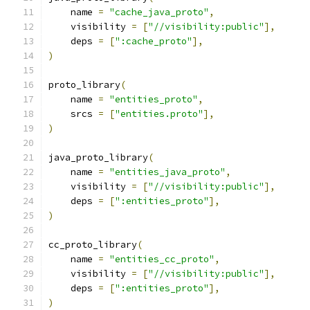
    name 
=
"cache_java_proto"
,
    visibility 
=
[
"//visibility:public"
],
    deps 
=
[
":cache_proto"
],
)
proto_library
(
    name 
=
"entities_proto"
,
    srcs 
=
[
"entities.proto"
],
)
java_proto_library
(
    name 
=
"entities_java_proto"
,
    visibility 
=
[
"//visibility:public"
],
    deps 
=
[
":entities_proto"
],
)
cc_proto_library
(
    name 
=
"entities_cc_proto"
,
    visibility 
=
[
"//visibility:public"
],
    deps 
=
[
":entities_proto"
],
)