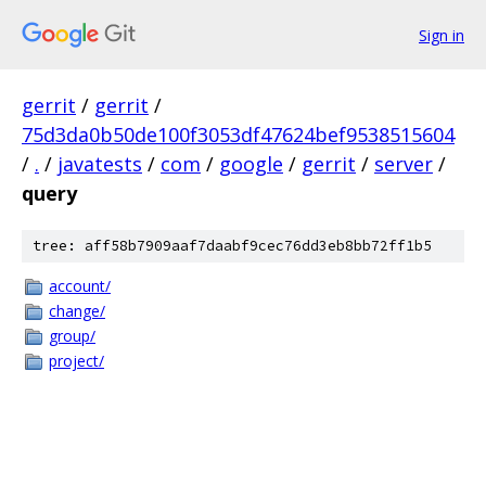
Sign in
gerrit
/
gerrit
/
75d3da0b50de100f3053df47624bef9538515604
/
.
/
javatests
/
com
/
google
/
gerrit
/
server
/
query
tree: aff58b7909aaf7daabf9cec76dd3eb8bb72ff1b5
account/
change/
group/
project/