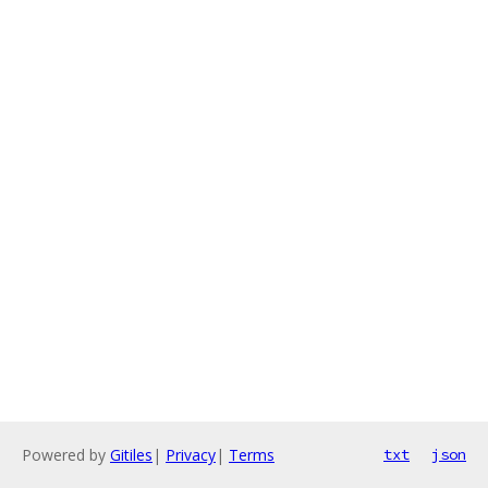
Powered by
Gitiles
|
Privacy
|
Terms
txt
json