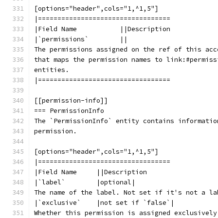
[options="header",cols="1,^1,5"]
|==================================
|Field Name           ||Description
|`permissions`        ||
The permissions assigned on the ref of this acc
that maps the permission names to link:#permiss
entities.
|==================================
[[permission-info]]
=== PermissionInfo
The `PermissionInfo` entity contains informatio
permission.
[options="header",cols="1,^1,5"]
|==================================
|Field Name     ||Description
|`label`        |optional|
The name of the label. Not set if it's not a la
|`exclusive`    |not set if `false`|
Whether this permission is assigned exclusively