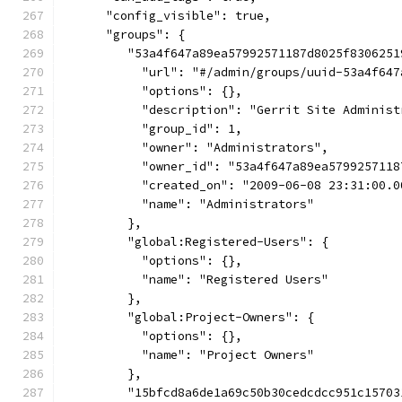
      "config_visible": true,
      "groups": {
         "53a4f647a89ea57992571187d8025f8306251
           "url": "#/admin/groups/uuid-53a4f647
           "options": {},
           "description": "Gerrit Site Administ
           "group_id": 1,
           "owner": "Administrators",
           "owner_id": "53a4f647a89ea5799257118
           "created_on": "2009-06-08 23:31:00.0
           "name": "Administrators"
         },
         "global:Registered-Users": {
           "options": {},
           "name": "Registered Users"
         },
         "global:Project-Owners": {
           "options": {},
           "name": "Project Owners"
         },
         "15bfcd8a6de1a69c50b30cedcdcc951c15703