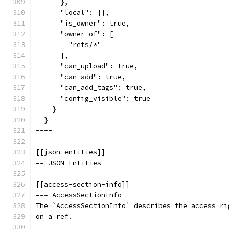
      },
      "local": {},
      "is_owner": true,
      "owner_of": [
        "refs/*"
      ],
      "can_upload": true,
      "can_add": true,
      "can_add_tags": true,
      "config_visible": true
    }
  }
----
[[json-entities]]
== JSON Entities
[[access-section-info]]
=== AccessSectionInfo
The `AccessSectionInfo` describes the access ri
on a ref.