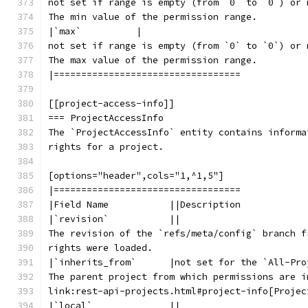
not set if range is empty (from `0` to `0`) or 
The min value of the permission range.
|`max`          |
not set if range is empty (from `0` to `0`) or 
The max value of the permission range.
|==================================
[[project-access-info]]
=== ProjectAccessInfo
The `ProjectAccessInfo` entity contains informa
rights for a project.
[options="header",cols="1,^1,5"]
|==================================
|Field Name           ||Description
|`revision`           ||
The revision of the `refs/meta/config` branch f
rights were loaded.
|`inherits_from`      |not set for the `All-Pro
The parent project from which permissions are i
link:rest-api-projects.html#project-info[Projec
|`local`              ||