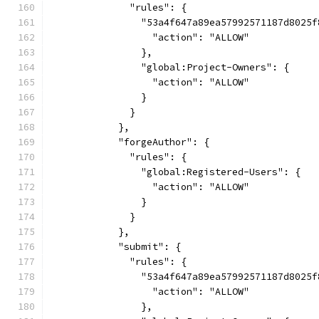
              "rules": {
                "53a4f647a89ea57992571187d8025f
                  "action": "ALLOW"
                },
                "global:Project-Owners": {
                  "action": "ALLOW"
                }
              }
            },
            "forgeAuthor": {
              "rules": {
                "global:Registered-Users": {
                  "action": "ALLOW"
                }
              }
            },
            "submit": {
              "rules": {
                "53a4f647a89ea57992571187d8025f
                  "action": "ALLOW"
                },