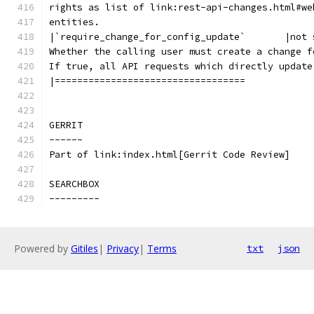
rights as list of link:rest-api-changes.html#we
entities.
|`require_change_for_config_update`       |not 
Whether the calling user must create a change f
If true, all API requests which directly update
|==================================
GERRIT
------
Part of link:index.html[Gerrit Code Review]
SEARCHBOX
---------
Powered by
Gitiles
|
Privacy
|
Terms
txt
json