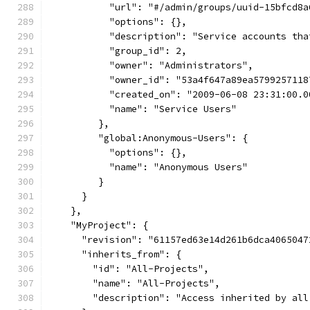
           "url": "#/admin/groups/uuid-15bfcd8a
           "options": {},
           "description": "Service accounts tha
           "group_id": 2,
           "owner": "Administrators",
           "owner_id": "53a4f647a89ea5799257118
           "created_on": "2009-06-08 23:31:00.0
           "name": "Service Users"
         },
         "global:Anonymous-Users": {
           "options": {},
           "name": "Anonymous Users"
         }
      }
    },
    "MyProject": {
      "revision": "61157ed63e14d261b6dca4065047
      "inherits_from": {
        "id": "All-Projects",
        "name": "All-Projects",
        "description": "Access inherited by all