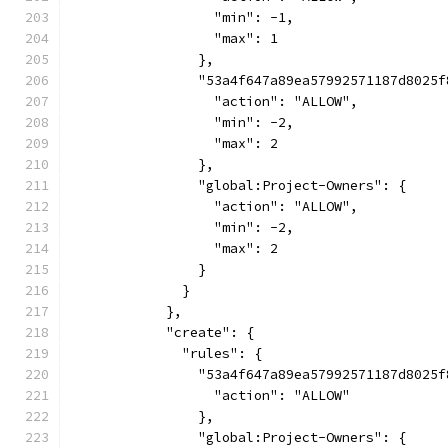
                  "min": -1,
                  "max": 1
                },
                "53a4f647a89ea57992571187d8025f
                  "action": "ALLOW",
                  "min": -2,
                  "max": 2
                },
                "global:Project-Owners": {
                  "action": "ALLOW",
                  "min": -2,
                  "max": 2
                }
              }
            },
            "create": {
              "rules": {
                "53a4f647a89ea57992571187d8025f
                  "action": "ALLOW"
                },
                "global:Project-Owners": {