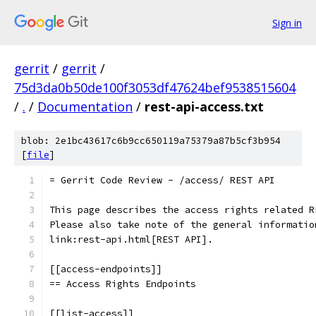
Sign in
gerrit
/
gerrit
/
75d3da0b50de100f3053df47624bef9538515604
/
.
/
Documentation
/
rest-api-access.txt
blob: 2e1bc43617c6b9cc650119a75379a87b5cf3b954
[
file
]
= Gerrit Code Review - /access/ REST API
This page describes the access rights related R
Please also take note of the general informatio
link:rest-api.html[REST API].
[[access-endpoints]]
== Access Rights Endpoints
[[list-access]]