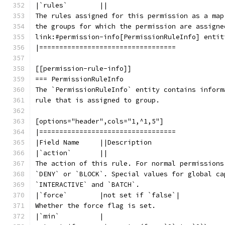
|`rules`        ||
The rules assigned for this permission as a map
the groups for which the permission are assigne
link:#permission-info[PermissionRuleInfo] entit
|==================================
[[permission-rule-info]]
=== PermissionRuleInfo
The `PermissionRuleInfo` entity contains inform
rule that is assigned to group.
[options="header",cols="1,^1,5"]
|==================================
|Field Name     ||Description
|`action`       ||
The action of this rule. For normal permissions
`DENY` or `BLOCK`. Special values for global ca
`INTERACTIVE` and `BATCH`.
|`force`        |not set if `false`|
Whether the force flag is set.
|`min`          |