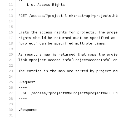
=== List Access Rights
--
'GET /access/?project=link:rest-api-projects.ht
--
Lists the access rights for projects. The proje
rights should be returned must be specified as 
`project` can be specified multiple times.
As result a map is returned that maps the proje
link:#project-access-info[ProjectAccessInfo] en
The entries in the map are sorted by project na
.Request
----
  GET /access/?project=MyProject&project=All-Pr
----
.Response
----