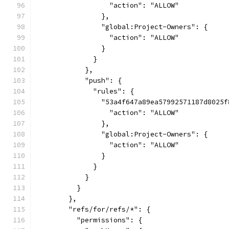
                  "action": "ALLOW"
                },
                "global:Project-Owners": {
                  "action": "ALLOW"
                }
              }
            },
            "push": {
              "rules": {
                "53a4f647a89ea57992571187d8025f
                  "action": "ALLOW"
                },
                "global:Project-Owners": {
                  "action": "ALLOW"
                }
              }
            }
          }
        },
        "refs/for/refs/*": {
          "permissions": {