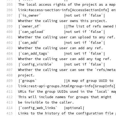
The local access rights of the project as a map
link:#access-section-info[AccessSectionInfo] en
|`is_owner`           |not set if `false`|
Whether the calling user owns this project.
|`owner_of`           ||The list of refs owned 
|`can_upload`         |not set if `false`|
Whether the calling user can upload to any ref.
|`can_add`            |not set if `false`|
Whether the calling user can add any ref.
|`can_add_tags`       |not set if `false`|
Whether the calling user can add any tag ref.
|`config_visible`     |not set if `false`|
Whether the calling user can see the `refs/meta
project.
|`groups`             ||A map of group UUID to
link:rest-api-groups.html#group-info[GroupInfo]
URLs for the group UUIDs used in the `local` ma
This will include names for groups that might
be invisible to the caller.
|`config_web_links`   |optional|
Links to the history of the configuration file 