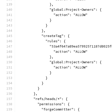
                },
                "global:Project-Owners": {
                  "action": "ALLOW"
                }
              }
            },
            "createTag": {
              "rules": {
                "53a4f647a89ea57992571187d8025f
                  "action": "ALLOW"
                },
                "global:Project-Owners": {
                  "action": "ALLOW"
                }
              }
            }
          }
        },
        "refs/heads/*": {
          "permissions": {
            "forgeCommitter": {