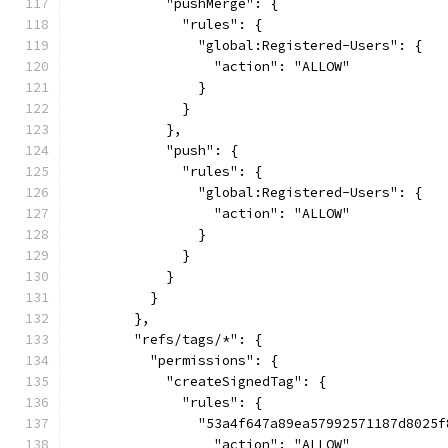
            "pushMerge": {
              "rules": {
                "global:Registered-Users": {
                  "action": "ALLOW"
                }
              }
            },
            "push": {
              "rules": {
                "global:Registered-Users": {
                  "action": "ALLOW"
                }
              }
            }
          }
        },
        "refs/tags/*": {
          "permissions": {
            "createSignedTag": {
              "rules": {
                "53a4f647a89ea57992571187d8025f
                  "action": "ALLOW"