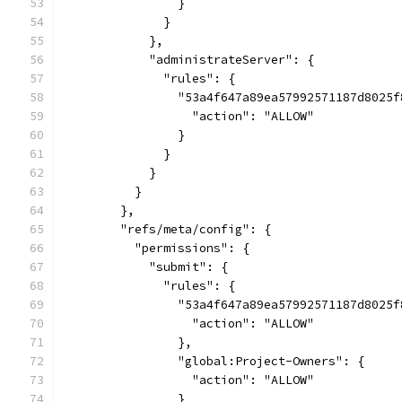
                }
              }
            },
            "administrateServer": {
              "rules": {
                "53a4f647a89ea57992571187d8025f
                  "action": "ALLOW"
                }
              }
            }
          }
        },
        "refs/meta/config": {
          "permissions": {
            "submit": {
              "rules": {
                "53a4f647a89ea57992571187d8025f
                  "action": "ALLOW"
                },
                "global:Project-Owners": {
                  "action": "ALLOW"
                }