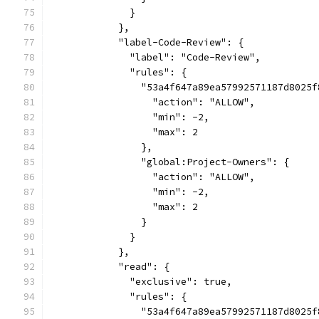
              }
            },
            "label-Code-Review": {
              "label": "Code-Review",
              "rules": {
                "53a4f647a89ea57992571187d8025f
                  "action": "ALLOW",
                  "min": -2,
                  "max": 2
                },
                "global:Project-Owners": {
                  "action": "ALLOW",
                  "min": -2,
                  "max": 2
                }
              }
            },
            "read": {
              "exclusive": true,
              "rules": {
                "53a4f647a89ea57992571187d8025f