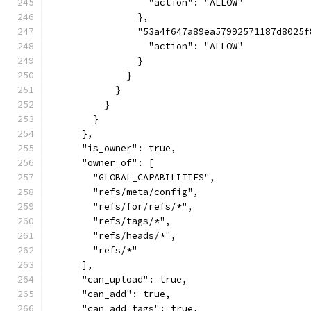
                  "action": "ALLOW"
                },
                "53a4f647a89ea57992571187d8025f
                  "action": "ALLOW"
                }
              }
            }
          }
        }
      },
      "is_owner": true,
      "owner_of": [
        "GLOBAL_CAPABILITIES",
        "refs/meta/config",
        "refs/for/refs/*",
        "refs/tags/*",
        "refs/heads/*",
        "refs/*"
      ],
      "can_upload": true,
      "can_add": true,
      "can_add_tags": true,