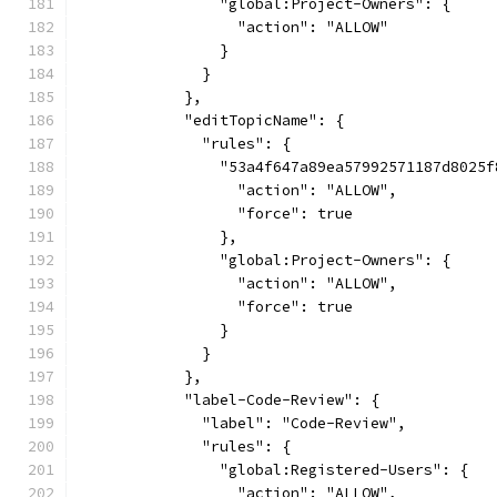
                "global:Project-Owners": {
                  "action": "ALLOW"
                }
              }
            },
            "editTopicName": {
              "rules": {
                "53a4f647a89ea57992571187d8025f
                  "action": "ALLOW",
                  "force": true
                },
                "global:Project-Owners": {
                  "action": "ALLOW",
                  "force": true
                }
              }
            },
            "label-Code-Review": {
              "label": "Code-Review",
              "rules": {
                "global:Registered-Users": {
                  "action": "ALLOW",