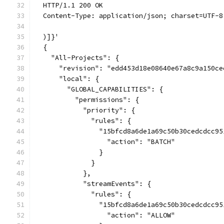
  HTTP/1.1 200 OK
  Content-Type: application/json; charset=UTF-8
  )]}'
  {
    "All-Projects": {
      "revision": "edd453d18e08640e67a8c9a150ce
      "local": {
        "GLOBAL_CAPABILITIES": {
          "permissions": {
            "priority": {
              "rules": {
                "15bfcd8a6de1a69c50b30cedcdcc95
                  "action": "BATCH"
                }
              }
            },
            "streamEvents": {
              "rules": {
                "15bfcd8a6de1a69c50b30cedcdcc95
                  "action": "ALLOW"