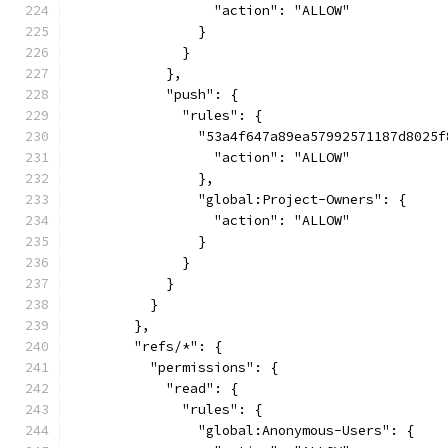
                  "action": "ALLOW"
                }
              }
            },
            "push": {
              "rules": {
                "53a4f647a89ea57992571187d8025f
                  "action": "ALLOW"
                },
                "global:Project-Owners": {
                  "action": "ALLOW"
                }
              }
            }
          }
        },
        "refs/*": {
          "permissions": {
            "read": {
              "rules": {
                "global:Anonymous-Users": {