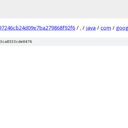
97246cb24d09e7ba279868f92f6
/
.
/
java
/
com
/
goog
3ca8533cde0476