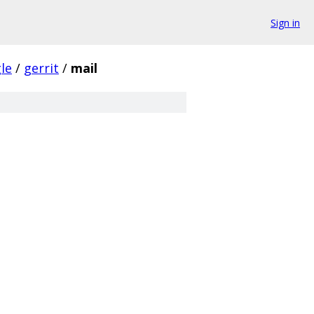
Sign in
le
/
gerrit
/
mail