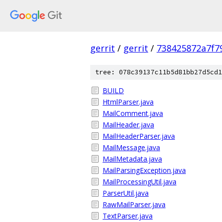
gerrit
/
gerrit
/
738425872a7f7
tree: 078c39137c11b5d81bb27d5cd1
BUILD
HtmlParser.java
MailComment.java
MailHeader.java
MailHeaderParser.java
MailMessage.java
MailMetadata.java
MailParsingException.java
MailProcessingUtil.java
ParserUtil.java
RawMailParser.java
TextParser.java