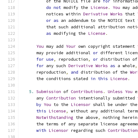
          of the NOTICE file are 
for
 informatio
do
not
 modify the 
License
.
You
 may ad
          notices within 
Derivative
Works
 that 
or
as
 an addendum to the NOTICE text 
          that such additional attribution noti
as
 modifying the 
License
.
You
 may add 
Your
 own copyright statement 
      may provide additional 
or
 different licen
for
use
,
 reproduction
,
or
 distribution of
for
 any such 
Derivative
Works
as
 a whole
,
      reproduction
,
and
 distribution of the 
Wor
      the conditions stated 
in
this
License
.
5.
Submission
 of 
Contributions
.
Unless
You
 e
      any 
Contribution
 intentionally submitted 
by
You
 to the 
Licensor
 shall be under the
this
License
,
 without any additional term
Notwithstanding
 the above
,
 nothing herein
      the terms of any separate license agreeme
with
Licensor
 regarding such 
Contribution