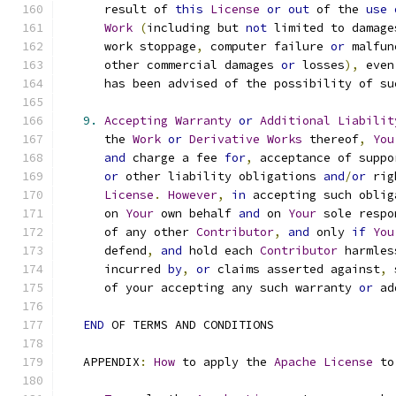
      result of 
this
License
or
out
 of the 
use
Work
(
including but 
not
 limited to damage
      work stoppage
,
 computer failure 
or
 malfun
      other commercial damages 
or
 losses
),
 even
      has been advised of the possibility of su
9.
Accepting
Warranty
or
Additional
Liabilit
      the 
Work
or
Derivative
Works
 thereof
,
You
and
 charge a fee 
for
,
 acceptance of suppo
or
 other liability obligations 
and
/
or
 rig
License
.
However
,
in
 accepting such oblig
      on 
Your
 own behalf 
and
 on 
Your
 sole respo
      of any other 
Contributor
,
and
 only 
if
You
      defend
,
and
 hold each 
Contributor
 harmles
      incurred 
by
,
or
 claims asserted against
,
 
      of your accepting any such warranty 
or
 ad
END
 OF TERMS AND CONDITIONS
   APPENDIX
:
How
 to apply the 
Apache
License
 to