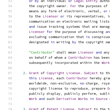
or
by
 an individual 
or
Legal
Entity
 autho
      the copyright owner
.
For
 the purposes of 
      means any form of electronic
,
 verbal
,
or
 
      to the 
Licensor
or
 its representatives
,
 i
      communication on electronic mailing lists
and
 issue tracking systems that are manag
Licensor
for
 the purpose of discussing 
an
      excluding communication that 
is
 conspicuo
      designated 
in
 writing 
by
 the copyright ow
"Contributor"
 shall mean 
Licensor
and
 any
      on behalf of whom a 
Contribution
 has been
      subsequently incorporated within the 
Work
2.
Grant
 of 
Copyright
License
.
Subject
 to th
this
License
,
 each 
Contributor
 hereby gra
      worldwide
,
 non
-
exclusive
,
no
-
charge
,
 roya
      copyright license to reproduce
,
 prepare 
D
      publicly display
,
 publicly perform
,
 subli
Work
and
 such 
Derivative
Works
in
Source
3.
Grant
 of 
Patent
License
.
Subject
 to the t