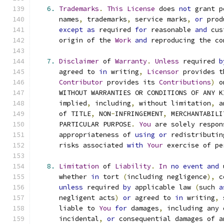
6.
Trademarks
.
This
License
 does 
not
 grant p
      names
,
 trademarks
,
 service marks
,
or
 prod
except
as
 required 
for
 reasonable 
and
 cus
      origin of the 
Work
and
 reproducing the co
7.
Disclaimer
 of 
Warranty
.
Unless
 required 
b
      agreed to 
in
 writing
,
Licensor
 provides t
Contributor
 provides its 
Contributions
)
 o
      WITHOUT WARRANTIES OR CONDITIONS OF ANY K
      implied
,
 including
,
 without limitation
,
 a
      of TITLE
,
 NON
-
INFRINGEMENT
,
 MERCHANTABILI
      PARTICULAR PURPOSE
.
You
 are solely respon
      appropriateness of 
using
or
 redistributin
      risks associated 
with
Your
 exercise of pe
8.
Limitation
 of 
Liability
.
In
no
event
and
 
      whether 
in
 tort 
(
including negligence
),
 c
unless
 required 
by
 applicable law 
(
such 
a
      negligent acts
)
or
 agreed to 
in
 writing
,
 
      liable to 
You
for
 damages
,
 including any 
      incidental
,
or
 consequential damages of a