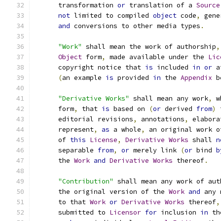
      transformation 
or
 translation of a 
Source
not
 limited to compiled 
object
 code
,
 gene
and
 conversions to other media types
.
"Work"
 shall mean the work of authorship
,
Object
 form
,
 made available under the 
Lic
      copyright notice that 
is
 included 
in
or
 a
(
an example 
is
 provided 
in
 the 
Appendix
 b
"Derivative Works"
 shall mean any work
,
 w
      form
,
 that 
is
 based on 
(
or
 derived 
from
)
 
      editorial revisions
,
 annotations
,
 elabora
      represent
,
as
 a whole
,
 an original work o
      of 
this
License
,
Derivative
Works
 shall 
n
      separable 
from
,
or
 merely link 
(
or
 bind 
b
      the 
Work
and
Derivative
Works
 thereof
.
"Contribution"
 shall mean any work of aut
      the original version of the 
Work
and
 any 
      to that 
Work
or
Derivative
Works
 thereof
,
      submitted to 
Licensor
for
 inclusion 
in
 th