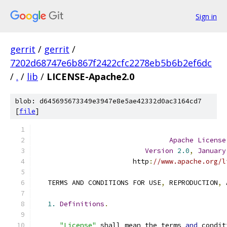
Sign in
gerrit
/
gerrit
/
7202d68747e6b867f2422cfc2278eb5b6b2ef6dc
/
.
/
lib
/
LICENSE-Apache2.0
blob: d645695673349e3947e8e5ae42332d0ac3164cd7
[
file
]
Apache
License
Version
2.0
,
January
                        http
:
//www.apache.org/l
   TERMS AND CONDITIONS FOR USE
,
 REPRODUCTION
,
 
1.
Definitions
.
"License"
 shall mean the terms 
and
 condit