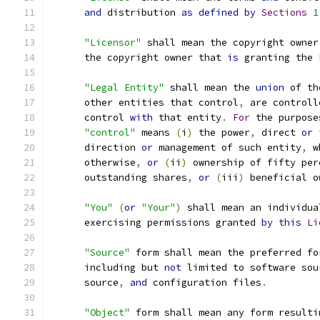
and
 distribution 
as
defined
by
Sections
1
"Licensor"
 shall mean the copyright owner
      the copyright owner that 
is
 granting the 
"Legal Entity"
 shall mean the 
union
 of th
      other entities that control
,
 are controll
      control 
with
 that entity
.
For
 the purpose
"control"
 means 
(
i
)
 the power
,
 direct 
or
 
      direction 
or
 management of such entity
,
 w
      otherwise
,
or
(
ii
)
 ownership of fifty per
      outstanding shares
,
or
(
iii
)
 beneficial o
"You"
(
or
"Your"
)
 shall mean an individua
      exercising permissions granted 
by
this
Li
"Source"
 form shall mean the preferred fo
      including but 
not
 limited to software sou
      source
,
and
 configuration files
.
"Object"
 form shall mean any form resulti