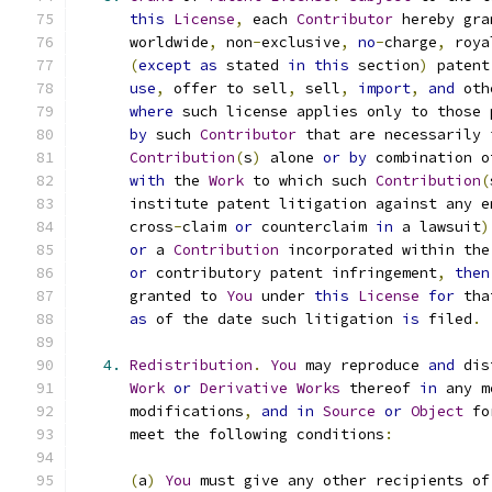
this
License
,
 each 
Contributor
 hereby gra
      worldwide
,
 non
-
exclusive
,
no
-
charge
,
 roya
(
except
as
 stated 
in
this
 section
)
 patent
use
,
 offer to sell
,
 sell
,
import
,
and
 oth
where
 such license applies only to those 
by
 such 
Contributor
 that are necessarily 
Contribution
(
s
)
 alone 
or
by
 combination o
with
 the 
Work
 to which such 
Contribution
(
      institute patent litigation against any e
      cross
-
claim 
or
 counterclaim 
in
 a lawsuit
)
or
 a 
Contribution
 incorporated within the
or
 contributory patent infringement
,
then
      granted to 
You
 under 
this
License
for
 tha
as
 of the date such litigation 
is
 filed
.
4.
Redistribution
.
You
 may reproduce 
and
 dis
Work
or
Derivative
Works
 thereof 
in
 any m
      modifications
,
and
in
Source
or
Object
 fo
      meet the following conditions
:
(
a
)
You
 must give any other recipients of