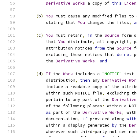
Derivative
Works
 a copy of 
this
Licen
(
b
)
You
 must cause any modified files to 
          stating that 
You
 changed the files
;
a
(
c
)
You
 must retain
,
in
 the 
Source
 form o
          that 
You
 distribute
,
 all copyright
,
 p
          attribution notices 
from
 the 
Source
 f
          excluding those notices that 
do
not
 p
          the 
Derivative
Works
;
and
(
d
)
If
 the 
Work
 includes a 
"NOTICE"
 text 
          distribution
,
then
 any 
Derivative
Wor
          include a readable copy of the attrib
          within such NOTICE file
,
 excluding th
          pertain to any part of the 
Derivative
          of the following places
:
 within a NOT
as
 part of the 
Derivative
Works
;
 with
          documentation
,
if
 provided along 
with
          within a display generated 
by
 the 
Der
          wherever such third
-
party notices nor