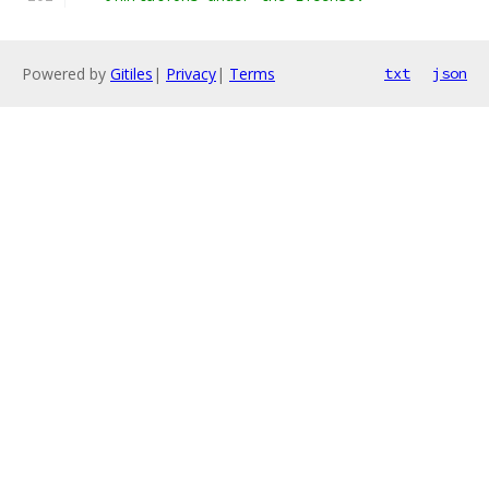
Powered by
Gitiles
|
Privacy
|
Terms
txt
json