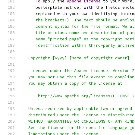
To
 apply the 
Apache
License
 to your work
,
      boilerplate notice
,
with
 the fields enclo
      replaced 
with
 your own identifying inform
      the brackets!)  The text should be enclos
      comment syntax for the file format. We al
      file or class name and description of pur
      same "printed page" as the copyright noti
      identification within third-party archive
   Copyright [yyyy] [name of copyright owner]
   Licensed under the Apache License, Version 2
   you may not use this file except in complian
   You may obtain a copy of the License at
       http://www.apache.org/licenses/LICENSE-2
   Unless required by applicable law or agreed 
   distributed under the License is distributed
   WITHOUT WARRANTIES OR CONDITIONS OF ANY KIND
   See the License for the specific language go
   limitations under the License.