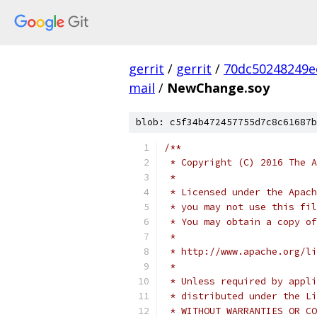
gerrit
/
gerrit
/
70dc50248249e
mail
/
NewChange.soy
blob: c5f34b472457755d7c8c61687b
/**
 * Copyright (C) 2016 The A
 *
 * Licensed under the Apach
 * you may not use this fil
 * You may obtain a copy of
 *
 * http://www.apache.org/li
 *
 * Unless required by appli
 * distributed under the Li
 * WITHOUT WARRANTIES OR CO