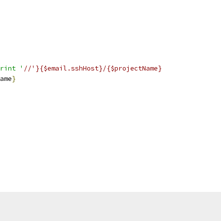
rint '
//'}{$email.sshHost}/{$projectName}
ame
}