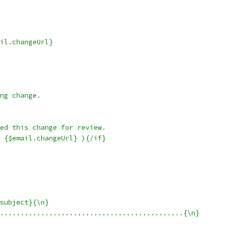
il.changeUrl}
ng change.
ed this change for review.
 {$email.changeUrl} ){/if}
subject}{\n}
.............................................{\n}