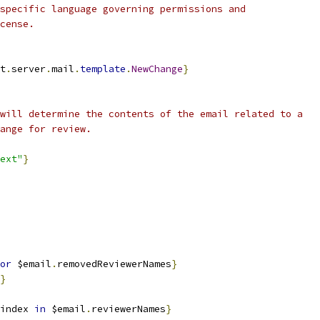
specific language governing permissions and
cense.
t
.
server
.
mail
.
template
.
NewChange
}
will determine the contents of the email related to a
ange for review.
ext"
}
or
 $email
.
removedReviewerNames
}
}
index 
in
 $email
.
reviewerNames
}