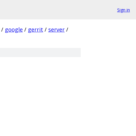
Sign in
/
google
/
gerrit
/
server
/