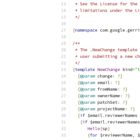
 * See the License for the 
 * limitations under the Li
 */
{
namespace
 com
.
google
.
gerri
/**
 * The .NewChange template 
 * user submitting a new ch
 */
{
template
NewChange
 kind
=
"t
{
@param
 change
:
?}
{
@param
 email
:
?}
{
@param
 fromName
:
?}
{
@param
 ownerName
:
?}
{
@param
 patchSet
:
?}
{
@param
 projectName
:
?}
{
if
 $email
.
reviewerNames 
{
if
 $email
.
reviewerNames
Hello
{
sp
}
{
for
 $reviewerName
,
 $