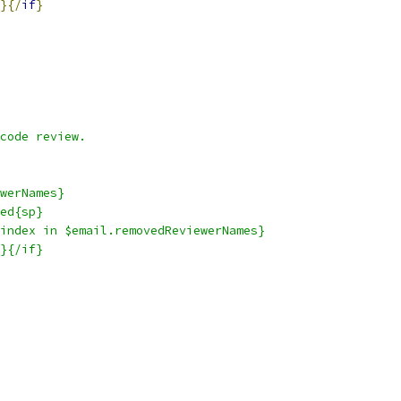
}{/
if
}
code review.
werNames}
ed{sp}
index in $email.removedReviewerNames}
}{/if}