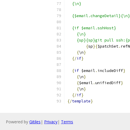
  {\n}
  {$email.changeDetail}{\n}
  {if $email.sshHost}
    {\n}
    {sp}{sp}git pull ssh:{p
{
sp
}{
$patchSet
.
refN
{
\n
}
{/
if
}
{
if
 $email
.
includeDiff
}
{
\n
}
{
$email
.
unifiedDiff
}
{
\n
}
{/
if
}
{/
template
}
Powered by
Gitiles
|
Privacy
|
Terms