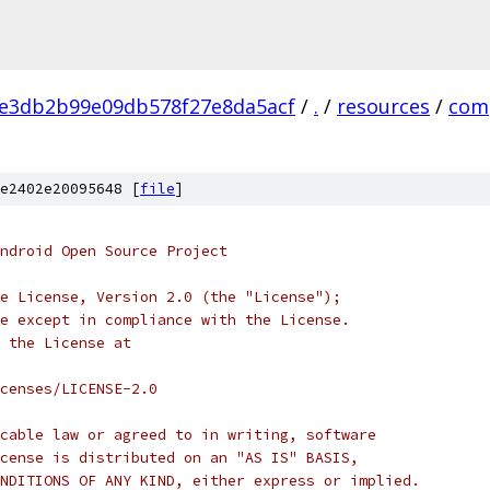
e3db2b99e09db578f27e8da5acf
/
.
/
resources
/
com
e2402e20095648 [
file
]
ndroid Open Source Project
e License, Version 2.0 (the "License");
e except in compliance with the License.
 the License at
censes/LICENSE-2.0
cable law or agreed to in writing, software
cense is distributed on an "AS IS" BASIS,
NDITIONS OF ANY KIND, either express or implied.