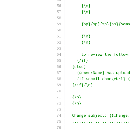
      {\n}
      {\n}
      {sp}{sp}{sp}{sp}{$ema
      {\n}
      {\n}
      to review the followi
    {/if}
  {else}
    {$ownerName} has upload
    {if $email.changeUrl} (
  {/if}{\n}
  {\n}
  {\n}
  Change subject: {$change.
  .........................