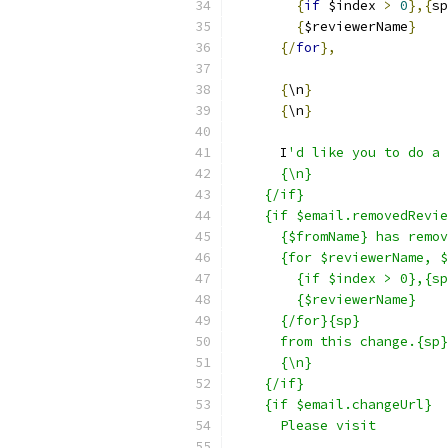
{
if
 $index 
>
0
},{
sp
{
$reviewerName
}
{/
for
},
{
\n
}
{
\n
}
      I
'd like you to do a 
      {\n}
    {/if}
    {if $email.removedRevie
      {$fromName} has remov
      {for $reviewerName, $
        {if $index > 0},{sp
        {$reviewerName}
      {/for}{sp}
      from this change.{sp}
      {\n}
    {/if}
    {if $email.changeUrl}
      Please visit