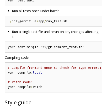
yarn test
:
Run all tests once under bazel:
./
polygerrit
-
ui
/
app
/
run_test
.
Run a single test file and rerun on any changes affecting
it:
Compiling code:
# Compile frontend once to check for type errors:
yarn compile
:
local
# Watch mode:
yarn compile
:
Style guide