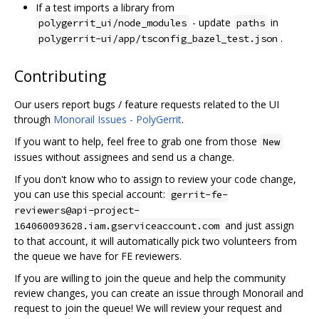
If a test imports a library from
- update
in
polygerrit_ui/node_modules
paths
.
polygerrit-ui/app/tsconfig_bazel_test.json
Contributing
Our users report bugs / feature requests related to the UI
through
Monorail Issues - PolyGerrit
.
If you want to help, feel free to grab one from those
New
issues without assignees and send us a change.
If you don't know who to assign to review your code change,
you can use this special account:
gerrit-fe-
reviewers@api-project-
and just assign
164060093628.iam.gserviceaccount.com
to that account, it will automatically pick two volunteers from
the queue we have for FE reviewers.
If you are willing to join the queue and help the community
review changes, you can create an issue through Monorail and
request to join the queue! We will review your request and