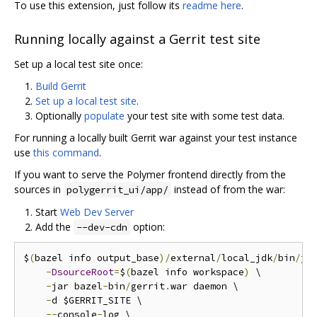
To use this extension, just follow its
readme here
.
Running locally against a Gerrit test site
Set up a local test site once:
Build Gerrit
Set up a local test site
.
Optionally
populate
your test site with some test data.
For running a locally built Gerrit war against your test instance
use
this command
.
If you want to serve the Polymer frontend directly from the
sources in
instead of from the war:
polygerrit_ui/app/
Start
Web Dev Server
Add the
option:
--dev-cdn
$
(
bazel info output_base
)/
external
/
local_jdk
/
bin
/
jav
-
DsourceRoot
=
$
(
bazel info workspace
)
 \

-
jar bazel
-
bin
/
gerrit
.
war daemon \

-
d $GERRIT_SITE \

--
console
-
log \
