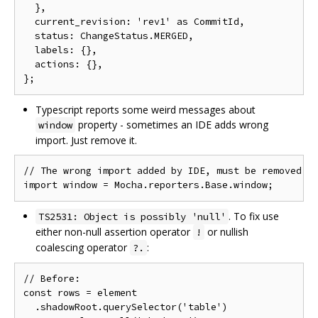
  },

  current_revision: 'rev1' as CommitId,

  status: ChangeStatus.MERGED,

  labels: {},

  actions: {},

Typescript reports some weird messages about
property - sometimes an IDE adds wrong
window
import. Just remove it.
// The wrong import added by IDE, must be removed

. To fix use
TS2531: Object is possibly 'null'
either non-null assertion operator
or nullish
!
coalescing operator
:
?.
// Before:

const rows = element

  .shadowRoot.querySelector('table')
