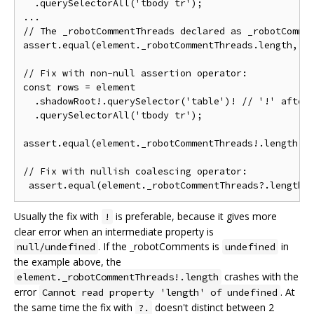
  .querySelectorAll('tbody tr');

...

// The _robotCommentThreads declared as _robotCommen
assert.equal(element._robotCommentThreads.length, 2)
// Fix with non-null assertion operator:

const rows = element

  .shadowRoot!.querySelector('table')! // '!' after 
  .querySelectorAll('tbody tr');

assert.equal(element._robotCommentThreads!.length, 2
// Fix with nullish coalescing operator:

Usually the fix with
is preferable, because it gives more
!
clear error when an intermediate property is
. If the _robotComments is
in
null/undefined
undefined
the example above, the
crashes with the
element._robotCommentThreads!.length
error
. At
Cannot read property 'length' of undefined
the same time the fix with
doesn't distinct between 2
?.