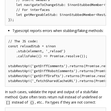
    let navigateToChangeStub: SinonStubbedMember<typ
    // For interfaces

    let getMergeableStub: SinonStubbedMember<RestApi
Typescript reports errors when stubbing/faking methods:
// The JS code:

const reloadStub = sinon

    .stub(element, '_reload')

    .callsFake(() => Promise.resolve());

stubRestApi('getDiffComments').returns(Promise.resol
stubRestApi('getDiffRobotComments').returns(Promise.
stubRestApi('getDiffDrafts').returns(Promise.resolve
In such cases, validate the input and output of a stub/fake
method. Quite often tests return null instead of undefined or
instead of
, etc... Fix types if they are not correct:
[]
{}