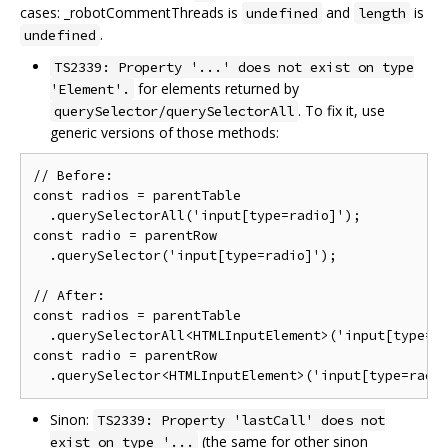
cases: _robotCommentThreads is
and
is
undefined
length
.
undefined
TS2339: Property '...' does not exist on type
for elements returned by
'Element'.
. To fix it, use
querySelector/querySelectorAll
generic versions of those methods:
// Before:

const radios = parentTable

  .querySelectorAll('input[type=radio]');

const radio = parentRow

  .querySelector('input[type=radio]');

// After:

const radios = parentTable

  .querySelectorAll<HTMLInputElement>('input[type=ra
const radio = parentRow

Sinon:
TS2339: Property 'lastCall' does not
(the same for other sinon
exist on type '...