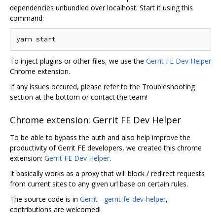
dependencies unbundled over localhost. Start it using this
command:
To inject plugins or other files, we use the
Gerrit FE Dev Helper
Chrome extension.
If any issues occured, please refer to the Troubleshooting
section at the bottom or contact the team!
Chrome extension: Gerrit FE Dev Helper
To be able to bypass the auth and also help improve the
productivity of Gerrit FE developers, we created this chrome
extension:
Gerrit FE Dev Helper
.
It basically works as a proxy that will block / redirect requests
from current sites to any given url base on certain rules.
The source code is in
Gerrit - gerrit-fe-dev-helper
,
contributions are welcomed!