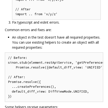
// After

Fix typescript and eslint errors.
Common errors and fixes are:
An object in the test doesn't have all required properties.
You can use existing helpers to create an object with all
required properties:
// Before:

sinon.stub(element.restApiService, 'getPreferences')
    Promise.resolve({default_diff_view: 'UNIFIED'}))
// After:

Promise.resolve({

  ...createPreferences(),

  default_diff_view: DiffViewMode.UNIFIED,

Some helpers receive parameters: