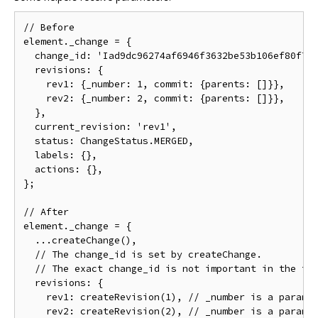
// Before

element._change = {

  change_id: 'Iad9dc96274af6946f3632be53b106ef80f7ba
  revisions: {

    rev1: {_number: 1, commit: {parents: []}},

    rev2: {_number: 2, commit: {parents: []}},

  },

  current_revision: 'rev1',

  status: ChangeStatus.MERGED,

  labels: {},

  actions: {},

};

// After

element._change = {

  ...createChange(),

  // The change_id is set by createChange.

  // The exact change_id is not important in the tes
  revisions: {

    rev1: createRevision(1), // _number is a paramet
    rev2: createRevision(2), // _number is a paramet