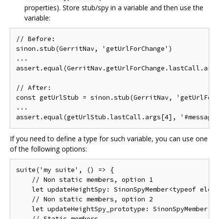
properties). Store stub/spy in a variable and then use the
variable:
// Before:

sinon.stub(GerritNav, 'getUrlForChange')

...

assert.equal(GerritNav.getUrlForChange.lastCall.args
// After:

const getUrlStub = sinon.stub(GerritNav, 'getUrlForC
...

If you need to define a type for such variable, you can use one
of the following options:
suite('my suite', () => {

    // Non static members, option 1

    let updateHeightSpy: SinonSpyMember<typeof eleme
    // Non static members, option 2

    let updateHeightSpy_prototype: SinonSpyMember<ty
    // Static members
