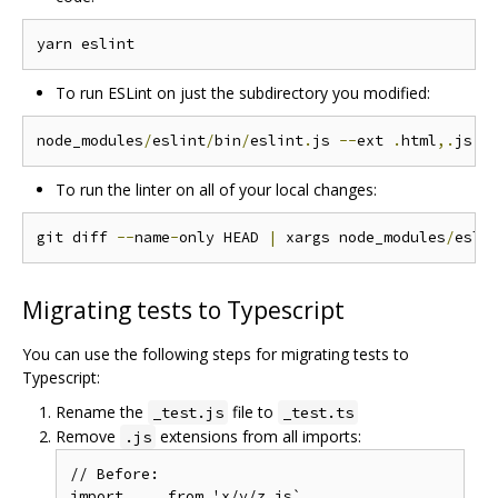
To run ESLint on just the subdirectory you modified:
node_modules
/
eslint
/
bin
/
eslint
.
js 
--
ext 
.
html
,.
js p
To run the linter on all of your local changes:
git diff 
--
name
-
only HEAD 
|
 xargs node_modules
/
esli
Migrating tests to Typescript
You can use the following steps for migrating tests to
Typescript:
Rename the
file to
_test.js
_test.ts
Remove
extensions from all imports:
.js
// Before:

import ... from 'x/y/z.js`
