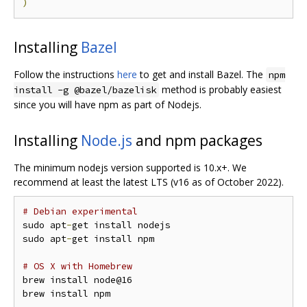
)
Installing
Bazel
Follow the instructions
here
to get and install Bazel. The
npm
method is probably easiest
install -g @bazel/bazelisk
since you will have npm as part of Nodejs.
Installing
Node.js
and npm packages
The minimum nodejs version supported is 10.x+. We
recommend at least the latest LTS (v16 as of October 2022).
# Debian experimental
sudo apt
-
get install nodejs

sudo apt
-
get install npm

# OS X with Homebrew
brew install node@16
