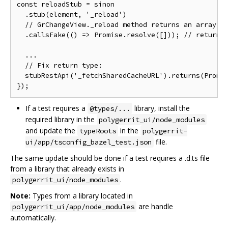
const reloadStub = sinon

  .stub(element, '_reload')

  // GrChangeView._reload method returns an array

  .callsFake(() => Promise.resolve([])); // return [
  ...

  // Fix return type:

  stubRestApi('_fetchSharedCacheURL').returns(Promis
If a test requires a
library, install the
@types/...
required library in the
polygerrit_ui/node_modules
and update the
in the
typeRoots
polygerrit-
file.
ui/app/tsconfig_bazel_test.json
The same update should be done if a test requires a .d.ts file
from a library that already exists in
.
polygerrit_ui/node_modules
Note:
Types from a library located in
are handle
polygerrit_ui/app/node_modules
automatically.