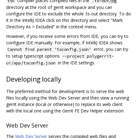
compiler places compiled files in the
tsc
.ts-out/pg
directory at the root of gerrit workspace and you can
configure the IDE to exclude the whole .ts-out directory. To do
it in the IntelliJ IDEA click on this directory and select “Mark
Directory As > Excluded” in the context menu.
However, if you receive some errors from IDE, you can try to
configure IDE manually. For example, if IntelliJ IDEA shows
error, you can try
Cannot find parent 'tsconfig.json'
to setup typescript options
--project polygerrit-
in the IDE settings.
ui/app/tsconfig.json
Developing locally
The preferred method for development is to serve the web
files locally using the Web Dev Server and then view a running
gerrit instance (local or otherwise) to replace its web client
with the local one using the Gerrit FE Dev Helper extension.
Web Dev Server
The
Web Dev Server
serves the compiled web files and