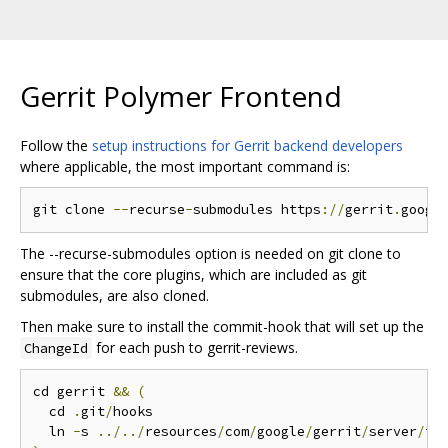
Gerrit Polymer Frontend
Follow the
setup instructions for Gerrit backend developers
where applicable, the most important command is:
git clone 
--
recurse
-
submodules https
://
gerrit
.
googl
The --recurse-submodules option is needed on git clone to
ensure that the core plugins, which are included as git
submodules, are also cloned.
Then make sure to install the commit-hook that will set up the
for each push to gerrit-reviews.
ChangeId
cd gerrit 
&&
(
  cd 
.
git
/
hooks

  ln 
-
s 
../../
resources
/
com
/
google
/
gerrit
/
server
/
to