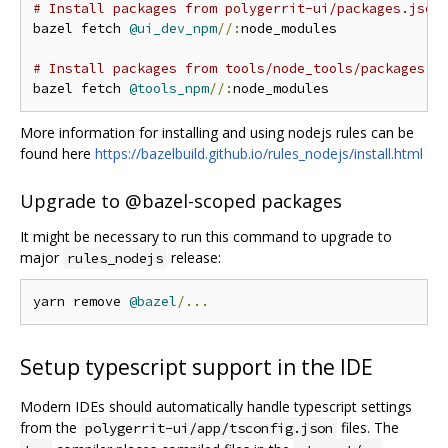
# Install packages from polygerrit-ui/packages.json
bazel fetch 
@ui_dev_npm
//:
node_modules

# Install packages from tools/node_tools/packages.j
bazel fetch 
@tools_npm
//:
More information for installing and using nodejs rules can be
found here
https://bazelbuild.github.io/rules_nodejs/install.html
Upgrade to @bazel-scoped packages
It might be necessary to run this command to upgrade to
major
release:
rules_nodejs
yarn remove 
@bazel
/...
Setup typescript support in the IDE
Modern IDEs should automatically handle typescript settings
from the
files. The
polygerrit-ui/app/tsconfig.json