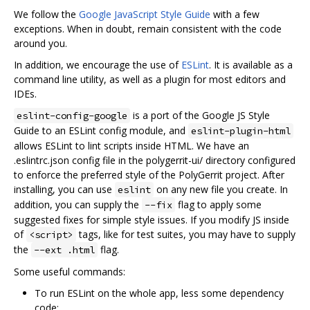
We follow the
Google JavaScript Style Guide
with a few
exceptions. When in doubt, remain consistent with the code
around you.
In addition, we encourage the use of
ESLint
. It is available as a
command line utility, as well as a plugin for most editors and
IDEs.
is a port of the Google JS Style
eslint-config-google
Guide to an ESLint config module, and
eslint-plugin-html
allows ESLint to lint scripts inside HTML. We have an
.eslintrc.json config file in the polygerrit-ui/ directory configured
to enforce the preferred style of the PolyGerrit project. After
installing, you can use
on any new file you create. In
eslint
addition, you can supply the
flag to apply some
--fix
suggested fixes for simple style issues. If you modify JS inside
of
tags, like for test suites, you may have to supply
<script>
the
flag.
--ext .html
Some useful commands:
To run ESLint on the whole app, less some dependency
code: