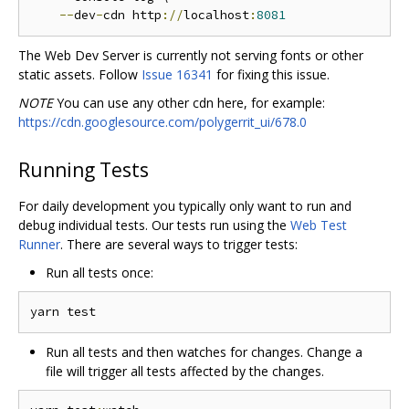
--
dev
-
cdn http
://
localhost
:
8081
The Web Dev Server is currently not serving fonts or other
static assets. Follow
Issue 16341
for fixing this issue.
NOTE
You can use any other cdn here, for example:
https://cdn.googlesource.com/polygerrit_ui/678.0
Running Tests
For daily development you typically only want to run and
debug individual tests. Our tests run using the
Web Test
Runner
. There are several ways to trigger tests:
Run all tests once:
Run all tests and then watches for changes. Change a
file will trigger all tests affected by the changes.