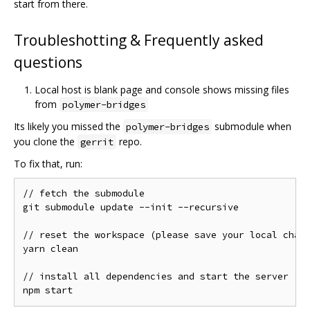
start from there.
Troubleshotting & Frequently asked
questions
Local host is blank page and console shows missing files
from
polymer-bridges
Its likely you missed the
submodule when
polymer-bridges
you clone the
repo.
gerrit
To fix that, run:
// fetch the submodule

git submodule update --init --recursive

// reset the workspace (please save your local chang
yarn clean

// install all dependencies and start the server
