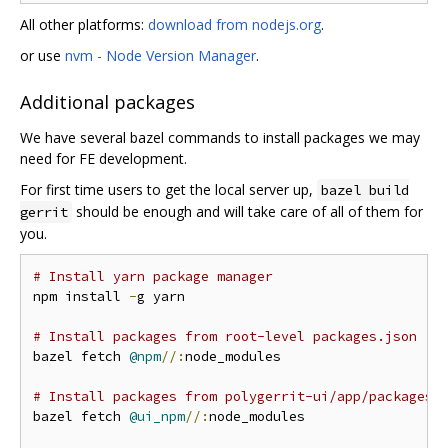
All other platforms:
download from nodejs.org
.
or use
nvm - Node Version Manager
.
Additional packages
We have several bazel commands to install packages we may
need for FE development.
For first time users to get the local server up,
bazel build
should be enough and will take care of all of them for
gerrit
you.
# Install yarn package manager
npm install 
-
g yarn

# Install packages from root-level packages.json
bazel fetch 
@npm
//:
node_modules

# Install packages from polygerrit-ui/app/packages.
bazel fetch 
@ui_npm
//:
node_modules
