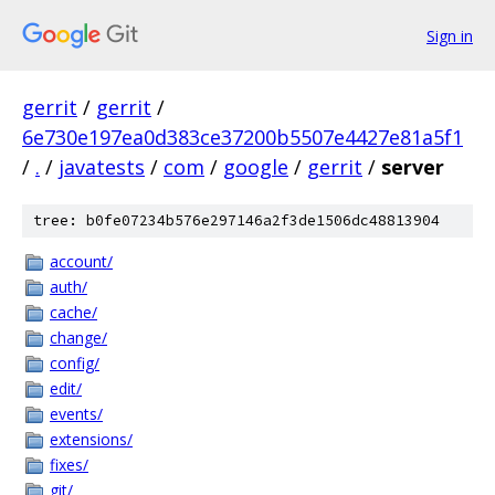
Sign in
gerrit
/
gerrit
/
6e730e197ea0d383ce37200b5507e4427e81a5f1
/
.
/
javatests
/
com
/
google
/
gerrit
/
server
tree: b0fe07234b576e297146a2f3de1506dc48813904
account/
auth/
cache/
change/
config/
edit/
events/
extensions/
fixes/
git/