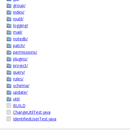
group/
index/
ioutil/
logging/
mail/
notedb/
patch/
permissions/
plugins/
project/
query/
rules/
schema/
update/
util/
BUILD
ChangeUtilTest.java
IdentifiedUserTest.java