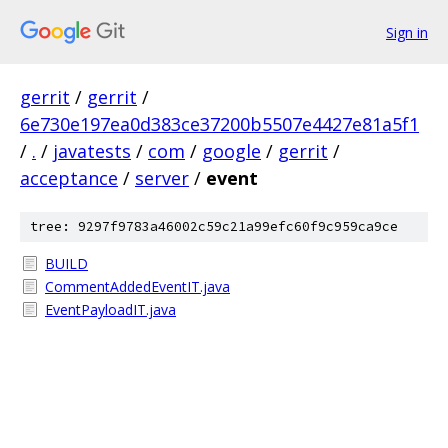
Sign in
gerrit
/
gerrit
/
6e730e197ea0d383ce37200b5507e4427e81a5f1
/
.
/
javatests
/
com
/
google
/
gerrit
/
acceptance
/
server
/
event
tree: 9297f9783a46002c59c21a99efc60f9c959ca9ce
BUILD
CommentAddedEventIT.java
EventPayloadIT.java