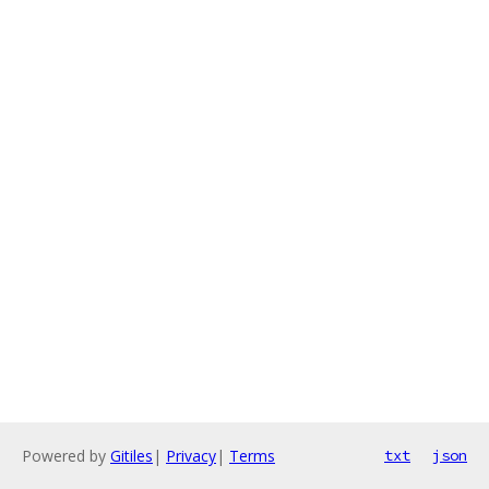
Powered by
Gitiles
|
Privacy
|
Terms
txt
json