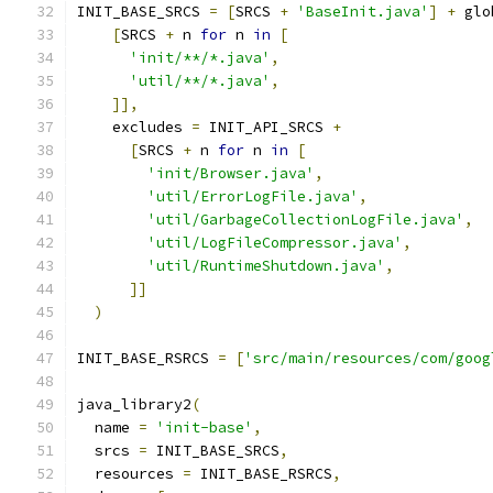
INIT_BASE_SRCS 
=
[
SRCS 
+
'BaseInit.java'
]
+
 glo
[
SRCS 
+
 n 
for
 n 
in
[
'init/**/*.java'
,
'util/**/*.java'
,
]],
    excludes 
=
 INIT_API_SRCS 
+
[
SRCS 
+
 n 
for
 n 
in
[
'init/Browser.java'
,
'util/ErrorLogFile.java'
,
'util/GarbageCollectionLogFile.java'
,
'util/LogFileCompressor.java'
,
'util/RuntimeShutdown.java'
,
]]
)
INIT_BASE_RSRCS 
=
[
'src/main/resources/com/goog
java_library2
(
  name 
=
'init-base'
,
  srcs 
=
 INIT_BASE_SRCS
,
  resources 
=
 INIT_BASE_RSRCS
,