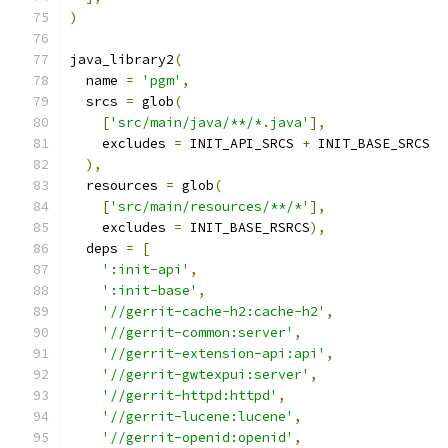
)
java_library2
(
  name 
=
'pgm'
,
  srcs 
=
 glob
(
[
'src/main/java/**/*.java'
],
    excludes 
=
 INIT_API_SRCS 
+
 INIT_BASE_SRCS
),
  resources 
=
 glob
(
[
'src/main/resources/**/*'
],
    excludes 
=
 INIT_BASE_RSRCS
),
  deps 
=
[
':init-api'
,
':init-base'
,
'//gerrit-cache-h2:cache-h2'
,
'//gerrit-common:server'
,
'//gerrit-extension-api:api'
,
'//gerrit-gwtexpui:server'
,
'//gerrit-httpd:httpd'
,
'//gerrit-lucene:lucene'
,
'//gerrit-openid:openid'
,