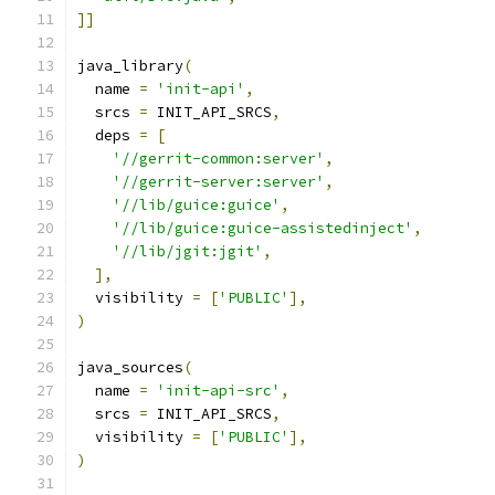
]]
java_library
(
  name 
=
'init-api'
,
  srcs 
=
 INIT_API_SRCS
,
  deps 
=
[
'//gerrit-common:server'
,
'//gerrit-server:server'
,
'//lib/guice:guice'
,
'//lib/guice:guice-assistedinject'
,
'//lib/jgit:jgit'
,
],
  visibility 
=
[
'PUBLIC'
],
)
java_sources
(
  name 
=
'init-api-src'
,
  srcs 
=
 INIT_API_SRCS
,
  visibility 
=
[
'PUBLIC'
],
)