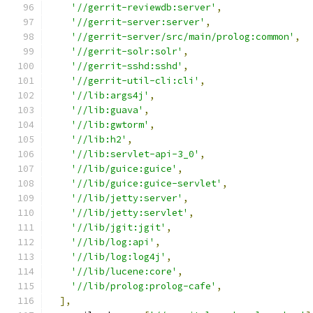
'//gerrit-reviewdb:server'
,
'//gerrit-server:server'
,
'//gerrit-server/src/main/prolog:common'
,
'//gerrit-solr:solr'
,
'//gerrit-sshd:sshd'
,
'//gerrit-util-cli:cli'
,
'//lib:args4j'
,
'//lib:guava'
,
'//lib:gwtorm'
,
'//lib:h2'
,
'//lib:servlet-api-3_0'
,
'//lib/guice:guice'
,
'//lib/guice:guice-servlet'
,
'//lib/jetty:server'
,
'//lib/jetty:servlet'
,
'//lib/jgit:jgit'
,
'//lib/log:api'
,
'//lib/log:log4j'
,
'//lib/lucene:core'
,
'//lib/prolog:prolog-cafe'
,
],