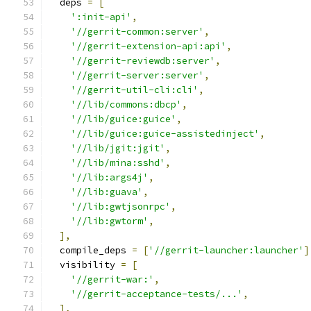
  deps 
=
[
':init-api'
,
'//gerrit-common:server'
,
'//gerrit-extension-api:api'
,
'//gerrit-reviewdb:server'
,
'//gerrit-server:server'
,
'//gerrit-util-cli:cli'
,
'//lib/commons:dbcp'
,
'//lib/guice:guice'
,
'//lib/guice:guice-assistedinject'
,
'//lib/jgit:jgit'
,
'//lib/mina:sshd'
,
'//lib:args4j'
,
'//lib:guava'
,
'//lib:gwtjsonrpc'
,
'//lib:gwtorm'
,
],
  compile_deps 
=
[
'//gerrit-launcher:launcher'
]
  visibility 
=
[
'//gerrit-war:'
,
'//gerrit-acceptance-tests/...'
,
],