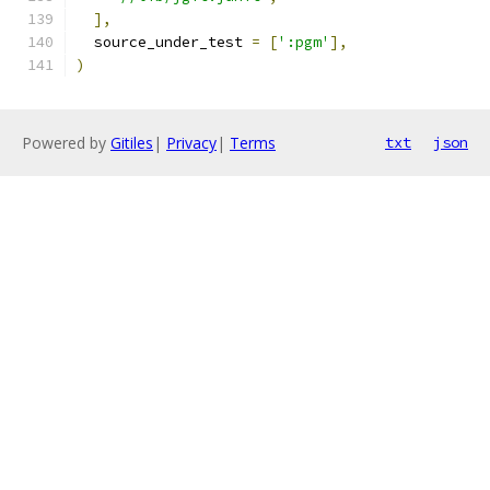
],
  source_under_test 
=
[
':pgm'
],
)
Powered by
Gitiles
|
Privacy
|
Terms
txt
json