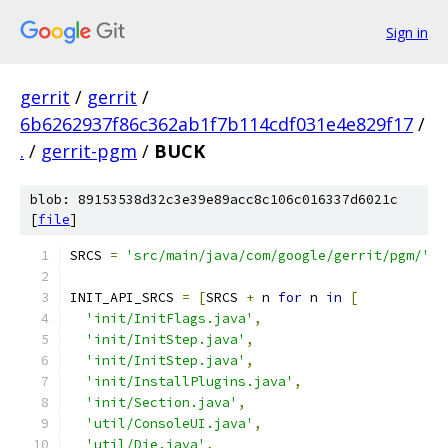
Sign in
gerrit
/
gerrit
/
6b6262937f86c362ab1f7b114cdf031e4e829f17
/
.
/
gerrit-pgm
/
BUCK
blob: 89153538d32c3e39e89acc8c106c016337d6021c
[
file
]
SRCS 
=
'src/main/java/com/google/gerrit/pgm/'
INIT_API_SRCS 
=
[
SRCS 
+
 n 
for
 n 
in
[
'init/InitFlags.java'
,
'init/InitStep.java'
,
'init/InitStep.java'
,
'init/InstallPlugins.java'
,
'init/Section.java'
,
'util/ConsoleUI.java'
,
'util/Die.java'
,