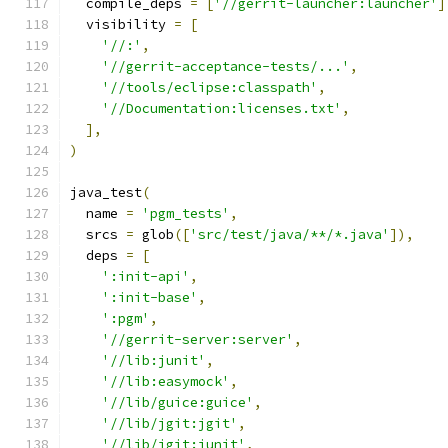
  compile_deps 
=
[
'//gerrit-launcher:launcher'
]
  visibility 
=
[
'//:'
,
'//gerrit-acceptance-tests/...'
,
'//tools/eclipse:classpath'
,
'//Documentation:licenses.txt'
,
],
)
java_test
(
  name 
=
'pgm_tests'
,
  srcs 
=
 glob
([
'src/test/java/**/*.java'
]),
  deps 
=
[
':init-api'
,
':init-base'
,
':pgm'
,
'//gerrit-server:server'
,
'//lib:junit'
,
'//lib:easymock'
,
'//lib/guice:guice'
,
'//lib/jgit:jgit'
,
'//lib/jgit:junit'
,