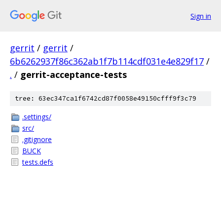
Sign in
gerrit
/
gerrit
/
6b6262937f86c362ab1f7b114cdf031e4e829f17
/
.
/
gerrit-acceptance-tests
tree: 63ec347ca1f6742cd87f0058e49150cfff9f3c79
.settings/
src/
.gitignore
BUCK
tests.defs