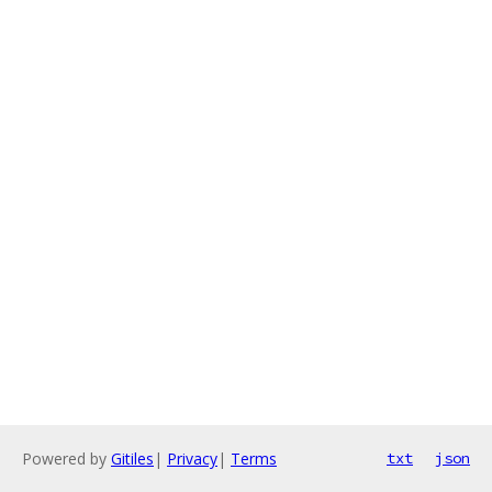
Powered by
Gitiles
|
Privacy
|
Terms
txt
json