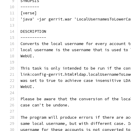
SYNOPSIS
--------
[verse]
'java' -jar gerrit.war 'LocalUsernamesToLowerCa
DESCRIPTION
-----------
Converts the local username for every account t
local username is the username that is used to 
WebUI.
This task is only intended to be run if the con
link:config-gerrit.html#ldap.localUsernameToLow
was set to true to achieve case insensitive LDA
WebUI.
Please be aware that the conversion of the loca
case can't be undone.
The program will produce errors if there are ac
same local username, but with different case. I
username for these accounts is not converted to