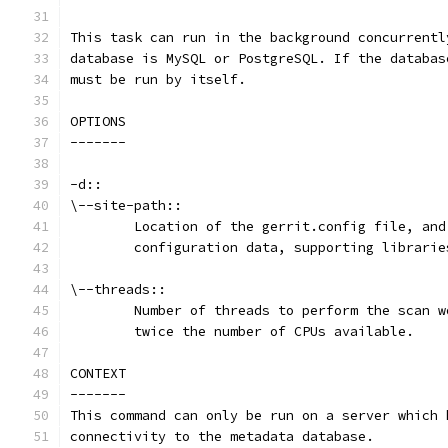
This task can run in the background concurrentl
database is MySQL or PostgreSQL. If the databas
must be run by itself.
OPTIONS
-------
-d::
\--site-path::
	Location of the gerrit.config file, an
	configuration data, supporting librari
\--threads::
	Number of threads to perform the scan 
	twice the number of CPUs available.
CONTEXT
-------
This command can only be run on a server which 
connectivity to the metadata database.