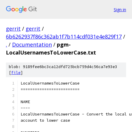
Sign in
gerrit
/
gerrit
/
6b6262937f86c362ab1f7b114cdf031e4e829f17
/
.
/
Documentation
/
pgm-
LocalUsernamesToLowerCase.txt
blob: 9189fee6bc3ca12dfd725bcb759d4c56ca7e93e3
[
file
]
LocalUsernamesToLowerCase
=========================
NAME
----
LocalUsernamesToLowerCase - Convert the local u
account to lower case