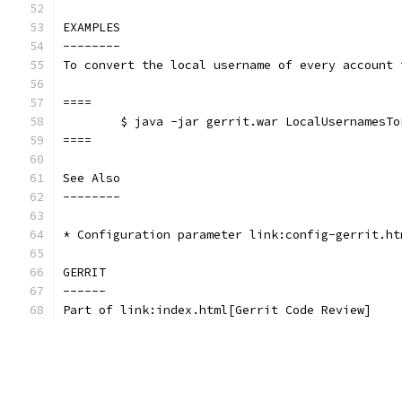
EXAMPLES
--------
To convert the local username of every account 
====
	$ java -jar gerrit.war LocalUsernamesT
====
See Also
--------
* Configuration parameter link:config-gerrit.ht
GERRIT
------
Part of link:index.html[Gerrit Code Review]