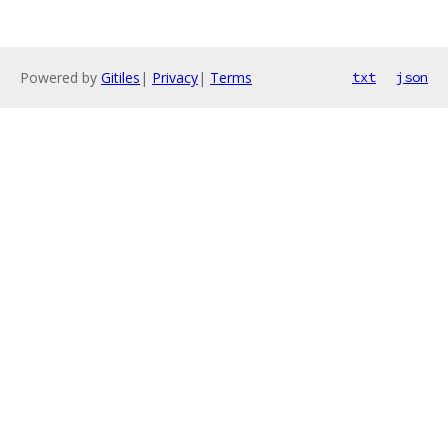
Powered by
Gitiles
|
Privacy
|
Terms
txt
json