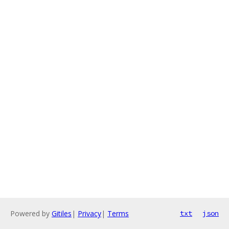
Powered by
Gitiles
|
Privacy
|
Terms
txt
json