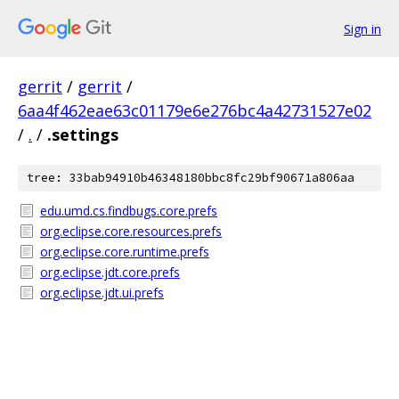
Sign in
gerrit
/
gerrit
/
6aa4f462eae63c01179e6e276bc4a42731527e02
/
.
/
.settings
tree: 33bab94910b46348180bbc8fc29bf90671a806aa
edu.umd.cs.findbugs.core.prefs
org.eclipse.core.resources.prefs
org.eclipse.core.runtime.prefs
org.eclipse.jdt.core.prefs
org.eclipse.jdt.ui.prefs