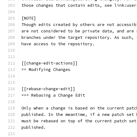
those changes that contain edits, see link:user
[NOTE]
Though edits created by others are not accessib
are not considered to be private data, and are 
branches under the target repository. As such, 
have access to the repository.
[[change-edit-actions]]
== Modifying Changes
[[rebase-change-edit]]
=== Rebasing a Change Edit
Only when a change is based on the current patc
published. In the meantime, if a new patch set 
must be rebased on top of the current patch set
published.