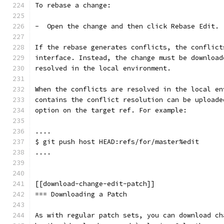
To rebase a change:
-  Open the change and then click Rebase Edit.
If the rebase generates conflicts, the conflict
interface. Instead, the change must be download
resolved in the local environment.
When the conflicts are resolved in the local en
contains the conflict resolution can be uploade
option on the target ref. For example:
....
$ git push host HEAD:refs/for/master%edit
....
[[download-change-edit-patch]]
=== Downloading a Patch
As with regular patch sets, you can download ch