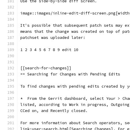
Use the side-by-side diff screen.
image::images/inline-edit-diff-screen.png[width
It's possible that subsequent patch sets may ex
means that the change was created on top of pat
patchset was uploaded later:
1 2 3 4 5 6 7 8 9 edit 10
[[search-for-changes]]
== Searching for Changes with Pending Edits
To find changes with pending edits created by y
*  From the Gerrit dashboard, select Your > Cha
listed, according to Work in progress, Outgoing
CCed on, and Recently closed.
For more information about Search operators, se
link:user-search.html[Searching Changes]. For e