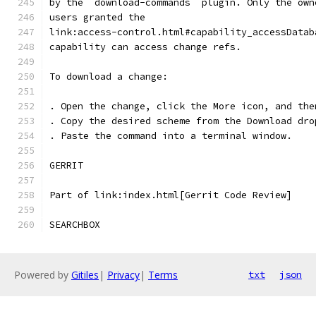
by the `download-commands` plugin. Only the own
users granted the
link:access-control.html#capability_accessDatab
capability can access change refs.
To download a change:
. Open the change, click the More icon, and the
. Copy the desired scheme from the Download dro
. Paste the command into a terminal window.
GERRIT
Part of link:index.html[Gerrit Code Review]
SEARCHBOX
Powered by
Gitiles
|
Privacy
|
Terms
txt
json