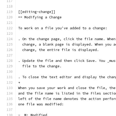
[[editing-change]]
== Modifying a Change
To work on a file you've added to a change:
. On the change page, click the file name. When
  change, a blank page is displayed. When you a
  change, the entire file is displayed.
. Update the file and then click Save. You _mus
  file to the change.
. To close the text editor and display the chan
+
When you save your work and close the file, the
and the file name is listed in the Files sectio
left of the file name denotes the action perfor
one file was modified:
-  M: Modified