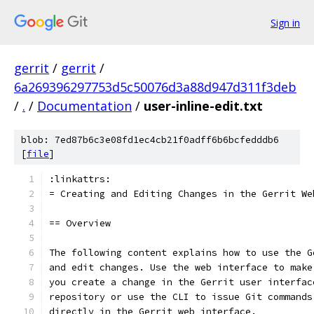
Sign in
gerrit
/
gerrit
/
6a269396297753d5c50076d3a88d947d311f3deb
/
.
/
Documentation
/
user-inline-edit.txt
blob: 7ed87b6c3e08fd1ec4cb21f0adff6b6bcfedddb6
[
file
]
:linkattrs:
= Creating and Editing Changes in the Gerrit We
== Overview
The following content explains how to use the G
and edit changes. Use the web interface to make
you create a change in the Gerrit user interfac
repository or use the CLI to issue Git commands
directly in the Gerrit web interface.