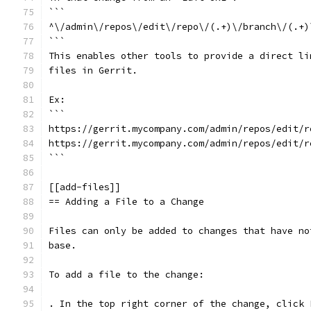
```
^\/admin\/repos\/edit\/repo\/(.+)\/branch\/(.+)
```
This enables other tools to provide a direct li
files in Gerrit.
Ex:
```
https://gerrit.mycompany.com/admin/repos/edit/r
https://gerrit.mycompany.com/admin/repos/edit/r
```
[[add-files]]
== Adding a File to a Change
Files can only be added to changes that have no
base.
To add a file to the change:
. In the top right corner of the change, click 