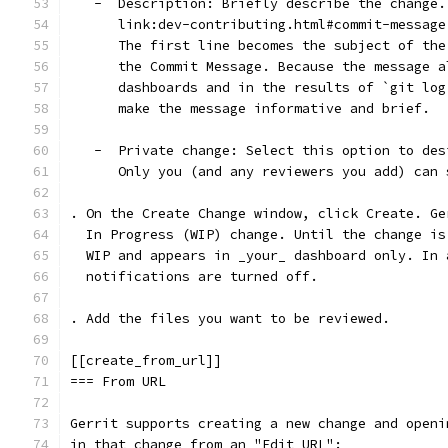
   -  Description: Briefly describe the change.
      link:dev-contributing.html#commit-message
      The first line becomes the subject of the
      the Commit Message. Because the message a
      dashboards and in the results of `git log
      make the message informative and brief.
   -  Private change: Select this option to des
      Only you (and any reviewers you add) can 
. On the Create Change window, click Create. Ge
  In Progress (WIP) change. Until the change is
  WIP and appears in _your_ dashboard only. In 
  notifications are turned off.
. Add the files you want to be reviewed.
[[create_from_url]]
=== From URL
Gerrit supports creating a new change and openi
in that change from an "Edit URL":