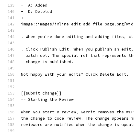
-  A: Added
-  D: Deleted
+
image::images/inline-edit-add-file-page.png[wid
. When you're done editing and adding files, cl
. Click Publish Edit. When you publish an edit,
  patch set. The special ref that represents th
  change is published.
Not happy with your edits? Click Delete Edit.
[[submit-change]]
== Starting the Review
When you start a review, Gerrit removes the WIP
the change to code review. The change appears i
reviewers are notified when the change is updat