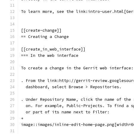
To learn more, see the link:intro-user.html[Ger
[[create-change]]
== Creating a Change
[[create_in_web_interface]]
=== In the web interface
To create a change in the Gerrit web interface:
. From the link:http://gerrit-review.googlesour
  dashboard, select Browse > Repositories.
. Under Repository Name, click the name of the 
  on. For example, Public-Projects. To find a s
  or part of its name next to Filter:
+
image::images/inline-edit-home-page.png[width=6