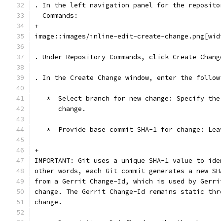
. In the left navigation panel for the reposito
  Commands:
+
image::images/inline-edit-create-change.png[wid
. Under Repository Commands, click Create Chang
. In the Create Change window, enter the follow
   *  Select branch for new change: Specify the
      change.
   *  Provide base commit SHA-1 for change: Lea
+
IMPORTANT: Git uses a unique SHA-1 value to ide
other words, each Git commit generates a new SH
from a Gerrit Change-Id, which is used by Gerri
change. The Gerrit Change-Id remains static thr
change.