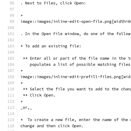
. Next to Files, click Open:
+
image::images/inline-edit-open-file.png[width=6
. In the Open File window, do one of the follow
* To add an existing file:
 ** Enter all or part of the file name in the t
    populates a list of possible matching files
+
image::images/inline-edit-prefill-files.png[wid
+
 ** Select the file you want to add to the chan
 ** Click Open.
+
_or,_
*  To create a new file, enter the name of the 
change and then click Open.