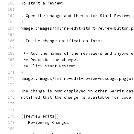
To start a review:
. Open the change and then click Start Review:
+
image::images/inline-edit-start-review-button.p
. In the change notification form:
 ** Add the names of the reviewers and anyone e
 ** Describe the change.
 ** Click Start Review:
+
image::images/inline-edit-review-message.png[wi
The change is now displayed in other Gerrit das
notified that the change is available for code 
[[review-edits]]
== Reviewing Changes