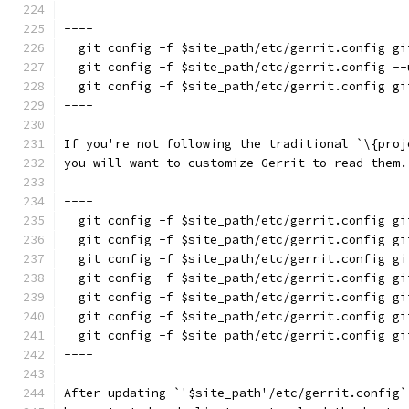
----
  git config -f $site_path/etc/gerrit.config gi
  git config -f $site_path/etc/gerrit.config --
  git config -f $site_path/etc/gerrit.config gi
----
If you're not following the traditional `\{proj
you will want to customize Gerrit to read them.
----
  git config -f $site_path/etc/gerrit.config gi
  git config -f $site_path/etc/gerrit.config gi
  git config -f $site_path/etc/gerrit.config gi
  git config -f $site_path/etc/gerrit.config gi
  git config -f $site_path/etc/gerrit.config gi
  git config -f $site_path/etc/gerrit.config gi
  git config -f $site_path/etc/gerrit.config gi
----
After updating `'$site_path'/etc/gerrit.config`