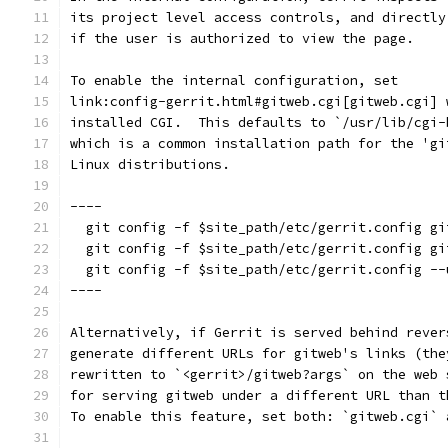
its project level access controls, and directly
if the user is authorized to view the page.
To enable the internal configuration, set
link:config-gerrit.html#gitweb.cgi[gitweb.cgi] 
installed CGI.  This defaults to `/usr/lib/cgi-
which is a common installation path for the 'gi
Linux distributions.
----
  git config -f $site_path/etc/gerrit.config gi
  git config -f $site_path/etc/gerrit.config gi
  git config -f $site_path/etc/gerrit.config --
----
Alternatively, if Gerrit is served behind rever
generate different URLs for gitweb's links (the
rewritten to `<gerrit>/gitweb?args` on the web 
for serving gitweb under a different URL than t
To enable this feature, set both: `gitweb.cgi` 