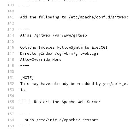
----
Add the following to /etc/apache/conf.d/gitweb:
----
Alias /gitweb /var/www/gitweb
Options Indexes FollowSymlinks ExecCGI
DirectoryIndex /cgi-bin/gitweb.cgi
AllowOverride None
----
[NOTE]
This may have already been added by yum/apt-get
is.
===== Restart the Apache Web Server
----
  sudo /etc/init.d/apache2 restart
----