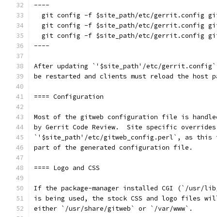
----
  git config -f $site_path/etc/gerrit.config gi
  git config -f $site_path/etc/gerrit.config gi
  git config -f $site_path/etc/gerrit.config gi
----
After updating `'$site_path'/etc/gerrit.config`
be restarted and clients must reload the host p
==== Configuration
Most of the gitweb configuration file is handle
by Gerrit Code Review.  Site specific overrides
`'$site_path'/etc/gitweb_config.perl`, as this 
part of the generated configuration file.
==== Logo and CSS
If the package-manager installed CGI (`/usr/lib
is being used, the stock CSS and logo files wil
either `/usr/share/gitweb` or `/var/www`.