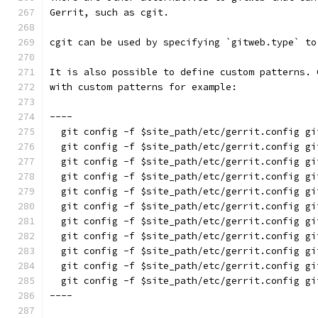
Gerrit, such as cgit.
cgit can be used by specifying `gitweb.type` to
It is also possible to define custom patterns. 
with custom patterns for example:
----
  git config -f $site_path/etc/gerrit.config gi
  git config -f $site_path/etc/gerrit.config gi
  git config -f $site_path/etc/gerrit.config gi
  git config -f $site_path/etc/gerrit.config gi
  git config -f $site_path/etc/gerrit.config gi
  git config -f $site_path/etc/gerrit.config gi
  git config -f $site_path/etc/gerrit.config gi
  git config -f $site_path/etc/gerrit.config gi
  git config -f $site_path/etc/gerrit.config gi
  git config -f $site_path/etc/gerrit.config gi
  git config -f $site_path/etc/gerrit.config gi
----