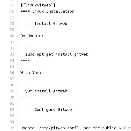
[[linuxGitWeb]]
==== Linux Installation
===== Install Gitweb
On Ubuntu:
----
  sudo apt-get install gitweb
----
With Yum:
----
  yum install gitweb
----
===== Configure Gitweb
Update `/etc/gitweb.conf`, add the public GIT r