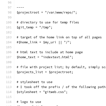
----
$projectroot = "/var/www/repo/";
# directory to use for temp files
$git_temp = "/tmp";
# target of the home link on top of all pages
#$home_link = $my_uri || "/";
# html text to include at home page
$home_text = "indextext.html";
# file with project list; by default, simply sc
$projects_list = $projectroot;
# stylesheet to use
# I took off the prefix / of the following path
$stylesheet = "gitweb.css";
# logo to use