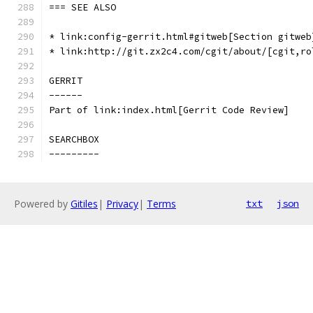
=== SEE ALSO
* link:config-gerrit.html#gitweb[Section gitweb
* link:http://git.zx2c4.com/cgit/about/[cgit,ro
GERRIT
------
Part of link:index.html[Gerrit Code Review]
SEARCHBOX
---------
Powered by
Gitiles
|
Privacy
|
Terms
txt
json