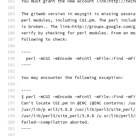
You must grant the new account link:http://tech
The gitweb version in msysgit is missing severa
perl modules, including CGI.pm. The perl includ
is broken.. The link:http://groups.google.com/g
verify by checking for perl modules. From an ms
following to check:
----
  perl -mCGI -mEncode -mFcntl -mFile::Find -mFi
----
You may encounter the following exception:
----
$ perl -mCGI -mEncode -mFcntl -mFile::Find -mFi
Can't locate CGI.pm in @INC (@INC contains: /us
/usr/lib/p erl5/5.8.8 /usr/lib/perl5/site_perl/
/usr/lib/perl5/site_perl/5.8.8 /u sr/lib/perl5/
failed--compilation aborted.
----