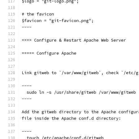
$logo = "git-logo.png";
# the favicon
$favicon = "git-favicon.png";
----
==== Configure & Restart Apache Web Server
===== Configure Apache
Link gitweb to `/var/www/gitweb`, check `/etc/g
----
  sudo ln -s /usr/share/gitweb /var/www/gitweb
----
Add the gitweb directory to the Apache configur
file inside the Apache conf.d directory:
----
  touch /etc/apache/conf.d/gitweb