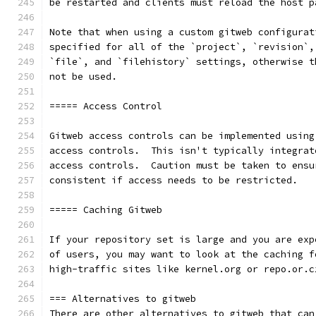
be restarted and clients must reload the host p
Note that when using a custom gitweb configurat
specified for all of the `project`, `revision`,
`file`, and `filehistory` settings, otherwise t
not be used.
===== Access Control
Gitweb access controls can be implemented using
access controls.  This isn't typically integrat
access controls.  Caution must be taken to ensu
consistent if access needs to be restricted.
===== Caching Gitweb
If your repository set is large and you are exp
of users, you may want to look at the caching f
high-traffic sites like kernel.org or repo.or.c
=== Alternatives to gitweb
There are other alternatives to gitweb that can