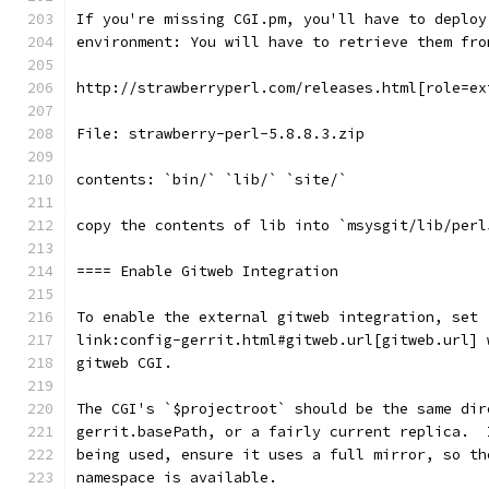
If you're missing CGI.pm, you'll have to deploy
environment: You will have to retrieve them fro
http://strawberryperl.com/releases.html[role=ex
File: strawberry-perl-5.8.8.3.zip
contents: `bin/` `lib/` `site/`
copy the contents of lib into `msysgit/lib/perl
==== Enable Gitweb Integration
To enable the external gitweb integration, set
link:config-gerrit.html#gitweb.url[gitweb.url] 
gitweb CGI.
The CGI's `$projectroot` should be the same dir
gerrit.basePath, or a fairly current replica.  
being used, ensure it uses a full mirror, so th
namespace is available.