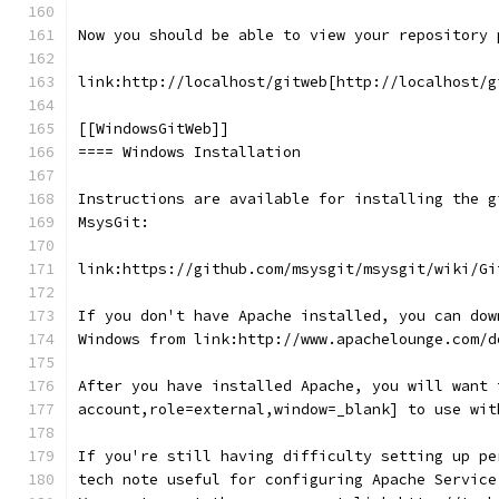
Now you should be able to view your repository 
link:http://localhost/gitweb[http://localhost/g
[[WindowsGitWeb]]
==== Windows Installation
Instructions are available for installing the g
MsysGit:
link:https://github.com/msysgit/msysgit/wiki/Gi
If you don't have Apache installed, you can dow
Windows from link:http://www.apachelounge.com/d
After you have installed Apache, you will want 
account,role=external,window=_blank] to use wit
If you're still having difficulty setting up pe
tech note useful for configuring Apache Service