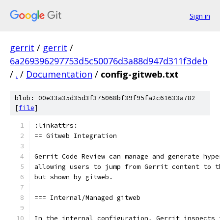
Sign in
gerrit
/
gerrit
/
6a269396297753d5c50076d3a88d947d311f3deb
/
.
/
Documentation
/
config-gitweb.txt
blob: 00e33a35d35d3f375068bf39f95fa2c61633a782
[
file
]
:linkattrs:
== Gitweb Integration
Gerrit Code Review can manage and generate hype
allowing users to jump from Gerrit content to t
but shown by gitweb.
=== Internal/Managed gitweb
In the internal configuration, Gerrit inspects 