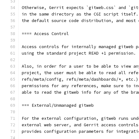
Otherwise, Gerrit expects `gitweb.css` and `git
in the same directory as the CGI script itself.
the default source code distribution, and most 
==== Access Control
Access controls for internally managed gitweb p
using the standard project READ +1 permission.
Also, in order for a user to be able to view an
project, the user must be able to read all refe
refs/meta/config, refs/meta/dashboards/*, etc.)
permissions for any references, make sure to in
able to read the gitweb info for any of the bra
=== External/Unmanaged gitweb
For the external configuration, gitweb runs und
external web server, and Gerrit access controls
provides configuration parameters for integrati