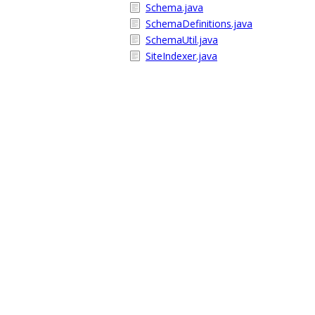
Schema.java
SchemaDefinitions.java
SchemaUtil.java
SiteIndexer.java