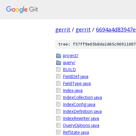
gerrit
/
gerrit
/
6694a4d83947e
tree: f57ff9e65b8da2d65c06911007
project/
query/
BUILD
FieldDef.java
FieldType.java
Index.java
IndexCollection.java
IndexConfig.java
IndexDefinition.java
IndexRewriter.java
QueryOptions.java
RefState.java