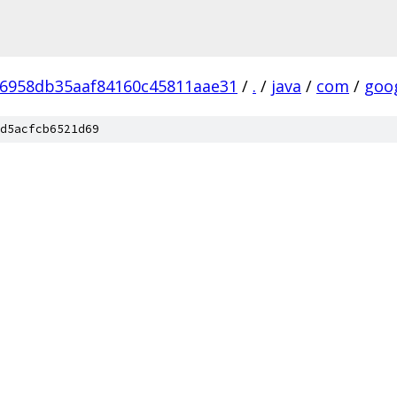
6958db35aaf84160c45811aae31
/
.
/
java
/
com
/
goo
d5acfcb6521d69