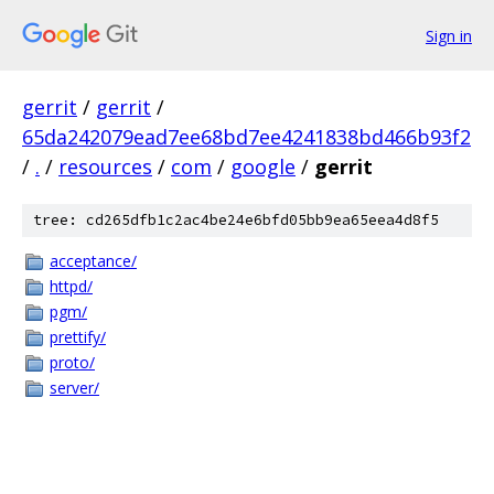
Sign in
gerrit
/
gerrit
/
65da242079ead7ee68bd7ee4241838bd466b93f2
/
.
/
resources
/
com
/
google
/
gerrit
tree: cd265dfb1c2ac4be24e6bfd05bb9ea65eea4d8f5
acceptance/
httpd/
pgm/
prettify/
proto/
server/