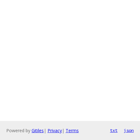
Powered by
Gitiles
|
Privacy
|
Terms
txt
json