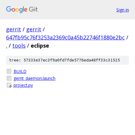
Sign in
gerrit
/
gerrit
/
647fb95c76f3253a2369c0a45b22746f1880e2bc
/
.
/
tools
/
eclipse
tree: 57333e37ec3f9a0fd7fde5776eda48ff33c31525
BUILD
gerrit_daemon.launch
project.py