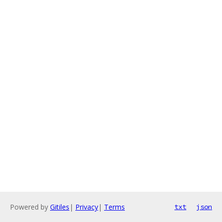
Powered by
Gitiles
|
Privacy
|
Terms
txt
json