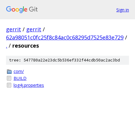
Sign in
gerrit
/
gerrit
/
62a98051c0fc25f8c84ac0c68295d7525e83e729
/
.
/
resources
tree: 547780a22e23dc5b536ef332f44cdb50ac2ac3bd
com/
BUILD
log4j.properties