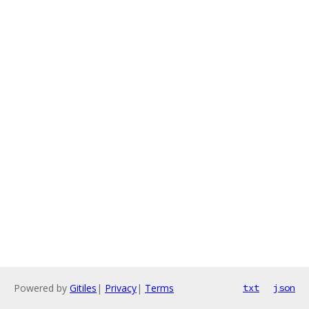
Powered by
Gitiles
|
Privacy
|
Terms
txt
json