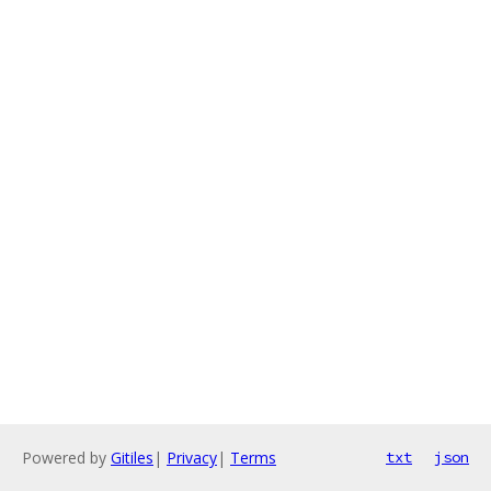
Powered by
Gitiles
|
Privacy
|
Terms
txt
json