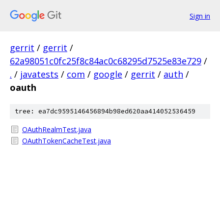
Sign in
gerrit
/
gerrit
/
62a98051c0fc25f8c84ac0c68295d7525e83e729
/
.
/
javatests
/
com
/
google
/
gerrit
/
auth
/
oauth
tree: ea7dc9595146456894b98ed620aa414052536459
OAuthRealmTest.java
OAuthTokenCacheTest.java