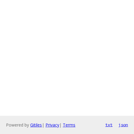
Powered by
Gitiles
|
Privacy
|
Terms
txt
json