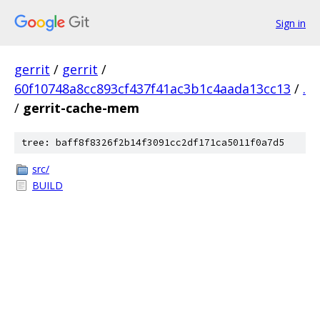
Sign in
gerrit
/
gerrit
/
60f10748a8cc893cf437f41ac3b1c4aada13cc13
/
.
/
gerrit-cache-mem
tree: baff8f8326f2b14f3091cc2df171ca5011f0a7d5
src/
BUILD