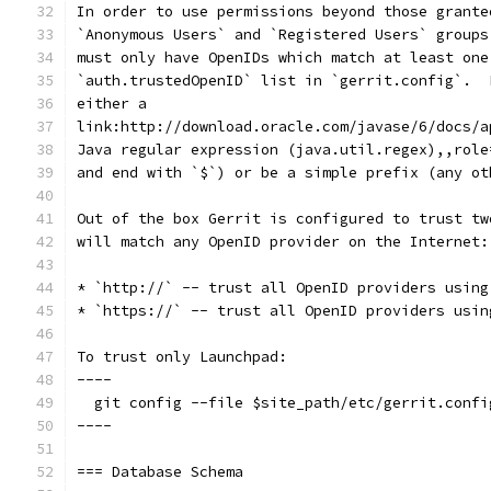
In order to use permissions beyond those grante
`Anonymous Users` and `Registered Users` groups
must only have OpenIDs which match at least one
`auth.trustedOpenID` list in `gerrit.config`.  
either a
link:http://download.oracle.com/javase/6/docs/a
Java regular expression (java.util.regex),,role
and end with `$`) or be a simple prefix (any ot
Out of the box Gerrit is configured to trust tw
will match any OpenID provider on the Internet:
* `http://` -- trust all OpenID providers using
* `https://` -- trust all OpenID providers usin
To trust only Launchpad:
----
  git config --file $site_path/etc/gerrit.confi
----
=== Database Schema