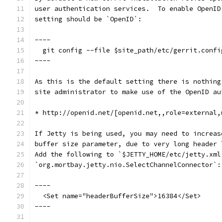
user authentication services.  To enable OpenID
setting should be `OpenID`:
----
  git config --file $site_path/etc/gerrit.confi
----
As this is the default setting there is nothing
site administrator to make use of the OpenID au
* http://openid.net/[openid.net,,role=external,
If Jetty is being used, you may need to increas
buffer size parameter, due to very long header 
Add the following to `$JETTY_HOME/etc/jetty.xml
`org.mortbay.jetty.nio.SelectChannelConnector`:
----
  <Set name="headerBufferSize">16384</Set>
----