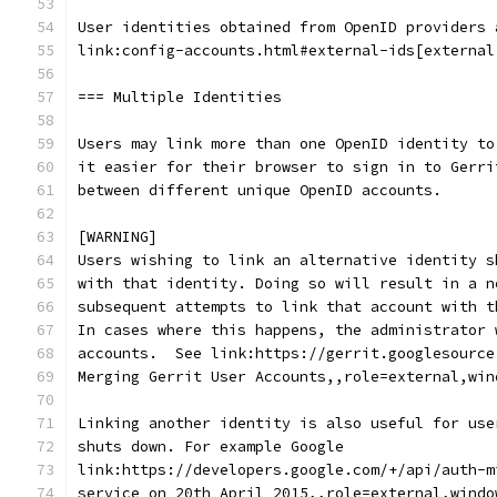
User identities obtained from OpenID providers 
link:config-accounts.html#external-ids[external
=== Multiple Identities
Users may link more than one OpenID identity to
it easier for their browser to sign in to Gerri
between different unique OpenID accounts.
[WARNING]
Users wishing to link an alternative identity s
with that identity. Doing so will result in a n
subsequent attempts to link that account with t
In cases where this happens, the administrator 
accounts.  See link:https://gerrit.googlesource
Merging Gerrit User Accounts,,role=external,win
Linking another identity is also useful for use
shuts down. For example Google
link:https://developers.google.com/+/api/auth-m
service on 20th April 2015,,role=external,windo