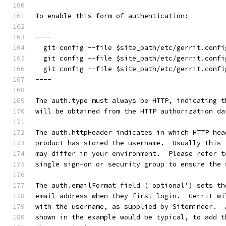
To enable this form of authentication:
----
  git config --file $site_path/etc/gerrit.confi
  git config --file $site_path/etc/gerrit.confi
  git config --file $site_path/etc/gerrit.confi
----
The auth.type must always be HTTP, indicating t
will be obtained from the HTTP authorization da
The auth.httpHeader indicates in which HTTP hea
product has stored the username.  Usually this 
may differ in your environment.  Please refer t
single sign-on or security group to ensure the 
The auth.emailFormat field ('optional') sets th
email address when they first login.  Gerrit wi
with the username, as supplied by Siteminder.  
shown in the example would be typical, to add t