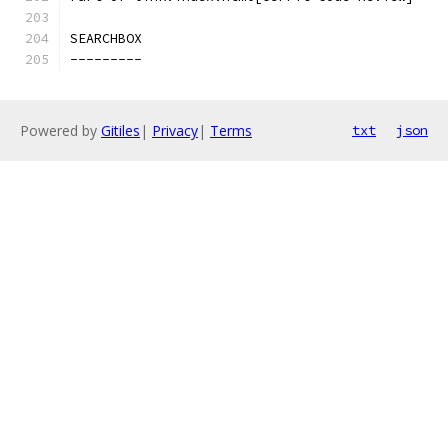
SEARCHBOX
---------
Powered by
Gitiles
|
Privacy
|
Terms
txt
json