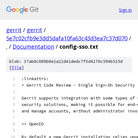
Sign in
gerrit
/
gerrit
/
5e7c02cfb9e3dd5dafa10fa63c43d3ea7c37d070
/
.
/
Documentation
/
config-sso.txt
blob: 37ab0c089b0e2a22d41dedc7f3d4270c594b525d
[
file
]
:linkattrs:
= Gerrit Code Review - Single Sign-On Security
Gerrit supports integration with some types of 
security solutions, making it possible for end-
and manage accounts, without administrator invo
== OpenID
By default a new Gerrit installation relies upo