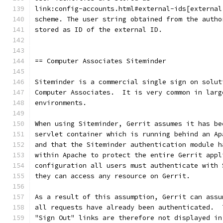
link:config-accounts.html#external-ids[external
scheme. The user string obtained from the autho
stored as ID of the external ID.
== Computer Associates Siteminder
Siteminder is a commercial single sign on solut
Computer Associates.  It is very common in larg
environments.
When using Siteminder, Gerrit assumes it has be
servlet container which is running behind an Ap
and that the Siteminder authentication module h
within Apache to protect the entire Gerrit appl
configuration all users must authenticate with 
they can access any resource on Gerrit.
As a result of this assumption, Gerrit can assu
all requests have already been authenticated.  
"Sign Out" links are therefore not displayed in