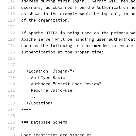
address during first login.  Gerrit will replac
username, as obtained from the Authorization he
as shown in the example would be typical, to ad
of the organization.
If Apache HTTPd is being used as the primary we
Apache server will be handling user authenticat
such as the following is recommended to ensure 
authentication at the proper time:
----
  <Location "/login/">
    AuthType Basic
    AuthName "Gerrit Code Review"
    Require valid-user
    ...
  </Location>
----
=== Database Schema
User identities are stored as