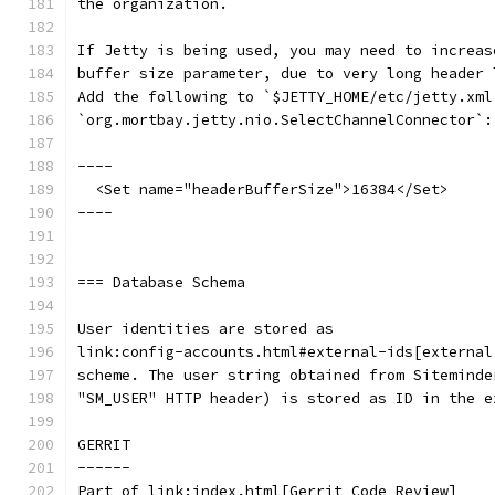
the organization.
If Jetty is being used, you may need to increas
buffer size parameter, due to very long header 
Add the following to `$JETTY_HOME/etc/jetty.xml
`org.mortbay.jetty.nio.SelectChannelConnector`:
----
  <Set name="headerBufferSize">16384</Set>
----
=== Database Schema
User identities are stored as
link:config-accounts.html#external-ids[external
scheme. The user string obtained from Siteminde
"SM_USER" HTTP header) is stored as ID in the e
GERRIT
------
Part of link:index.html[Gerrit Code Review]