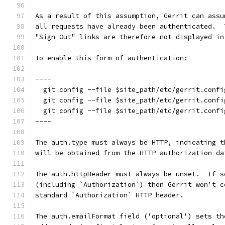
As a result of this assumption, Gerrit can assu
all requests have already been authenticated.  
"Sign Out" links are therefore not displayed in
To enable this form of authentication:
----
  git config --file $site_path/etc/gerrit.confi
  git config --file $site_path/etc/gerrit.confi
  git config --file $site_path/etc/gerrit.confi
----
The auth.type must always be HTTP, indicating t
will be obtained from the HTTP authorization da
The auth.httpHeader must always be unset.  If s
(including `Authorization`) then Gerrit won't c
standard `Authorization` HTTP header.
The auth.emailFormat field ('optional') sets th