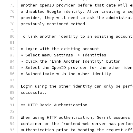
another OpenID provider before that date will e
a disabled Google identity. After creating a se
provider, they will need to ask the administrat
previously mentioned method.
To link another identity to an existing account
* Login with the existing account
* Select menu Settings -> Identities
* Click the 'Link Another Identity' button
* Select the OpenID provider for the other iden
* Authenticate with the other identity
Login using the other identity can only be perf
successful.
== HTTP Basic Authentication
When using HTTP authentication, Gerrit assumes 
container or the frontend web server has perfor
authentication prior to handing the request off