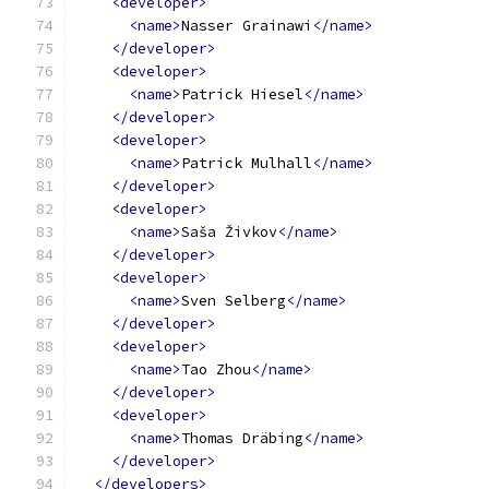
<developer>
<name>
Nasser Grainawi
</name>
</developer>
<developer>
<name>
Patrick Hiesel
</name>
</developer>
<developer>
<name>
Patrick Mulhall
</name>
</developer>
<developer>
<name>
Saša Živkov
</name>
</developer>
<developer>
<name>
Sven Selberg
</name>
</developer>
<developer>
<name>
Tao Zhou
</name>
</developer>
<developer>
<name>
Thomas Dräbing
</name>
</developer>
</developers>