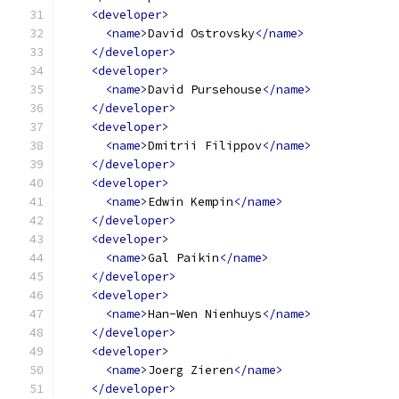
<developer>
<name>
David Ostrovsky
</name>
</developer>
<developer>
<name>
David Pursehouse
</name>
</developer>
<developer>
<name>
Dmitrii Filippov
</name>
</developer>
<developer>
<name>
Edwin Kempin
</name>
</developer>
<developer>
<name>
Gal Paikin
</name>
</developer>
<developer>
<name>
Han-Wen Nienhuys
</name>
</developer>
<developer>
<name>
Joerg Zieren
</name>
</developer>