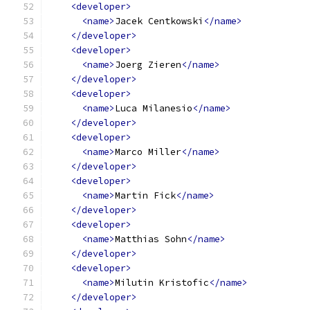
<developer>
<name>
Jacek Centkowski
</name>
</developer>
<developer>
<name>
Joerg Zieren
</name>
</developer>
<developer>
<name>
Luca Milanesio
</name>
</developer>
<developer>
<name>
Marco Miller
</name>
</developer>
<developer>
<name>
Martin Fick
</name>
</developer>
<developer>
<name>
Matthias Sohn
</name>
</developer>
<developer>
<name>
Milutin Kristofic
</name>
</developer>