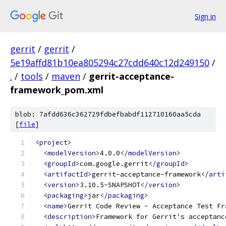
Sign in
gerrit
/
gerrit
/
5e19affd81b10ea805294c27cdd640c12d249150
/
.
/
tools
/
maven
/
gerrit-acceptance-
framework_pom.xml
blob: 7afdd636c362729fdbefbabdf112710160aa5cda
[
file
]
<project>
<modelVersion>
4.0.0
</modelVersion>
<groupId>
com.google.gerrit
</groupId>
<artifactId>
gerrit-acceptance-framework
</arti
<version>
3.10.5-SNAPSHOT
</version>
<packaging>
jar
</packaging>
<name>
Gerrit Code Review - Acceptance Test Fr
<description>
Framework for Gerrit's acceptanc