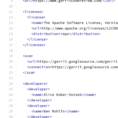
<url>
https://www.gerritcodereview.com/
</url>
<licenses>
<license>
<name>
The Apache Software License, Versio
<url>
http://www.apache.org/licenses/LICEN
<distribution>
repo
</distribution>
</license>
</licenses>
<scm>
<url>
https://gerrit.googlesource.com/gerrit
<connection>
https://gerrit.googlesource.com
</scm>
<developers>
<developer>
<name>
Alice Kober-Sotzek
</name>
</developer>
<developer>
<name>
Ben Rohlfs
</name>
</developer>