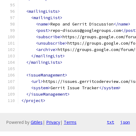
<mailingLists>
<mailingList>
<name>
Repo and Gerrit Discussion
</name>
<post>
repo-discuss@googlegroups.com
</post
<subscribe>
https://groups.google.com/foru
<unsubscribe>
https://groups.google.com/fo
<archive>
https://groups.google.com/forum/
</mailingList>
</mailingLists>
<issueManagement>
<url>
https://issues.gerritcodereview.com/is
<system>
Gerrit Issue Tracker
</system>
</issueManagement>
</project>
Powered by
Gitiles
|
Privacy
|
Terms
txt
json