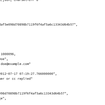
daf5e098d70898b7119f6f4af5a6c13343d64b57",
 1000096,
Doe",
.doe@example.com"
2012-07-17 07:19:27.766000000",
wer or cc replied"
098d70898b7119f6f4af5a6c13343d64b57",
ge",