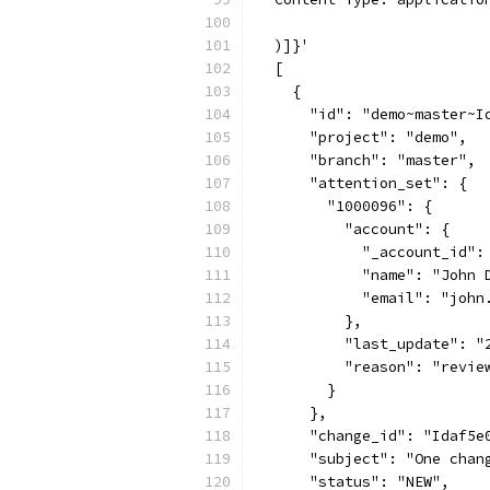
  )]}'
  [
    {
      "id": "demo~master~I
      "project": "demo",
      "branch": "master",
      "attention_set": {
        "1000096": {
          "account": {
            "_account_id":
            "name": "John 
            "email": "john
          },
          "last_update": "
          "reason": "revie
        }
      },
      "change_id": "Idaf5e
      "subject": "One chan
      "status": "NEW",