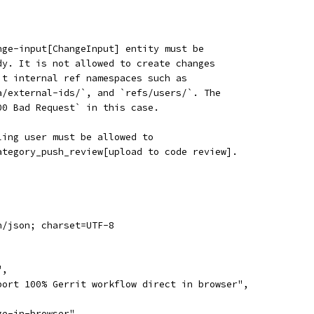
nge-input[ChangeInput] entity must be
dy. It is not allowed to create changes
it internal ref namespaces such as
a/external-ids/`, and `refs/users/`. The
00 Bad Request` in this case.
ling user must be allowed to
ategory_push_review[upload to code review].
n/json; charset=UTF-8
",
port 100% Gerrit workflow direct in browser",
ge-in-browser",