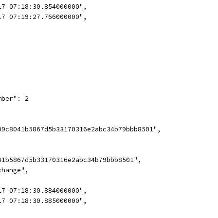
17 07:18:30.854000000",
17 07:19:27.766000000",
mber": 2
09c8041b5867d5b33170316e2abc34b79bbb8501",
41b5867d5b33170316e2abc34b79bbb8501",
change",
17 07:18:30.884000000",
17 07:18:30.885000000",