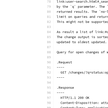
link:user-search.html#_sea
by the `q` parameter. The 
returned results. The `no-
limit on queries and retur
This might not be supporte
As result a list of link:#
The change output is sorte
updated to oldest updated.
Query for open changes of 
.Request
----
  GET /changes/?q=status:o
----
.Response
----
  HTTP/1.1 200 OK
  Content-Disposition: att
  Content-Type: applicatio