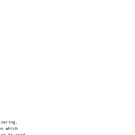
ltering.
es which
ion to read