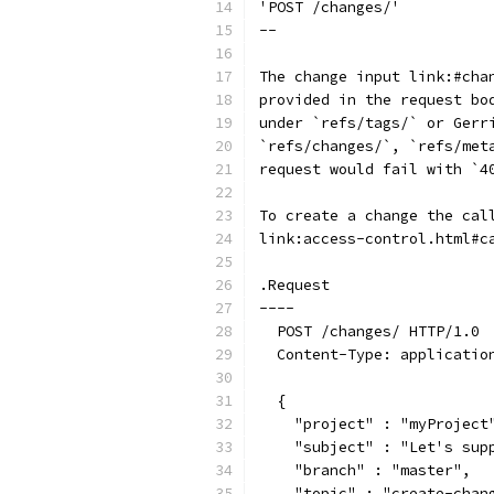
'POST /changes/'
--
The change input link:#cha
provided in the request bo
under `refs/tags/` or Gerr
`refs/changes/`, `refs/met
request would fail with `4
To create a change the cal
link:access-control.html#c
.Request
----
  POST /changes/ HTTP/1.0
  Content-Type: applicatio
  {
    "project" : "myProject
    "subject" : "Let's sup
    "branch" : "master",
    "topic" : "create-chan