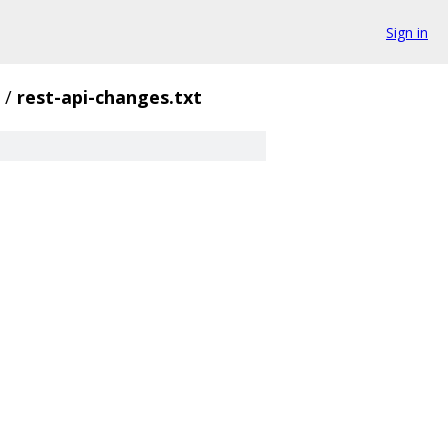
Sign in
/
rest-api-changes.txt