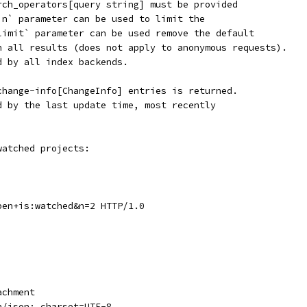
rch_operators[query string] must be provided
`n` parameter can be used to limit the
limit` parameter can be used remove the default
n all results (does not apply to anonymous requests).
d by all index backends.
change-info[ChangeInfo] entries is returned.
d by the last update time, most recently
watched projects:
pen+is:watched&n=2 HTTP/1.0
achment
n/json; charset=UTF-8