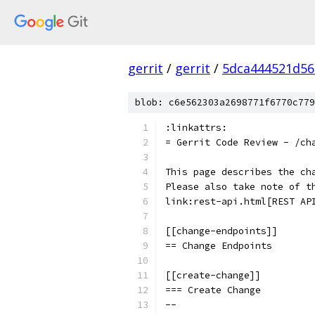
gerrit
/
gerrit
/
5dca444521d5
blob: c6e562303a2698771f6770c779
:linkattrs:
= Gerrit Code Review - /ch
This page describes the ch
Please also take note of t
link:rest-api.html[REST AP
[[change-endpoints]]
== Change Endpoints
[[create-change]]
=== Create Change
--