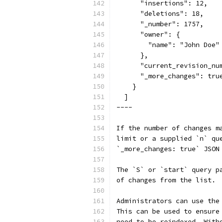
      "insertions": 12,
      "deletions": 18,
      "_number": 1757,
      "owner": {
        "name": "John Doe"
      },
      "current_revision_nu
      "_more_changes": tru
    }
  ]
----
If the number of changes m
limit or a supplied `n` qu
`_more_changes: true` JSON
The `S` or `start` query p
of changes from the list.
Administrators can use the
This can be used to ensure
need to be reindexed. With