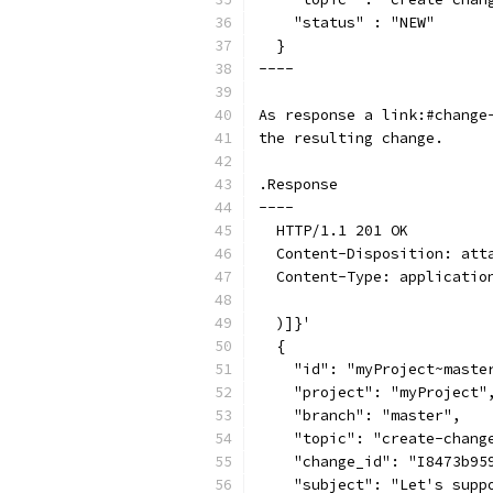
    "status" : "NEW"
  }
----
As response a link:#change
the resulting change.
.Response
----
  HTTP/1.1 201 OK
  Content-Disposition: att
  Content-Type: applicatio
  )]}'
  {
    "id": "myProject~maste
    "project": "myProject"
    "branch": "master",
    "topic": "create-chang
    "change_id": "I8473b95
    "subject": "Let's supp