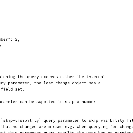
mber": 2,
e
atching the query exceeds either the internal
ery parameter, the last change object has a
 field set.
arameter can be supplied to skip a number
 `skip-visibility` query parameter to skip visibility fi
 that no changes are missed e.g. when querying for chang
out this parameter query results the user has no permiss