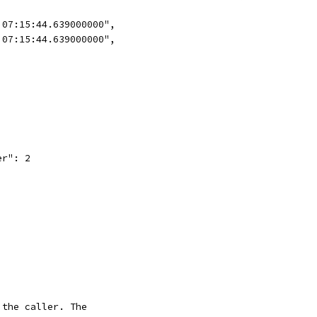
 07:15:44.639000000",
 07:15:44.639000000",
er": 2
 the caller. The