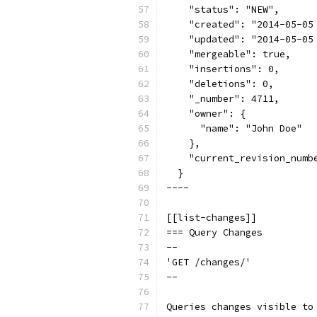
    "status": "NEW",
    "created": "2014-05-05
    "updated": "2014-05-05
    "mergeable": true,
    "insertions": 0,
    "deletions": 0,
    "_number": 4711,
    "owner": {
      "name": "John Doe"
    },
    "current_revision_numb
  }
----
[[list-changes]]
=== Query Changes
--
'GET /changes/'
--
Queries changes visible to