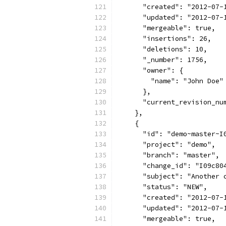
      "created": "2012-07-
      "updated": "2012-07-
      "mergeable": true,
      "insertions": 26,
      "deletions": 10,
      "_number": 1756,
      "owner": {
        "name": "John Doe"
      },
      "current_revision_nu
    },
    {
      "id": "demo~master~I
      "project": "demo",
      "branch": "master",
      "change_id": "I09c80
      "subject": "Another 
      "status": "NEW",
      "created": "2012-07-
      "updated": "2012-07-
      "mergeable": true,