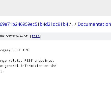
669e71b246959ec51b4d21dc91b4
/
.
/
Documentation
0a159f9c62425f [
file
]
anges/ REST API
ange related REST endpoints.
he general information on the
I].