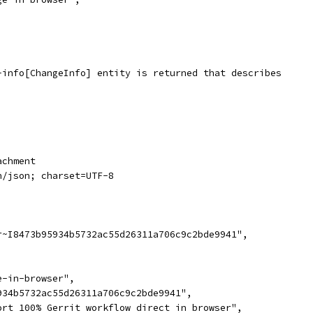
-info[ChangeInfo] entity is returned that describes
achment
n/json; charset=UTF-8
r~I8473b95934b5732ac55d26311a706c9c2bde9941",
,
e-in-browser",
934b5732ac55d26311a706c9c2bde9941",
ort 100% Gerrit workflow direct in browser",