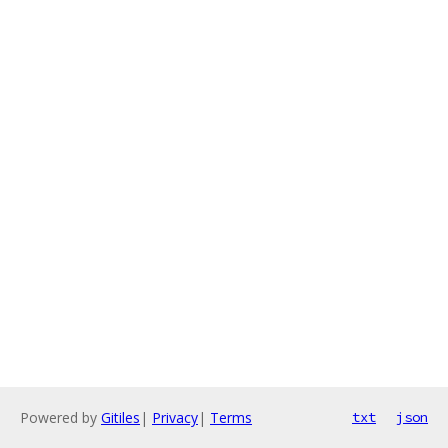
Powered by
Gitiles
|
Privacy
|
Terms
txt
json