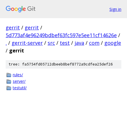
Sign in
gerrit
/
gerrit
/
5d773af4e96249bdbef63fc597e5ee11cf14626e
/
.
/
gerrit-server
/
src
/
test
/
java
/
com
/
google
/
gerrit
tree: fa5754fd05712dbeeb8bef8772a9cdfea25def26
rules/
server/
testutil/