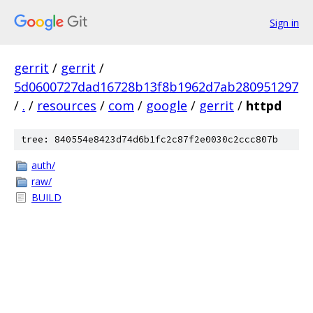
Sign in
gerrit
/
gerrit
/
5d0600727dad16728b13f8b1962d7ab280951297
/
.
/
resources
/
com
/
google
/
gerrit
/
httpd
tree: 840554e8423d74d6b1fc2c87f2e0030c2ccc807b
auth/
raw/
BUILD