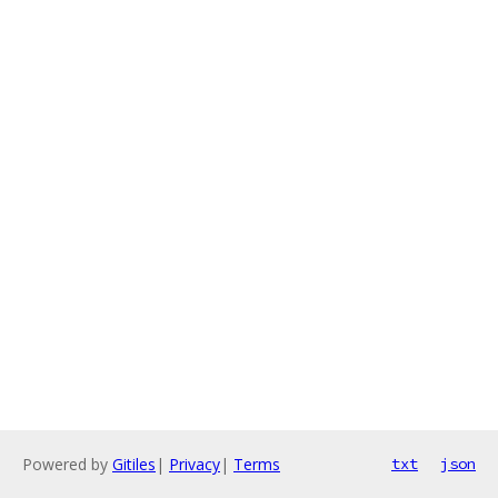
Powered by
Gitiles
|
Privacy
|
Terms
txt
json