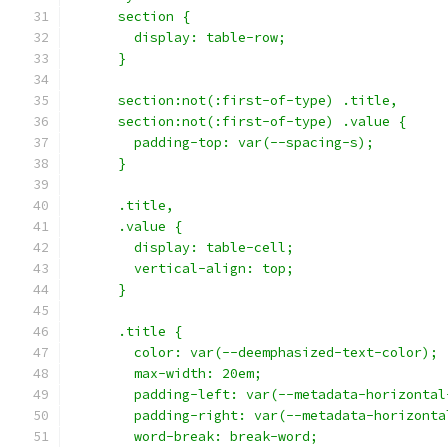
      section {
        display: table-row;
      }
      section:not(:first-of-type) .title,
      section:not(:first-of-type) .value {
        padding-top: var(--spacing-s);
      }
      .title,
      .value {
        display: table-cell;
        vertical-align: top;
      }
      .title {
        color: var(--deemphasized-text-color);
        max-width: 20em;
        padding-left: var(--metadata-horizontal
        padding-right: var(--metadata-horizonta
        word-break: break-word;