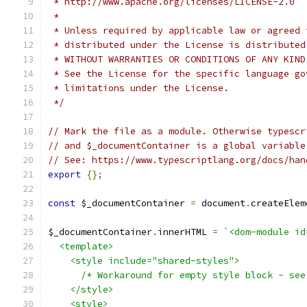
 * http://www.apache.org/licenses/LICENSE-2.0
 *
 * Unless required by applicable law or agreed 
 * distributed under the License is distributed
 * WITHOUT WARRANTIES OR CONDITIONS OF ANY KIND
 * See the License for the specific language go
 * limitations under the License.
 */
// Mark the file as a module. Otherwise typescr
// and $_documentContainer is a global variable
// See: https://www.typescriptlang.org/docs/han
export
{};
const
 $_documentContainer 
=
 document
.
createElem
$_documentContainer
.
innerHTML 
=
`<dom-module id
  <template>
    <style include="shared-styles">
      /* Workaround for empty style block - see
    </style>
    <style>