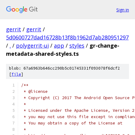
Sign in
gerrit
/
gerrit
/
5d0600727dad16728b13f8b1962d7ab280951297
/
.
/
polygerrit-ui
/
app
/
styles
/
gr-change-
metadata-shared-styles.ts
blob: 67a6963b646cc290b5c01745331f093078f6dcf2
[
file
]
/**
 * @license
 * Copyright (C) 2017 The Android Open Source P
 *
 * Licensed under the Apache License, Version 2
 * you may not use this file except in complian
 * You may obtain a copy of the License at
 *