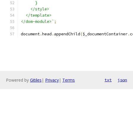
      }
    </style>
  </template>
</dom-module>`
;
document
.
head
.
appendChild
(
$_documentContainer
.
c
Powered by
Gitiles
|
Privacy
|
Terms
txt
json