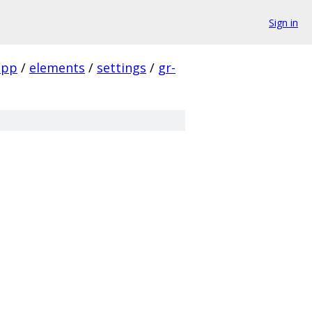
Sign in
app
/
elements
/
settings
/
gr-