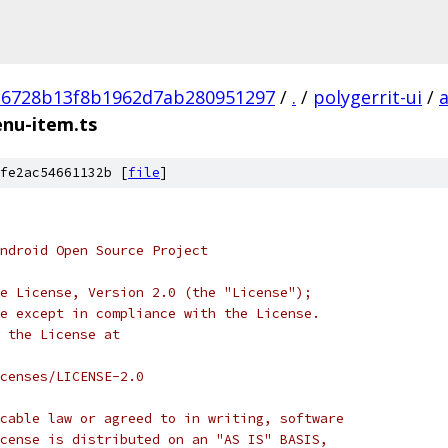
16728b13f8b1962d7ab280951297
/
.
/
polygerrit-ui
/
enu-item.ts
fe2ac54661132b [
file
]
ndroid Open Source Project
e License, Version 2.0 (the "License");
e except in compliance with the License.
 the License at
censes/LICENSE-2.0
cable law or agreed to in writing, software
cense is distributed on an "AS IS" BASIS,