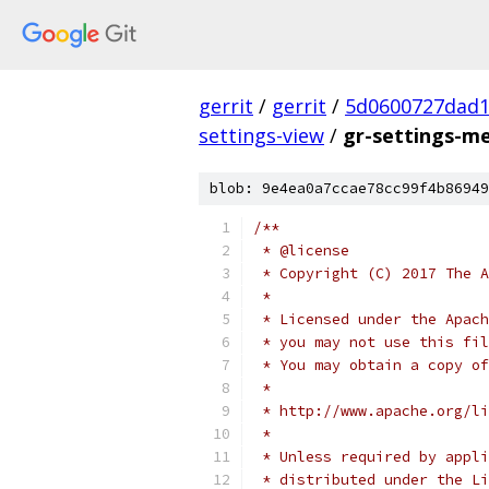
gerrit
/
gerrit
/
5d0600727dad
settings-view
/
gr-settings-m
blob: 9e4ea0a7ccae78cc99f4b86949
/**
 * @license
 * Copyright (C) 2017 The A
 *
 * Licensed under the Apach
 * you may not use this fil
 * You may obtain a copy of
 *
 * http://www.apache.org/li
 *
 * Unless required by appli
 * distributed under the Li