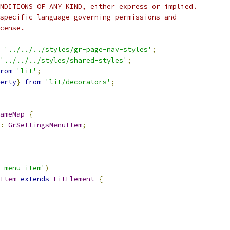
NDITIONS OF ANY KIND, either express or implied.
specific language governing permissions and
cense.
'../../../styles/gr-page-nav-styles'
;
'../../../styles/shared-styles'
;
rom
'lit'
;
erty
}
from
'lit/decorators'
;
ameMap
{
:
GrSettingsMenuItem
;
-menu-item'
)
Item
extends
LitElement
{