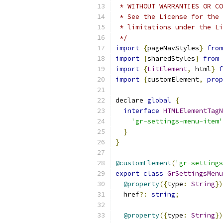
 * WITHOUT WARRANTIES OR CO
 * See the License for the 
 * limitations under the Li
 */
import
{
pageNavStyles
}
from
import
{
sharedStyles
}
from
import
{
LitElement
,
 html
}
f
import
{
customElement
,
prop
declare 
global
{
interface
HTMLElementTagN
'gr-settings-menu-item'
}
}
@customElement
(
'gr-settings
export
class
GrSettingsMenu
@property
({
type
:
String
})
  href
?:
string
;
@property
({
type
:
String
})