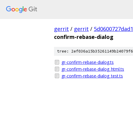
gerrit
/
gerrit
/
5d0600727dad
confirm-rebase-dialog
tree: 2ef036a15b35261149b24079f6
gr-confirm-rebase-dialog.ts
gr-confirm-rebase-dialog_html.ts
gr-confirm-rebase-dialog_test.ts