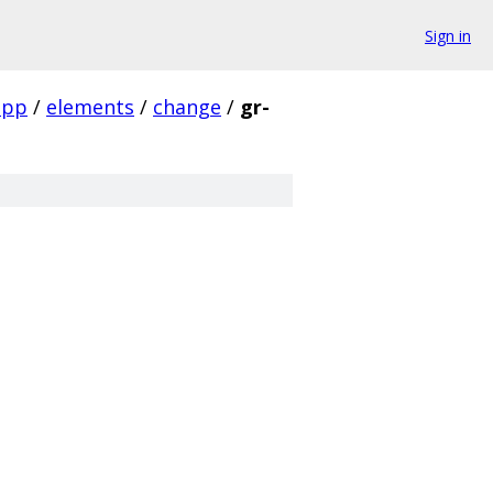
Sign in
app
/
elements
/
change
/
gr-