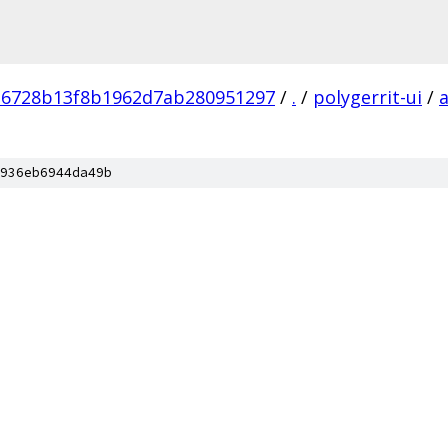
16728b13f8b1962d7ab280951297
/
.
/
polygerrit-ui
/
936eb6944da49b