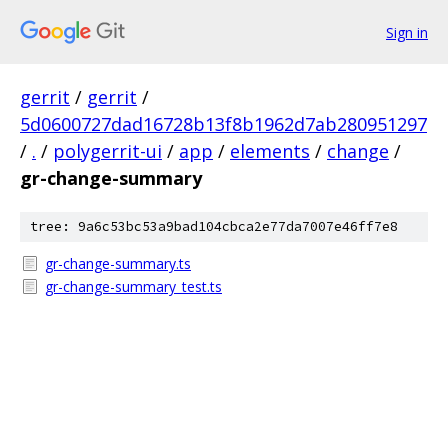
Sign in
gerrit
/
gerrit
/
5d0600727dad16728b13f8b1962d7ab280951297
/
.
/
polygerrit-ui
/
app
/
elements
/
change
/
gr-change-summary
tree: 9a6c53bc53a9bad104cbca2e77da7007e46ff7e8
gr-change-summary.ts
gr-change-summary_test.ts