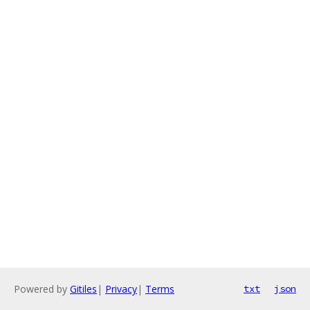
Powered by
Gitiles
|
Privacy
|
Terms
txt
json