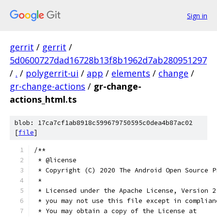
Sign in
gerrit
/
gerrit
/
5d0600727dad16728b13f8b1962d7ab280951297
/
.
/
polygerrit-ui
/
app
/
elements
/
change
/
gr-change-actions
/
gr-change-
actions_html.ts
blob: 17ca7cf1ab8918c599679750595c0dea4b87ac02
[
file
]
/**
 * @license
 * Copyright (C) 2020 The Android Open Source P
 *
 * Licensed under the Apache License, Version 2
 * you may not use this file except in complian
 * You may obtain a copy of the License at