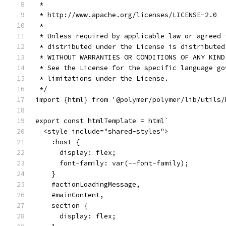
 *
 * http://www.apache.org/licenses/LICENSE-2.0
 *
 * Unless required by applicable law or agreed 
 * distributed under the License is distributed
 * WITHOUT WARRANTIES OR CONDITIONS OF ANY KIND
 * See the License for the specific language go
 * limitations under the License.
 */
import {html} from '@polymer/polymer/lib/utils/
export const htmlTemplate = html`
  <style include="shared-styles">
    :host {
      display: flex;
      font-family: var(--font-family);
    }
    #actionLoadingMessage,
    #mainContent,
    section {
      display: flex;