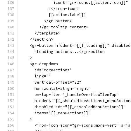
              icon$="gr-icons:[[action.icon]]"
            ></iron-icon>
            [[action.label]]
          </gr-button>
        </gr-tooltip-content>
      </template>
    </section>
    <gr-button hidden$="[[!_loading]]" disabled
      >Loading actions...</gr-button
    >
    <gr-dropdown
      id="moreActions"
      link=""
      vertical-offset="32"
      horizontal-align="right"
      on-tap-item="_handleOverflowItemTap"
      hidden$="[[_shouldHideActions(_menuAction
      disabled-ids="[[_disabledMenuActions]]"
      items="[[_menuActions]]"
    >
      <iron-icon icon="gr-icons:more-vert" aria