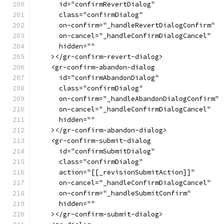
      id="confirmRevertDialog"
      class="confirmDialog"
      on-confirm="_handleRevertDialogConfirm"
      on-cancel="_handleConfirmDialogCancel"
      hidden=""
    ></gr-confirm-revert-dialog>
    <gr-confirm-abandon-dialog
      id="confirmAbandonDialog"
      class="confirmDialog"
      on-confirm="_handleAbandonDialogConfirm"
      on-cancel="_handleConfirmDialogCancel"
      hidden=""
    ></gr-confirm-abandon-dialog>
    <gr-confirm-submit-dialog
      id="confirmSubmitDialog"
      class="confirmDialog"
      action="[[_revisionSubmitAction]]"
      on-cancel="_handleConfirmDialogCancel"
      on-confirm="_handleSubmitConfirm"
      hidden=""
    ></gr-confirm-submit-dialog>