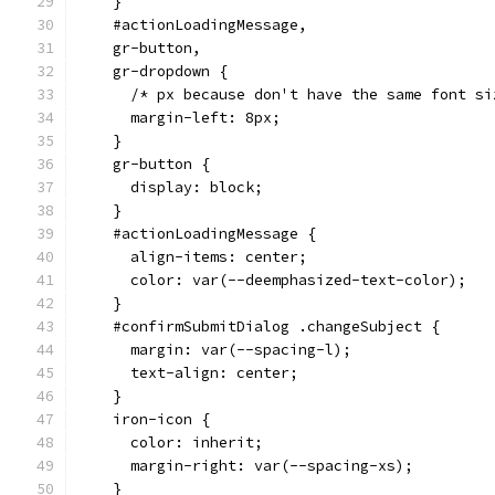
    }
    #actionLoadingMessage,
    gr-button,
    gr-dropdown {
      /* px because don't have the same font si
      margin-left: 8px;
    }
    gr-button {
      display: block;
    }
    #actionLoadingMessage {
      align-items: center;
      color: var(--deemphasized-text-color);
    }
    #confirmSubmitDialog .changeSubject {
      margin: var(--spacing-l);
      text-align: center;
    }
    iron-icon {
      color: inherit;
      margin-right: var(--spacing-xs);
    }