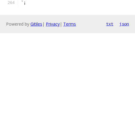
`;
Powered by
Gitiles
|
Privacy
|
Terms
txt
json