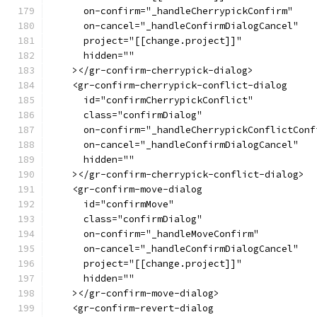
      on-confirm="_handleCherrypickConfirm"
      on-cancel="_handleConfirmDialogCancel"
      project="[[change.project]]"
      hidden=""
    ></gr-confirm-cherrypick-dialog>
    <gr-confirm-cherrypick-conflict-dialog
      id="confirmCherrypickConflict"
      class="confirmDialog"
      on-confirm="_handleCherrypickConflictConf
      on-cancel="_handleConfirmDialogCancel"
      hidden=""
    ></gr-confirm-cherrypick-conflict-dialog>
    <gr-confirm-move-dialog
      id="confirmMove"
      class="confirmDialog"
      on-confirm="_handleMoveConfirm"
      on-cancel="_handleConfirmDialogCancel"
      project="[[change.project]]"
      hidden=""
    ></gr-confirm-move-dialog>
    <gr-confirm-revert-dialog