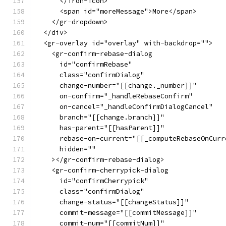
      </iron-icon>
      <span id="moreMessage">More</span>
    </gr-dropdown>
  </div>
  <gr-overlay id="overlay" with-backdrop="">
    <gr-confirm-rebase-dialog
      id="confirmRebase"
      class="confirmDialog"
      change-number="[[change._number]]"
      on-confirm="_handleRebaseConfirm"
      on-cancel="_handleConfirmDialogCancel"
      branch="[[change.branch]]"
      has-parent="[[hasParent]]"
      rebase-on-current="[[_computeRebaseOnCurr
      hidden=""
    ></gr-confirm-rebase-dialog>
    <gr-confirm-cherrypick-dialog
      id="confirmCherrypick"
      class="confirmDialog"
      change-status="[[changeStatus]]"
      commit-message="[[commitMessage]]"
      commit-num="[[commitNum]]"