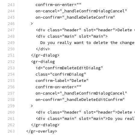
      confirm-on-enter=""
      on-cancel="_handleConfirmDialogCancel"
      on-confirm="_handleDeleteConfirm"
    >
      <div class="header" slot="header">Delete 
      <div class="main" slot="main">
        Do you really want to delete the change
      </div>
    </gr-dialog>
    <gr-dialog
      id="confirmDeleteEditDialog"
      class="confirmDialog"
      confirm-label="Delete"
      confirm-on-enter=""
      on-cancel="_handleConfirmDialogCancel"
      on-confirm="_handleDeleteEditConfirm"
    >
      <div class="header" slot="header">Delete 
      <div class="main" slot="main">Do you real
    </gr-dialog>
  </gr-overlay>