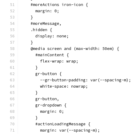
    #moreActions iron-icon {
      margin: 0;
    }
    #moreMessage,
    .hidden {
      display: none;
    }
    @media screen and (max-width: 50em) {
      #mainContent {
        flex-wrap: wrap;
      }
      gr-button {
        --gr-button-padding: var(--spacing-m);
        white-space: nowrap;
      }
      gr-button,
      gr-dropdown {
        margin: 0;
      }
      #actionLoadingMessage {
        margin: var(--spacing-m);