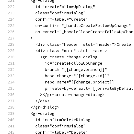
    <gr-dialog
      id="createFollowUpDialog"
      class="confirmDialog"
      confirm-label="Create"
      on-confirm="_handleCreateFollowUpChange"
      on-cancel="_handleCloseCreateFollowUpChan
    >
      <div class="header" slot="header">Create 
      <div class="main" slot="main">
        <gr-create-change-dialog
          id="createFollowUpChange"
          branch="[[change.branch]]"
          base-change="[[change.id]]"
          repo-name="[[change.project]]"
          private-by-default="[[privateByDefaul
        ></gr-create-change-dialog>
      </div>
    </gr-dialog>
    <gr-dialog
      id="confirmDeleteDialog"
      class="confirmDialog"
      confirm-label="Delete"