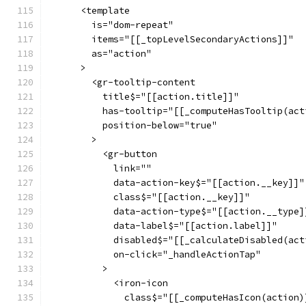
      <template
        is="dom-repeat"
        items="[[_topLevelSecondaryActions]]"
        as="action"
      >
        <gr-tooltip-content
          title$="[[action.title]]"
          has-tooltip="[[_computeHasTooltip(act
          position-below="true"
        >
          <gr-button
            link=""
            data-action-key$="[[action.__key]]"
            class$="[[action.__key]]"
            data-action-type$="[[action.__type]
            data-label$="[[action.label]]"
            disabled$="[[_calculateDisabled(act
            on-click="_handleActionTap"
          >
            <iron-icon
              class$="[[_computeHasIcon(action)