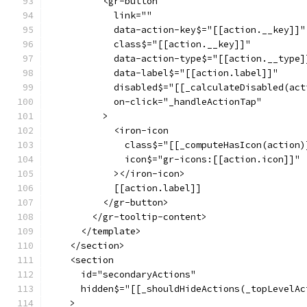
          <gr-button
            link=""
            data-action-key$="[[action.__key]]"
            class$="[[action.__key]]"
            data-action-type$="[[action.__type]
            data-label$="[[action.label]]"
            disabled$="[[_calculateDisabled(act
            on-click="_handleActionTap"
          >
            <iron-icon
              class$="[[_computeHasIcon(action)
              icon$="gr-icons:[[action.icon]]"
            ></iron-icon>
            [[action.label]]
          </gr-button>
        </gr-tooltip-content>
      </template>
    </section>
    <section
      id="secondaryActions"
      hidden$="[[_shouldHideActions(_topLevelAc
    >