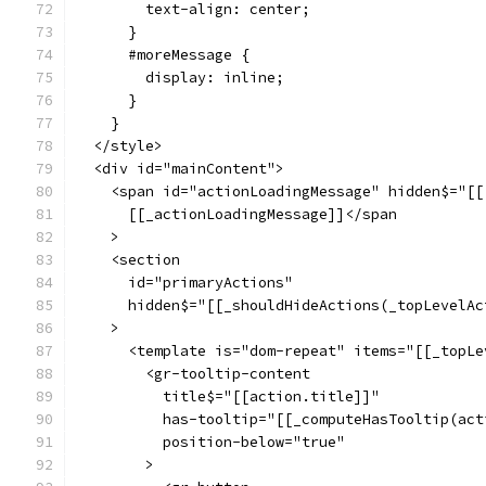
        text-align: center;
      }
      #moreMessage {
        display: inline;
      }
    }
  </style>
  <div id="mainContent">
    <span id="actionLoadingMessage" hidden$="[[
      [[_actionLoadingMessage]]</span
    >
    <section
      id="primaryActions"
      hidden$="[[_shouldHideActions(_topLevelAc
    >
      <template is="dom-repeat" items="[[_topLe
        <gr-tooltip-content
          title$="[[action.title]]"
          has-tooltip="[[_computeHasTooltip(act
          position-below="true"
        >