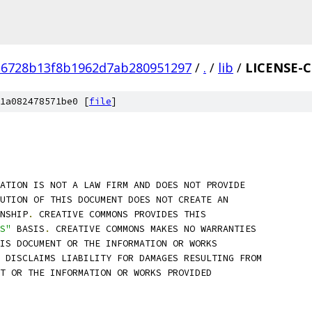
16728b13f8b1962d7ab280951297
/
.
/
lib
/
LICENSE-C
1a082478571be0 [
file
]
ATION IS NOT A LAW FIRM AND DOES NOT PROVIDE
BUTION OF THIS DOCUMENT DOES NOT CREATE AN
NSHIP
.
 CREATIVE COMMONS PROVIDES THIS
S"
 BASIS
.
 CREATIVE COMMONS MAKES NO WARRANTIES
IS DOCUMENT OR THE INFORMATION OR WORKS
 DISCLAIMS LIABILITY FOR DAMAGES RESULTING FROM
T OR THE INFORMATION OR WORKS PROVIDED