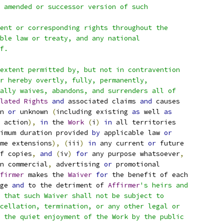
 amended or successor version of such
ent or corresponding rights throughout the
ble law or treaty, and any national
f.
extent permitted by, but not in contravention
r hereby overtly, fully, permanently,
ally waives, abandons, and surrenders all of
lated
Rights
and
 associated claims 
and
 causes
n 
or
 unknown 
(
including existing 
as
 well 
as
 action
),
in
 the 
Work
(
i
)
in
 all territories
imum duration provided 
by
 applicable law 
or
me extensions
),
(
iii
)
in
 any current 
or
 future
f copies
,
and
(
iv
)
for
 any purpose whatsoever
,
n commercial
,
 advertising 
or
 promotional
firmer
 makes the 
Waiver
for
 the benefit of each
ge 
and
 to the detriment of 
Affirmer
's heirs and
 that such Waiver shall not be subject to
cellation, termination, or any other legal or
 the quiet enjoyment of the Work by the public