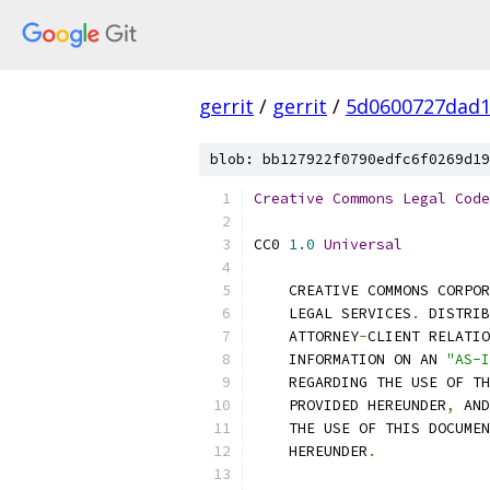
gerrit
/
gerrit
/
5d0600727dad
blob: bb127922f0790edfc6f0269d19
Creative
Commons
Legal
Code
CC0 
1.0
Universal
    CREATIVE COMMONS CORPOR
    LEGAL SERVICES
.
 DISTRI
    ATTORNEY
-
CLIENT RELATIO
    INFORMATION ON AN 
"AS-I
    REGARDING THE USE OF TH
    PROVIDED HEREUNDER
,
 AND
    THE USE OF THIS DOCUMEN
    HEREUNDER
.