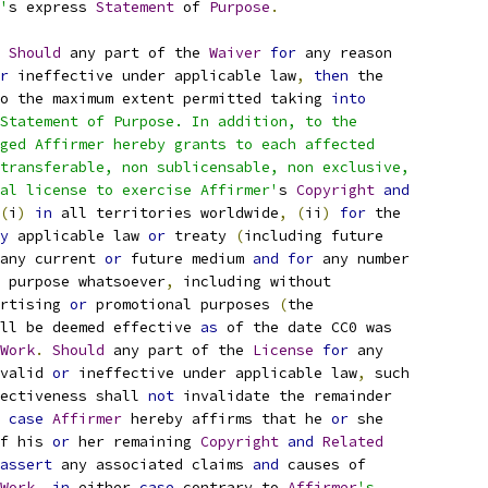
'
s express 
Statement
 of 
Purpose
.
Should
 any part of the 
Waiver
for
 any reason
r
 ineffective under applicable law
,
then
 the
o the maximum extent permitted taking 
into
Statement of Purpose. In addition, to the
ged Affirmer hereby grants to each affected
transferable, non sublicensable, non exclusive,
al license to exercise Affirmer'
s 
Copyright
and
(
i
)
in
 all territories worldwide
,
(
ii
)
for
 the
y
 applicable law 
or
 treaty 
(
including future
any current 
or
 future medium 
and
for
 any number
 purpose whatsoever
,
 including without
rtising 
or
 promotional purposes 
(
the
ll be deemed effective 
as
 of the date CC0 was
Work
.
Should
 any part of the 
License
for
 any
valid 
or
 ineffective under applicable law
,
 such
ectiveness shall 
not
 invalidate the remainder
 
case
Affirmer
 hereby affirms that he 
or
 she
f his 
or
 her remaining 
Copyright
and
Related
assert
 any associated claims 
and
 causes of
Work
,
in
 either 
case
 contrary to 
Affirmer
's