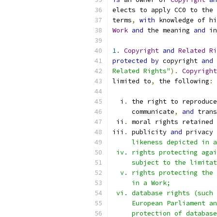
elects to apply CC0 to the 
terms
,
with
 knowledge of hi
Work
and
 the meaning 
and
 in
1.
Copyright
and
Related
Ri
protected
by
 copyright 
and
 
Related Rights"
).
Copyright
limited to
,
 the following
:
  i
.
 the right to reproduce
     communicate
,
and
 trans
 ii
.
 moral rights retained 
iii
.
 publicity 
and
 privacy 
     likeness depicted in a
 iv. rights protecting agai
     subject to the limitat
  v. rights protecting the 
     in a Work;
 vi. database rights (such 
     European Parliament an
     protection of database