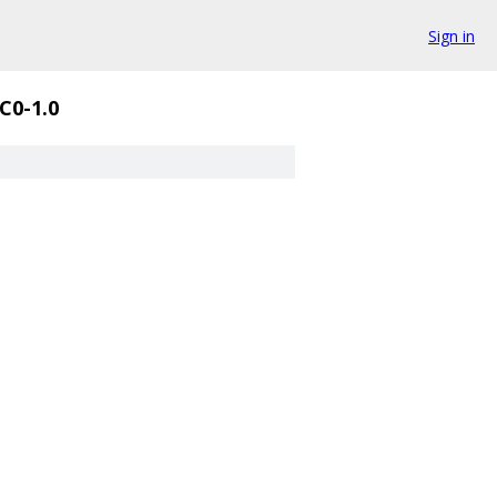
Sign in
C0-1.0