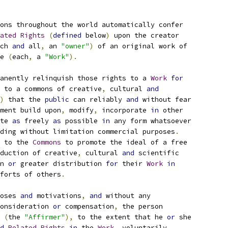
ons throughout the world automatically confer
ated
Rights
(
defined
 below
)
 upon the creator
ch 
and
 all
,
 an 
"owner"
)
 of an original work of
e 
(
each
,
 a 
"Work"
).
anently relinquish those rights to a 
Work
for
 to a commons of creative
,
 cultural 
and
)
 that the 
public
 can reliably 
and
 without fear
ment build upon
,
 modify
,
 incorporate 
in
 other
te 
as
 freely 
as
 possible 
in
 any form whatsoever
ding without limitation commercial purposes
.
 to the 
Commons
 to promote the ideal of a free
duction of creative
,
 cultural 
and
 scientific
n 
or
 greater distribution 
for
 their 
Work
in
forts of others
.
oses 
and
 motivations
,
and
 without any
onsideration 
or
 compensation
,
 the person
(
the 
"Affirmer"
),
 to the extent that he 
or
 she
d
Related
Rights
in
 the 
Work
,
 voluntarily