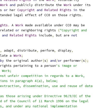
Work
and
 publicly distribute the 
Work
 under its
s 
or
 her 
Copyright
and
Related
Rights
in
 the
tended legal effect of CC0 on those rights
.
ghts
.
 A 
Work
 made available under CC0 may be
related 
or
 neighboring rights 
(
"Copyright and
and
Related
Rights
 include
,
 but are 
not
,
 adapt
,
 distribute
,
 perform
,
 display
,
late a 
Work
;
by
 the original author
(
s
)
and
/
or
 performer
(
s
);
rights pertaining to a person
's image or
 Work;
nst unfair competition in regards to a Work,
ions in paragraph 4(a), below;
extraction, dissemination, use and reuse of data
as those arising under Directive 96/9/EC of the
d of the Council of 11 March 1996 on the legal
s, and under any national implementation