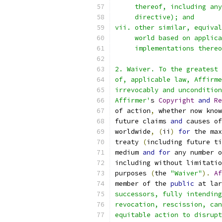
     thereof, including any
     directive); and
vii. other similar, equival
     world based on applica
     implementations thereo
2. Waiver. To the greatest 
of, applicable law, Affirme
irrevocably and uncondition
Affirmer'
s 
Copyright
and
Re
of action
,
 whether now know
future claims 
and
 causes of
worldwide
,
(
ii
)
for
 the max
treaty 
(
including future ti
medium 
and
for
 any number o
including without limitatio
purposes 
(
the 
"Waiver"
).
Af
member of the 
public
 at lar
successors, fully intending
revocation, rescission, can
equitable action to disrupt