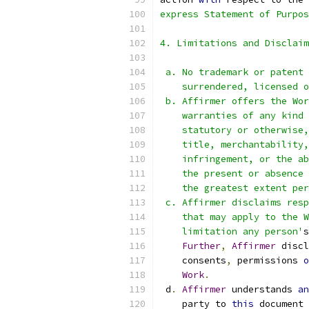
express Statement of Purpos
4. Limitations and Disclaim
 a. No trademark or patent 
    surrendered, licensed o
 b. Affirmer offers the Wor
    warranties of any kind 
    statutory or otherwise,
    title, merchantability,
    infringement, or the ab
    the present or absence 
    the greatest extent per
 c. Affirmer disclaims resp
    that may apply to the W
    limitation any person'
s
Further
,
Affirmer
 discl
    consents
,
 permissions 
o
Work
.
 d
.
Affirmer
 understands 
an
    party to 
this
 document 