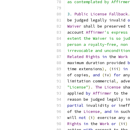
as contemplated by Affirmer
3.
Public
License
Fallback
.
be judged legally invalid 
o
Waiver
 shall be preserved t
account 
Affirmer
's express 
extent the Waiver is so jud
person a royalty-free, non 
irrevocable and uncondition
Related
Rights
in
 the 
Work
maximum duration provided 
b
time extensions
),
(
iii
)
in
 
of copies
,
and
(
iv
)
for
 any
limitation commercial
,
 adve
"License"
).
The
License
 sha
applied 
by
Affirmer
 to the 
reason be judged legally in
partial
 invalidity 
or
 ineff
of the 
License
,
and
in
 such
will 
not
(
i
)
 exercise any o
Rights
in
 the 
Work
or
(
ii
)
action 
with
 respect to the 