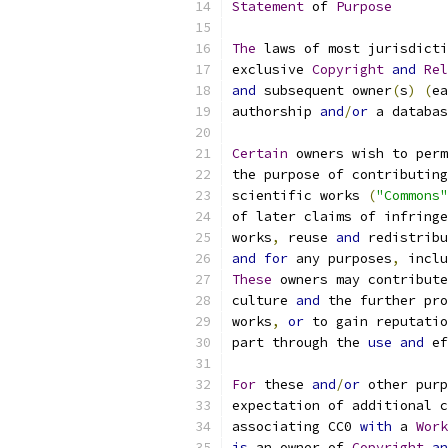
Statement
 of 
Purpose
The
 laws of most jurisdicti
exclusive 
Copyright
and
Rel
and
 subsequent owner
(
s
)
(
ea
authorship 
and
/
or
 a databas
Certain
 owners wish to perm
the purpose of contributing
scientific works 
(
"Commons"
of later claims of infringe
works
,
 reuse 
and
 redistribu
and
for
 any purposes
,
 inclu
These
 owners may contribute
culture 
and
 the further pro
works
,
or
 to gain reputatio
part through the 
use
and
 ef
For
 these 
and
/
or
 other purp
expectation of additional c
associating CC0 
with
 a 
Work
is
 an owner of 
Copyright
an