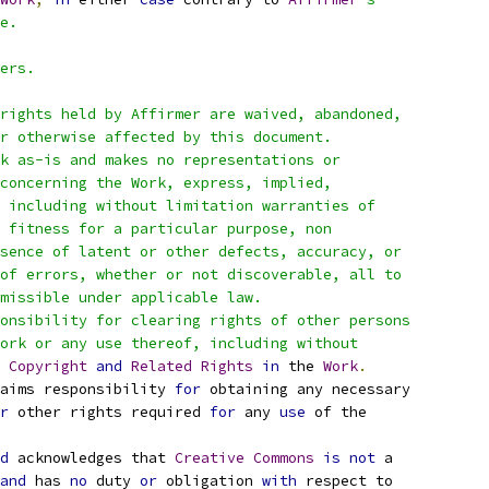
e.
ers.
rights held by Affirmer are waived, abandoned,
r otherwise affected by this document.
k as-is and makes no representations or
concerning the Work, express, implied,
 including without limitation warranties of
 fitness for a particular purpose, non
sence of latent or other defects, accuracy, or
of errors, whether or not discoverable, all to
missible under applicable law.
onsibility for clearing rights of other persons
ork or any use thereof, including without
 
Copyright
and
Related
Rights
in
 the 
Work
.
aims responsibility 
for
 obtaining any necessary
r
 other rights required 
for
 any 
use
 of the
d
 acknowledges that 
Creative
Commons
is
not
 a
and
 has 
no
 duty 
or
 obligation 
with
 respect to