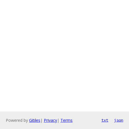
Powered by
Gitiles
|
Privacy
|
Terms
txt
json