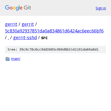
Sign in
gerrit
/
gerrit
/
5c830a92937851da0a834861d6424ac6eec66bf6
/
.
/
gerrit-sshd
/
src
tree: 59c9c78c8cc9dd3685c060d8b3142101da60a8d1
main/