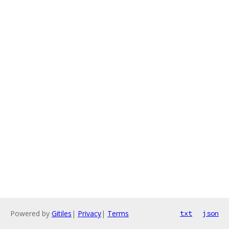
Powered by
Gitiles
|
Privacy
|
Terms
txt
json