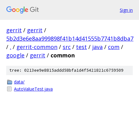
Sign in
gerrit
/
gerrit
/
5b2d3e6e8aa999898f41b14d41555b7741b8dba7
/
.
/
gerrit-common
/
src
/
test
/
java
/
com
/
google
/
gerrit
/
common
tree: 0213ee9e8815addd58bfa1d4f5421821c6759509
data/
AutoValueTest.java