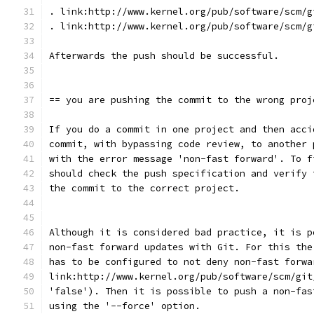
. link:http://www.kernel.org/pub/software/scm/g
. link:http://www.kernel.org/pub/software/scm/g
Afterwards the push should be successful.
== you are pushing the commit to the wrong proj
If you do a commit in one project and then acci
commit, with bypassing code review, to another 
with the error message 'non-fast forward'. To f
should check the push specification and verify 
the commit to the correct project.
Although it is considered bad practice, it is p
non-fast forward updates with Git. For this the
has to be configured to not deny non-fast forwa
link:http://www.kernel.org/pub/software/scm/git
'false'). Then it is possible to push a non-fas
using the '--force' option.