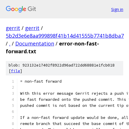
Sign in
gerrit
/
gerrit
/
5b2d3e6e8aa999898f41b14d41555b7741b8dba7
/
.
/
Documentation
/
error-non-fast-
forward.txt
blob: 923132e17402f8922d96ad722dd68881e1fcb018
[
file
]
= non-fast forward
With this error message Gerrit rejects a push i
be fast forwarded onto the pushed commit. This 
pushed commit is not based on the current tip o
If a non-fast forward update would be done, all
remote branch that succeed the base commit of t