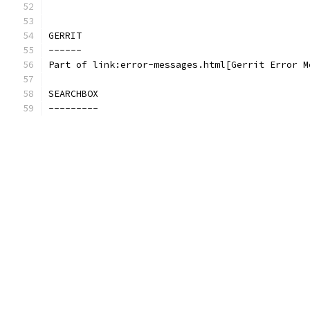
GERRIT
------
Part of link:error-messages.html[Gerrit Error M
SEARCHBOX
---------