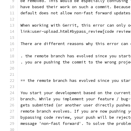
be removed. This would be especially confusing 
have based their work on such a commit. Because
default does not allow non-fast forward updates
When working with Gerrit, this error can only o
link:user-upload.html#bypass_review[code review
There are different reasons why this error can 
. the remote branch has evolved since you start
. you are pushing the commit to the wrong proje
== the remote branch has evolved since you star
You start your development based on the current
branch. While you implement your feature / bug-
gets submitted (or another user directly pushes
remote branch evolves. If you are now pushing y
bypassing code review, your push will be reject
message 'non-fast forward'. To solve the proble