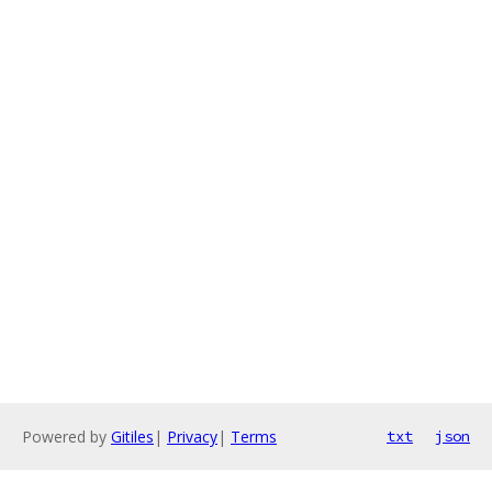
Powered by
Gitiles
|
Privacy
|
Terms
txt
json