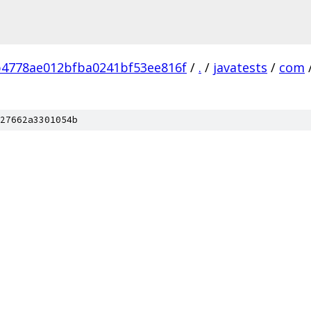
4778ae012bfba0241bf53ee816f
/
.
/
javatests
/
com
27662a3301054b