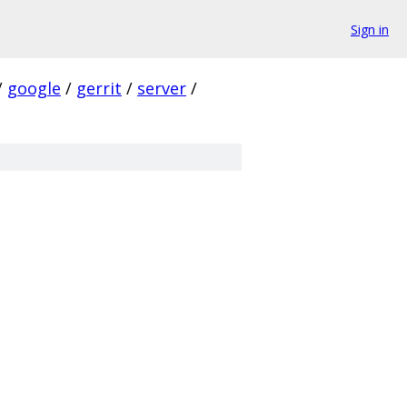
Sign in
/
google
/
gerrit
/
server
/