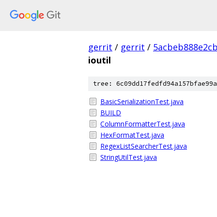
gerrit
/
gerrit
/
5acbeb888e2cb
ioutil
tree: 6c09dd17fedfd94a157bfae99a
BasicSerializationTest.java
BUILD
ColumnFormatterTest.java
HexFormatTest.java
RegexListSearcherTest.java
StringUtilTest.java