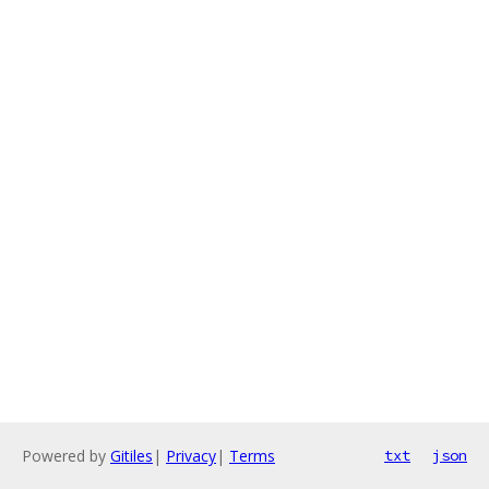
Powered by
Gitiles
|
Privacy
|
Terms
txt
json