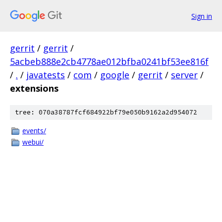
Sign in
gerrit
/
gerrit
/
5acbeb888e2cb4778ae012bfba0241bf53ee816f
/
.
/
javatests
/
com
/
google
/
gerrit
/
server
/
extensions
tree: 070a38787fcf684922bf79e050b9162a2d954072
events/
webui/