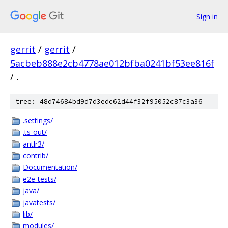
Sign in
gerrit
/
gerrit
/
5acbeb888e2cb4778ae012bfba0241bf53ee816f
/
.
tree: 48d74684bd9d7d3edc62d44f32f95052c87c3a36
.settings/
.ts-out/
antlr3/
contrib/
Documentation/
e2e-tests/
java/
javatests/
lib/
modules/