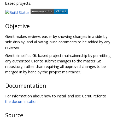
based projects.
Objective
Gerrit makes reviews easier by showing changes in a side-by-
side display, and allowing inline comments to be added by any
reviewer.
Gerrit simplifies Git based project maintainership by permitting
any authorized user to submit changes to the master Git
repository, rather than requiring all approved changes to be
merged in by hand by the project maintainer.
Documentation
For information about how to install and use Gerrit, refer to
the documentation
.
Source