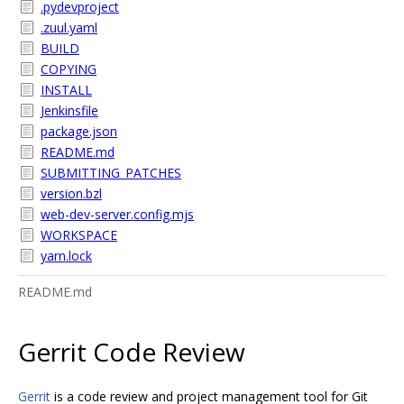
.pydevproject
.zuul.yaml
BUILD
COPYING
INSTALL
Jenkinsfile
package.json
README.md
SUBMITTING_PATCHES
version.bzl
web-dev-server.config.mjs
WORKSPACE
yarn.lock
README.md
Gerrit Code Review
Gerrit
is a code review and project management tool for Git