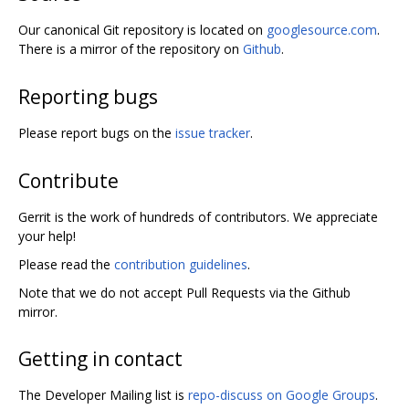
Our canonical Git repository is located on
googlesource.com
.
There is a mirror of the repository on
Github
.
Reporting bugs
Please report bugs on the
issue tracker
.
Contribute
Gerrit is the work of hundreds of contributors. We appreciate
your help!
Please read the
contribution guidelines
.
Note that we do not accept Pull Requests via the Github
mirror.
Getting in contact
The Developer Mailing list is
repo-discuss on Google Groups
.