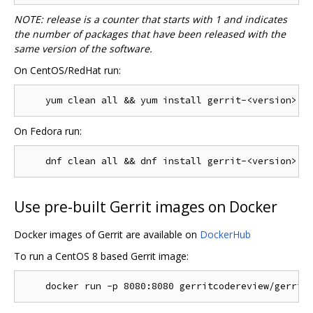
NOTE: release is a counter that starts with 1 and indicates
the number of packages that have been released with the
same version of the software.
On CentOS/RedHat run:
On Fedora run:
Use pre-built Gerrit images on Docker
Docker images of Gerrit are available on
DockerHub
To run a CentOS 8 based Gerrit image: