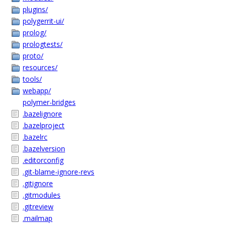
plugins/
polygerrit-ui/
prolog/
prologtests/
proto/
resources/
tools/
webapp/
polymer-bridges
.bazelignore
.bazelproject
.bazelrc
.bazelversion
.editorconfig
.git-blame-ignore-revs
.gitignore
.gitmodules
.gitreview
.mailmap