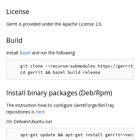
License
Gerrit is provided under the Apache License 2.0.
Build
Install
Bazel
and run the following:
    git clone --recurse-submodules https://gerrit.go
Install binary packages (Deb/Rpm)
The instruction how to configure GerritForge/BinTray
repositories is
here
On Debian/Ubuntu run: