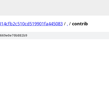
014cfb2c510cd519901fa445083
/
.
/
contrib
669e0e70b882b9