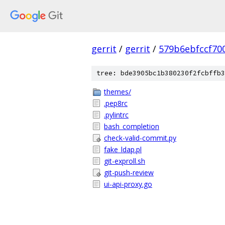
gerrit
/
gerrit
/
579b6ebfccf70
tree: bde3905bc1b380230f2fcbffb3
themes/
.pep8rc
.pylintrc
bash_completion
check-valid-commit.py
fake_ldap.pl
git-exproll.sh
git-push-review
ui-api-proxy.go