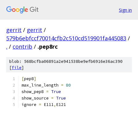
Sign in
gerrit
/
gerrit
/
579b6ebfccf70014cfb2c510cd519901fa445083
/
.
/
contrib
/
.pep8rc
blob: 568bcfba06891a2e941538be9efb6916e36ac390
[
file
]
[
pep8
]
max_line_length 
=
80
show_pep8 
=
True
show_source 
=
True
ignore 
=
 E111
,
E121