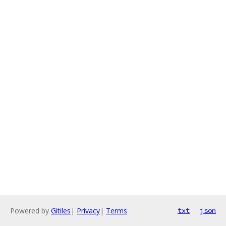
Powered by
Gitiles
|
Privacy
|
Terms
txt
json