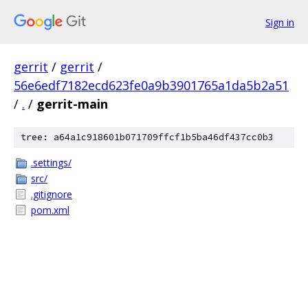
Sign in
gerrit
/
gerrit
/
56e6edf7182ecd623fe0a9b3901765a1da5b2a51
/
.
/
gerrit-main
tree: a64a1c918601b071709ffcf1b5ba46df437cc0b3
.settings/
src/
.gitignore
pom.xml