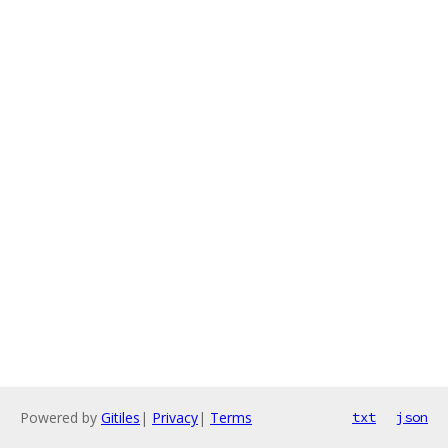
Powered by
Gitiles
|
Privacy
|
Terms
txt
json