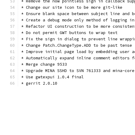
* Remove the now pointless sign in callback sup
* Change our site icon to be more git-like
* Ensure blank space between subject line and b
* Create a debug mode only method of logging in
* Refactor UI construction to be more consisten
* Do not permit GWT buttons to wrap text
* Fix the sign in dialog to prevent line wrappi
* Change Patch.ChangeType.ADD to be past tense
* Improve initial page load by embedding user a
* Automatically expand inline comment editors f
* Merge change 9533
* Upgrade MINA SSHD to SVN 761333 and mina-core
* Use gwtexpui 1.0.4 final
* gerrit 2.0.10