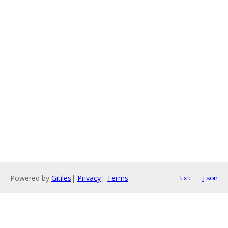
Powered by
Gitiles
|
Privacy
|
Terms
txt
json