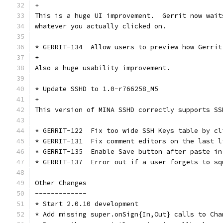
+
This is a huge UI improvement.  Gerrit now wait
whatever you actually clicked on.
* GERRIT-134  Allow users to preview how Gerrit
+
Also a huge usability improvement.
* Update SSHD to 1.0-r766258_M5
+
This version of MINA SSHD correctly supports SS
* GERRIT-122  Fix too wide SSH Keys table by cl
* GERRIT-131  Fix comment editors on the last l
* GERRIT-135  Enable Save button after paste in
* GERRIT-137  Error out if a user forgets to sq
Other Changes
-------------
* Start 2.0.10 development
* Add missing super.onSign{In,Out} calls to Cha