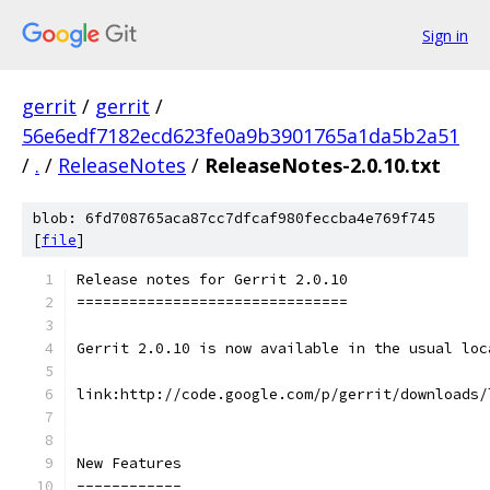
Sign in
gerrit
/
gerrit
/
56e6edf7182ecd623fe0a9b3901765a1da5b2a51
/
.
/
ReleaseNotes
/
ReleaseNotes-2.0.10.txt
blob: 6fd708765aca87cc7dfcaf980feccba4e769f745
[
file
]
Release notes for Gerrit 2.0.10
===============================
Gerrit 2.0.10 is now available in the usual loc
link:http://code.google.com/p/gerrit/downloads/
New Features
------------