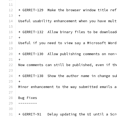
* GERRIT-129  Make the browser window title ref
+
Useful usability enhancement when you have mult
* GERRIT-132  Allow binary files to be download
+
Useful if you need to view say a Microsoft Word
* GERRIT-130  Allow publishing comments on non-
+
Now comments can still be published, even if th
* GERRIT-138  Show the author name in change su
+
Minor enhancement to the way submitted emails a
Bug Fixes
---------
* GERRIT-91   Delay updating the UI until a Scr