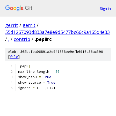
Sign in
gerrit
/
gerrit
/
55d1267093d833a7e8e9d5477bc66c9a165d4e33
/
.
/
contrib
/
.pep8rc
blob: 568bcfba06891a2e941538be9efb6916e36ac390
[
file
]
[
pep8
]
max_line_length 
=
80
show_pep8 
=
True
show_source 
=
True
ignore 
=
 E111
,
E121