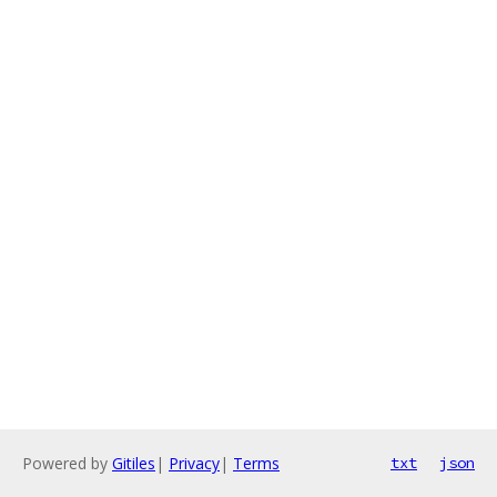
Powered by
Gitiles
|
Privacy
|
Terms
txt
json