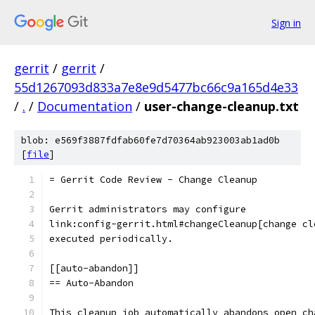
Sign in
gerrit
/
gerrit
/
55d1267093d833a7e8e9d5477bc66c9a165d4e33
/
.
/
Documentation
/
user-change-cleanup.txt
blob: e569f3887fdfab60fe7d70364ab923003ab1ad0b
[
file
]
= Gerrit Code Review - Change Cleanup
Gerrit administrators may configure
link:config-gerrit.html#changeCleanup[change cl
executed periodically.
[[auto-abandon]]
== Auto-Abandon
This cleanup job automatically abandons open ch