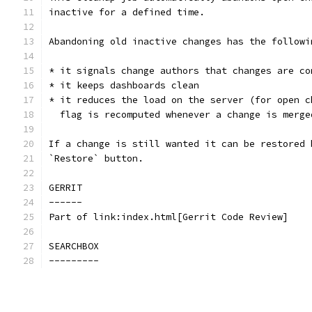
inactive for a defined time.
Abandoning old inactive changes has the followi
* it signals change authors that changes are co
* it keeps dashboards clean
* it reduces the load on the server (for open c
  flag is recomputed whenever a change is merge
If a change is still wanted it can be restored 
`Restore` button.
GERRIT
------
Part of link:index.html[Gerrit Code Review]
SEARCHBOX
---------