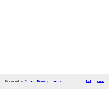
Powered by
Gitiles
|
Privacy
|
Terms
txt
json