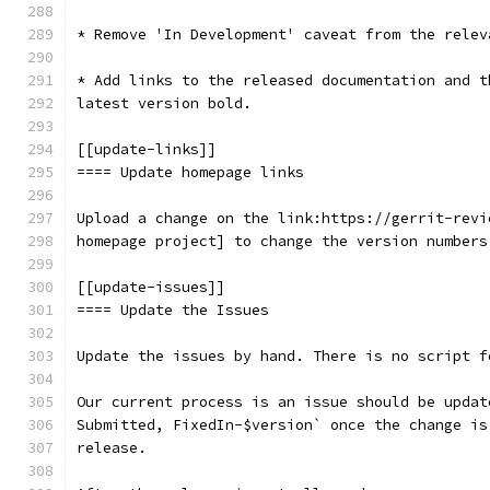
* Remove 'In Development' caveat from the relev
* Add links to the released documentation and t
latest version bold.
[[update-links]]
==== Update homepage links
Upload a change on the link:https://gerrit-revi
homepage project] to change the version numbers
[[update-issues]]
==== Update the Issues
Update the issues by hand. There is no script f
Our current process is an issue should be updat
Submitted, FixedIn-$version` once the change is
release.