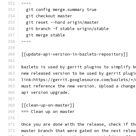
----
  git config merge.summary true
  git checkout master
  git reset --hard origin/master
  git branch -f stable origin/stable
  git merge stable
----
[[update-api-version-in-bazlets-repository]]
Bazlets is used by gerrit plugins to simplify b
new released version to be used by gerrit plugi
link:https://gerrit.googlesource.com/bazlets/+/
must reference the new version. Upload a change
api version upgrade.
[[clean-up-on-master]]
=== Clean up on master
Once you are done with the release, check if th
master branch that were gated on the next relea