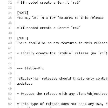
* If needed create a Gerrit `rc1`
[NOTE]
You may let in a few features to this release
* If needed create a Gerrit `rc2`
[NOTE]
There should be no new features in this release
* Finally create the `stable` release (no `rc`)
=== Stable-Fix
`stable-fix` releases should likely only contai
updates.
* Propose the release with any plans/objectives
* This type of release does not need any RCs, r