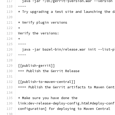
  java -jar ~/dl/gerrit-$version.war --version
----
* Try upgrading a test site and launching the d
* Verify plugin versions
+
Verify the versions:
+
----
  java -jar bazel-bin/release.war init --list-p
----
[[publish-gerrit]]
=== Publish the Gerrit Release
[[publish-to-maven-central]]
==== Publish the Gerrit artifacts to Maven Cent
* Make sure you have done the
link:dev-release-deploy-config.html#deploy-conf
configuration] for deploying to Maven Central