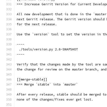
=== Increase Gerrit Version for Current Develop
All new development that is done in the `master
next Gerrit release. The Gerrit version should 
for the next release.
Use the `version` tool to set the version in th
----
 ./tools/version.py 2.6-SNAPSHOT
----
Verify that the changes made by the tool are sa
the change for review on the master branch, and
[[merge-stable]]
=== Merge `stable` into `master`
After every release, stable should be merged to
none of the changes/fixes ever get lost.