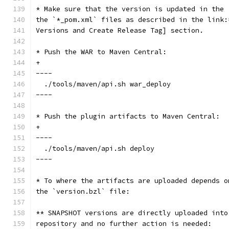
* Make sure that the version is updated in the 
the `*_pom.xml` files as described in the link:
Versions and Create Release Tag] section.
* Push the WAR to Maven Central:
+
----
  ./tools/maven/api.sh war_deploy
----
* Push the plugin artifacts to Maven Central:
+
----
  ./tools/maven/api.sh deploy
----
* To where the artifacts are uploaded depends o
the `version.bzl` file:
** SNAPSHOT versions are directly uploaded into
repository and no further action is needed: