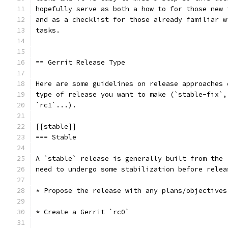
hopefully serve as both a how to for those new 
and as a checklist for those already familiar w
tasks.
== Gerrit Release Type
Here are some guidelines on release approaches 
type of release you want to make (`stable-fix`,
`rc1`...).
[[stable]]
=== Stable
A `stable` release is generally built from the 
need to undergo some stabilization before relea
* Propose the release with any plans/objectives
* Create a Gerrit `rc0`