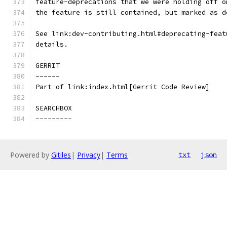
feature-deprecations that we were holding off o
the feature is still contained, but marked as d
See link:dev-contributing.html#deprecating-feat
details.
GERRIT
------
Part of link:index.html[Gerrit Code Review]
SEARCHBOX
---------
Powered by
Gitiles
|
Privacy
|
Terms
txt
json