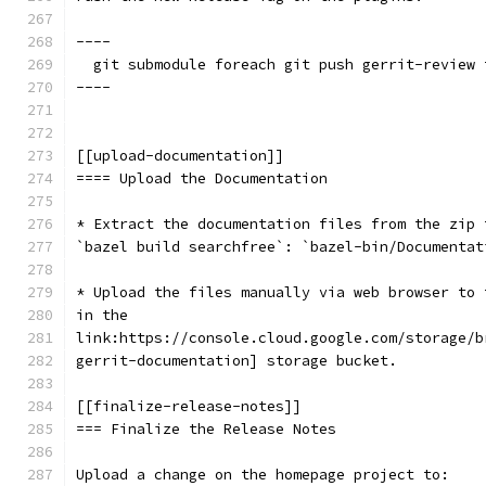
----
  git submodule foreach git push gerrit-review 
----
[[upload-documentation]]
==== Upload the Documentation
* Extract the documentation files from the zip 
`bazel build searchfree`: `bazel-bin/Documentat
* Upload the files manually via web browser to 
in the
link:https://console.cloud.google.com/storage/b
gerrit-documentation] storage bucket.
[[finalize-release-notes]]
=== Finalize the Release Notes
Upload a change on the homepage project to: