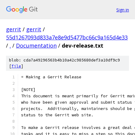
Sign in
gerrit
/
gerrit
/
55d1267093d833a7e8e9d5477bc66c9a165d4e33
/
.
/
Documentation
/
dev-release.txt
blob: cda7a49296563b4b10a42c985680def3a10df9c9
[
file
]
= Making a Gerrit Release
[NOTE]
This document is meant primarily for Gerrit mai
who have been given approval and submit status 
projects.  Additionally, maintainers should be 
status to the Gerrit web site.
To make a Gerrit release involves a great deal 
tasks and it is easy to miss a step so this doc