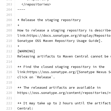
  </repositories>
----
* Release the staging repository
+
How to release a staging repository is describe
link:https://docs.sonatype.org/display/Reposito
Sonatype OSS Maven Repository Usage Guide].
+
[WARNING]
Releasing artifacts to Maven Central cannot be 
** Find the closed staging repository in the
link:https://oss.sonatype.org/[Sonatype Nexus S
click on `Release`.
** The released artifacts are available in
https://oss.sonatype.org/content/repositories/r
** It may take up to 2 hours until the artifact
Central: