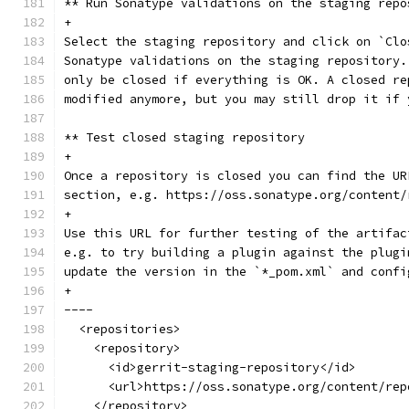
** Run Sonatype validations on the staging repo
+
Select the staging repository and click on `Clo
Sonatype validations on the staging repository.
only be closed if everything is OK. A closed re
modified anymore, but you may still drop it if 
** Test closed staging repository
+
Once a repository is closed you can find the UR
section, e.g. https://oss.sonatype.org/content/
+
Use this URL for further testing of the artifac
e.g. to try building a plugin against the plugi
update the version in the `*_pom.xml` and confi
+
----
  <repositories>
    <repository>
      <id>gerrit-staging-repository</id>
      <url>https://oss.sonatype.org/content/rep
    </repository>