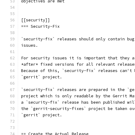
objectives are met
[[security]]
=== Security-Fix
`security-fix` releases should only contain bug
issues.
For security issues it is important that they a
*after* fixed versions for all relevant release
Because of this, `security-fix` releases can't 
`gerrit` project.
`security-fix` releases are prepared in the `ge
project which is only readable by the Gerrit Ma
a `security-fix` release has been published wil
the `gerrit-security-fixes` project be taken ov
`gerrit` project.
== Create the Actual Release