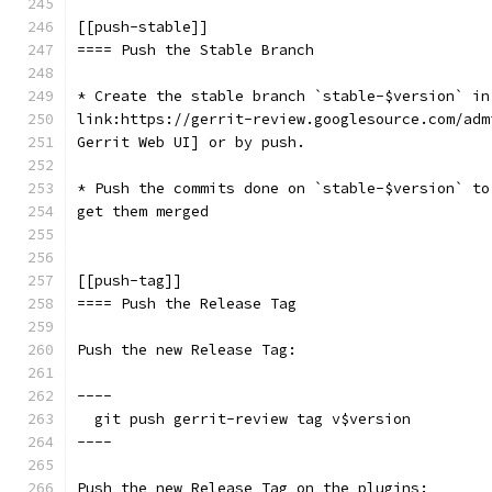
[[push-stable]]
==== Push the Stable Branch
* Create the stable branch `stable-$version` in
link:https://gerrit-review.googlesource.com/adm
Gerrit Web UI] or by push.
* Push the commits done on `stable-$version` to
get them merged
[[push-tag]]
==== Push the Release Tag
Push the new Release Tag:
----
  git push gerrit-review tag v$version
----
Push the new Release Tag on the plugins: