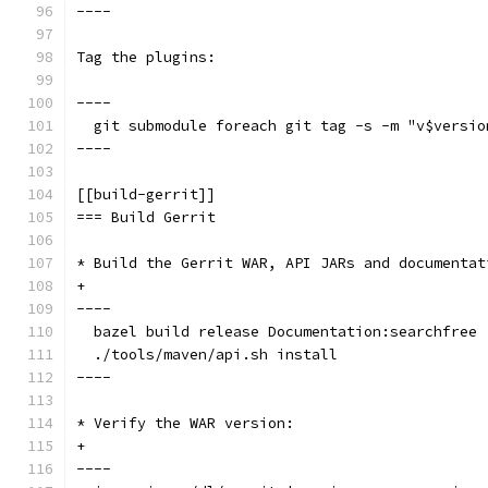
----
Tag the plugins:
----
  git submodule foreach git tag -s -m "v$versio
----
[[build-gerrit]]
=== Build Gerrit
* Build the Gerrit WAR, API JARs and documentat
+
----
  bazel build release Documentation:searchfree
  ./tools/maven/api.sh install
----
* Verify the WAR version:
+
----