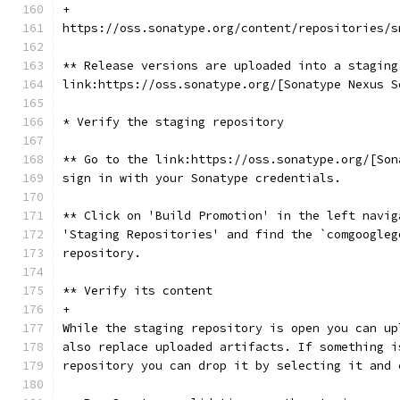
+
https://oss.sonatype.org/content/repositories/s
** Release versions are uploaded into a staging
link:https://oss.sonatype.org/[Sonatype Nexus S
* Verify the staging repository
** Go to the link:https://oss.sonatype.org/[Son
sign in with your Sonatype credentials.
** Click on 'Build Promotion' in the left navig
'Staging Repositories' and find the `comgoogleg
repository.
** Verify its content
+
While the staging repository is open you can up
also replace uploaded artifacts. If something i
repository you can drop it by selecting it and 