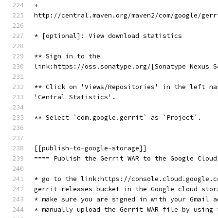
+
http://central.maven.org/maven2/com/google/gerr
* [optional]: View download statistics
** Sign in to the
link:https://oss.sonatype.org/[Sonatype Nexus S
** Click on 'Views/Repositories' in the left na
'Central Statistics'.
** Select `com.google.gerrit` as `Project`.
[[publish-to-google-storage]]
==== Publish the Gerrit WAR to the Google Cloud
* go to the link:https://console.cloud.google.c
gerrit-releases bucket in the Google cloud stor
* make sure you are signed in with your Gmail a
* manually upload the Gerrit WAR file by using 