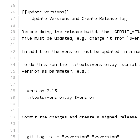
[[update-versions]]
=== Update Versions and Create Release Tag
Before doing the release build, the `GERRIT_VER
file must be updated, e.g. change it from `$ver
In addition the version must be updated in a nu
To do this run the `./tools/version.py` script 
version as parameter, e.g.:
----
  version=2.15
  ./tools/version.py $version
----
Commit the changes and create a signed release 
----
  git tag -s -m "v$version" "v$version"