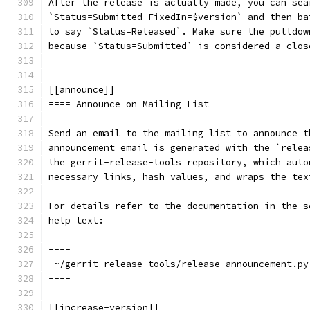
After the release is actually made, you can sea
`Status=Submitted FixedIn=$version` and then ba
to say `Status=Released`. Make sure the pulldow
because `Status=Submitted` is considered a clos
[[announce]]
==== Announce on Mailing List
Send an email to the mailing list to announce t
announcement email is generated with the `relea
the gerrit-release-tools repository, which auto
necessary links, hash values, and wraps the tex
For details refer to the documentation in the s
help text:
----
 ~/gerrit-release-tools/release-announcement.py
----
[[increase-version]]