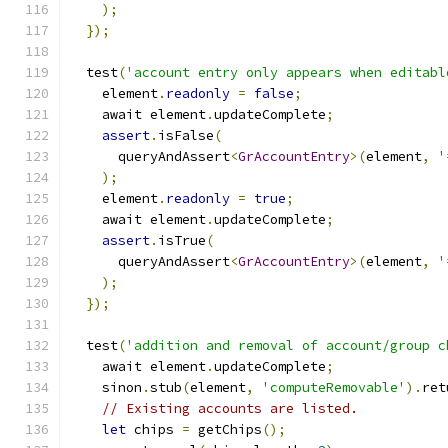
);
});
  test
(
'account entry only appears when editabl
    element
.
readonly
=
false
;
    await element
.
updateComplete
;
assert
.
isFalse
(
      queryAndAssert
<
GrAccountEntry
>(
element
,
'
);
    element
.
readonly
=
true
;
    await element
.
updateComplete
;
assert
.
isTrue
(
      queryAndAssert
<
GrAccountEntry
>(
element
,
'
);
});
  test
(
'addition and removal of account/group c
    await element
.
updateComplete
;
    sinon
.
stub
(
element
,
'computeRemovable'
).
ret
// Existing accounts are listed.
let
 chips 
=
 getChips
();