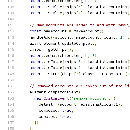
assert
.
equal
(
chips
.
length
,
2
);
assert
.
isFalse
(
chips
[
0
].
classList
.
contains
(
assert
.
isFalse
(
chips
[
1
].
classList
.
contains
(
// New accounts are added to end with newly
const
 newAccount 
=
 makeAccount
();
    handleAdd
({
account
:
 newAccount
,
 count
:
1
});
    await element
.
updateComplete
;
    chips 
=
 getChips
();
assert
.
equal
(
chips
.
length
,
3
);
assert
.
isFalse
(
chips
[
0
].
classList
.
contains
(
assert
.
isFalse
(
chips
[
1
].
classList
.
contains
(
assert
.
isTrue
(
chips
[
2
].
classList
.
contains
(
'
// Removed accounts are taken out of the li
    element
.
dispatchEvent
(
new
CustomEvent
(
'remove-account'
,
{
        detail
:
{
account
:
 existingAccount1
},
        composed
:
true
,
        bubbles
:
true
,
})
);