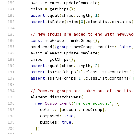
    await element
.
updateComplete
;
    chips 
=
 getChips
();
assert
.
equal
(
chips
.
length
,
1
);
assert
.
isFalse
(
chips
[
0
].
classList
.
contains
(
// New groups are added to end with newlyAd
const
 newGroup 
=
 makeGroup
();
    handleAdd
({
group
:
 newGroup
,
 confirm
:
false
,
    await element
.
updateComplete
;
    chips 
=
 getChips
();
assert
.
equal
(
chips
.
length
,
2
);
assert
.
isTrue
(
chips
[
1
].
classList
.
contains
(
'
assert
.
isTrue
(
chips
[
1
].
classList
.
contains
(
'
// Removed groups are taken out of the list
    element
.
dispatchEvent
(
new
CustomEvent
(
'remove-account'
,
{
        detail
:
{
account
:
 newGroup
},
        composed
:
true
,
        bubbles
:
true
,
})