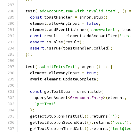
  test
(
'addAccountItem with invalid item'
,
()
=
const
 toastHandler 
=
 sinon
.
stub
();
    element
.
allowAnyInput 
=
false
;
    element
.
addEventListener
(
'show-alert'
,
 toas
const
 result 
=
 element
.
addAccountItem
(
'test
assert
.
isFalse
(
result
);
assert
.
isTrue
(
toastHandler
.
called
);
});
  test
(
'submitEntryText'
,
 async 
()
=>
{
    element
.
allowAnyInput 
=
true
;
    await element
.
updateComplete
;
const
 getTextStub 
=
 sinon
.
stub
(
      queryAndAssert
<
GrAccountEntry
>(
element
,
'
'getText'
);
    getTextStub
.
onFirstCall
().
returns
(
''
);
    getTextStub
.
onSecondCall
().
returns
(
'test'
);
    getTextStub
.
onThirdCall
().
returns
(
'test@tes