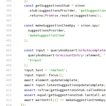
];
const
 getSuggestionsStub 
=
 sinon
.
stub
(
suggestionsProvider
,
'getSuggestion
.
returns
(
Promise
.
resolve
(
suggestions
));
const
 makeSuggestionItemSpy 
=
 sinon
.
spy
(
      suggestionsProvider
,
'makeSuggestionItem'
);
const
 input 
=
 queryAndAssert
<
GrAutocomplete
      queryAndAssert
<
GrAccountEntry
>(
element
,
'
'#input'
);
    input
.
text 
=
'newTest'
;
    input
.
input
!.
focus
();
    await element
.
updateComplete
;
    await input
.
latestSuggestionUpdateComplete
;
assert
.
isTrue
(
getSuggestionsStub
.
calledOnce
assert
.
equal
(
getSuggestionsStub
.
lastCall
.
ar
    await waitUntil
(()
=>
 makeSuggestionItemSpy
});