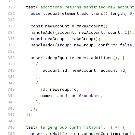
  test
(
'additions returns sanitized new account
assert
.
equal
(
element
.
additions
().
length
,
0
)
const
 newAccount 
=
 makeAccount
();
    handleAdd
({
account
:
 newAccount
,
 count
:
1
});
const
 newGroup 
=
 makeGroup
();
    handleAdd
({
group
:
 newGroup
,
 confirm
:
false
,
assert
.
deepEqual
(
element
.
additions
(),
[
{
        _account_id
:
 newAccount
.
_account_id
,
},
{
        id
:
 newGroup
.
id
,
        name
:
'abcd'
as
GroupName
,
},
]);
});
  test
(
'large group confirmations'
,
()
=>
{
assert
.
isNull
(
element
.
pendingConfirmation
);