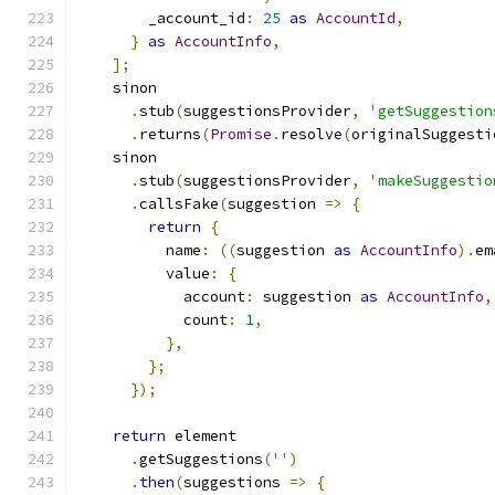
        _account_id
:
25
as
AccountId
,
}
as
AccountInfo
,
];
    sinon
.
stub
(
suggestionsProvider
,
'getSuggestion
.
returns
(
Promise
.
resolve
(
originalSuggesti
    sinon
.
stub
(
suggestionsProvider
,
'makeSuggestio
.
callsFake
(
suggestion 
=>
{
return
{
          name
:
((
suggestion 
as
AccountInfo
).
em
          value
:
{
            account
:
 suggestion 
as
AccountInfo
,
            count
:
1
,
},
};
});
return
 element
.
getSuggestions
(
''
)
.
then
(
suggestions 
=>
{