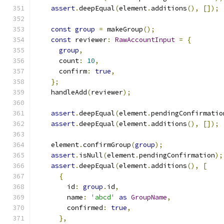
assert
.
deepEqual
(
element
.
additions
(),
[]);
const
group
=
 makeGroup
();
const
 reviewer
:
RawAccountInput
=
{
group
,
      count
:
10
,
      confirm
:
true
,
};
    handleAdd
(
reviewer
);
assert
.
deepEqual
(
element
.
pendingConfirmatio
assert
.
deepEqual
(
element
.
additions
(),
[]);
    element
.
confirmGroup
(
group
);
assert
.
isNull
(
element
.
pendingConfirmation
);
assert
.
deepEqual
(
element
.
additions
(),
[
{
        id
:
group
.
id
,
        name
:
'abcd'
as
GroupName
,
        confirmed
:
true
,
},