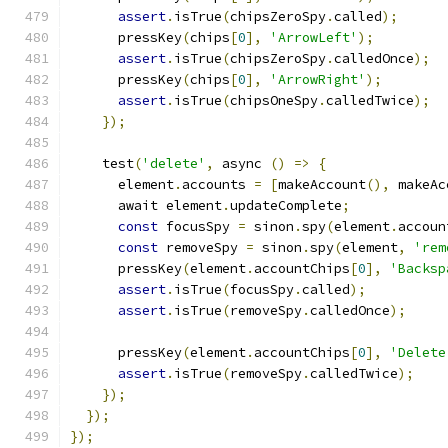
assert
.
isTrue
(
chipsZeroSpy
.
called
);
      pressKey
(
chips
[
0
],
'ArrowLeft'
);
assert
.
isTrue
(
chipsZeroSpy
.
calledOnce
);
      pressKey
(
chips
[
0
],
'ArrowRight'
);
assert
.
isTrue
(
chipsOneSpy
.
calledTwice
);
});
    test
(
'delete'
,
 async 
()
=>
{
      element
.
accounts 
=
[
makeAccount
(),
 makeAc
      await element
.
updateComplete
;
const
 focusSpy 
=
 sinon
.
spy
(
element
.
accoun
const
 removeSpy 
=
 sinon
.
spy
(
element
,
'rem
      pressKey
(
element
.
accountChips
[
0
],
'Backsp
assert
.
isTrue
(
focusSpy
.
called
);
assert
.
isTrue
(
removeSpy
.
calledOnce
);
      pressKey
(
element
.
accountChips
[
0
],
'Delete
assert
.
isTrue
(
removeSpy
.
calledTwice
);
});
});
});