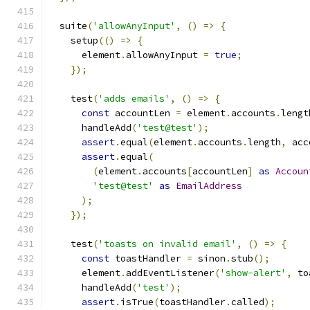
  suite
(
'allowAnyInput'
,
()
=>
{
    setup
(()
=>
{
      element
.
allowAnyInput 
=
true
;
});
    test
(
'adds emails'
,
()
=>
{
const
 accountLen 
=
 element
.
accounts
.
lengt
      handleAdd
(
'test@test'
);
assert
.
equal
(
element
.
accounts
.
length
,
 acc
assert
.
equal
(
(
element
.
accounts
[
accountLen
]
as
Accoun
'test@test'
as
EmailAddress
);
});
    test
(
'toasts on invalid email'
,
()
=>
{
const
 toastHandler 
=
 sinon
.
stub
();
      element
.
addEventListener
(
'show-alert'
,
 to
      handleAdd
(
'test'
);
assert
.
isTrue
(
toastHandler
.
called
);