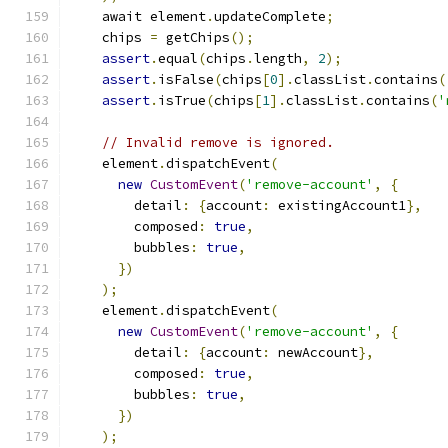
    await element
.
updateComplete
;
    chips 
=
 getChips
();
assert
.
equal
(
chips
.
length
,
2
);
assert
.
isFalse
(
chips
[
0
].
classList
.
contains
(
assert
.
isTrue
(
chips
[
1
].
classList
.
contains
(
'
// Invalid remove is ignored.
    element
.
dispatchEvent
(
new
CustomEvent
(
'remove-account'
,
{
        detail
:
{
account
:
 existingAccount1
},
        composed
:
true
,
        bubbles
:
true
,
})
);
    element
.
dispatchEvent
(
new
CustomEvent
(
'remove-account'
,
{
        detail
:
{
account
:
 newAccount
},
        composed
:
true
,
        bubbles
:
true
,
})
);