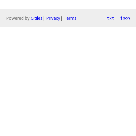
Powered by
Gitiles
|
Privacy
|
Terms
txt
json