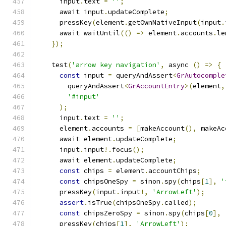
      input
.
text 
=
''
;
      await input
.
updateComplete
;
      pressKey
(
element
.
getOwnNativeInput
(
input
.
      await waitUntil
(()
=>
 element
.
accounts
.
le
});
    test
(
'arrow key navigation'
,
 async 
()
=>
{
const
 input 
=
 queryAndAssert
<
GrAutocomple
        queryAndAssert
<
GrAccountEntry
>(
element
,
'#input'
);
      input
.
text 
=
''
;
      element
.
accounts 
=
[
makeAccount
(),
 makeAc
      await element
.
updateComplete
;
      input
.
input
!.
focus
();
      await element
.
updateComplete
;
const
 chips 
=
 element
.
accountChips
;
const
 chipsOneSpy 
=
 sinon
.
spy
(
chips
[
1
],
'
      pressKey
(
input
.
input
!,
'ArrowLeft'
);
assert
.
isTrue
(
chipsOneSpy
.
called
);
const
 chipsZeroSpy 
=
 sinon
.
spy
(
chips
[
0
],
      pressKey
(
chips
[
1
],
'ArrowLeft'
);