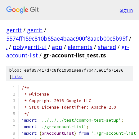
Sign in
gerrit
/
gerrit
/
5574ff159c810b65ae4baac900f8aaeb00c5b95f
/
.
/
polygerrit-ui
/
app
/
elements
/
shared
/
gr-
account-list
/
gr-account-list_test.ts
blob: eaf897417d7c8fc19991ae87f7b475e01f671e36
[
file
]
/**
 * @license
 * Copyright 2016 Google LLC
 * SPDX-License-Identifier: Apache-2.0
 */
import
'../../../test/common-test-setup'
;
import
'./gr-account-list'
;
import
{
GrAccountList
}
from
'./gr-account-list'