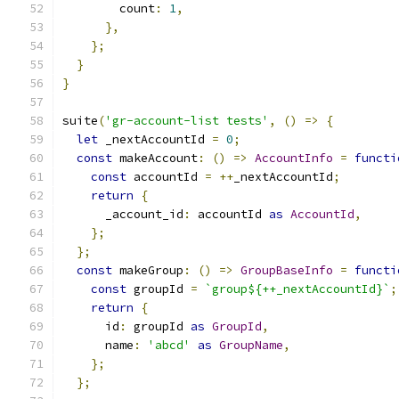
        count
:
1
,
},
};
}
}
suite
(
'gr-account-list tests'
,
()
=>
{
let
 _nextAccountId 
=
0
;
const
 makeAccount
:
()
=>
AccountInfo
=
functi
const
 accountId 
=
++
_nextAccountId
;
return
{
      _account_id
:
 accountId 
as
AccountId
,
};
};
const
 makeGroup
:
()
=>
GroupBaseInfo
=
functi
const
 groupId 
=
`group${++_nextAccountId}`
;
return
{
      id
:
 groupId 
as
GroupId
,
      name
:
'abcd'
as
GroupName
,
};
};