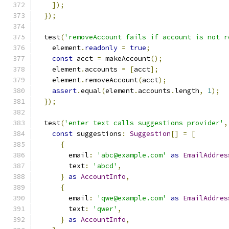
]);
});
  test
(
'removeAccount fails if account is not r
    element
.
readonly
=
true
;
const
 acct 
=
 makeAccount
();
    element
.
accounts 
=
[
acct
];
    element
.
removeAccount
(
acct
);
assert
.
equal
(
element
.
accounts
.
length
,
1
);
});
  test
(
'enter text calls suggestions provider'
,
const
 suggestions
:
Suggestion
[]
=
[
{
        email
:
'abc@example.com'
as
EmailAddres
        text
:
'abcd'
,
}
as
AccountInfo
,
{
        email
:
'qwe@example.com'
as
EmailAddres
        text
:
'qwer'
,
}
as
AccountInfo
,