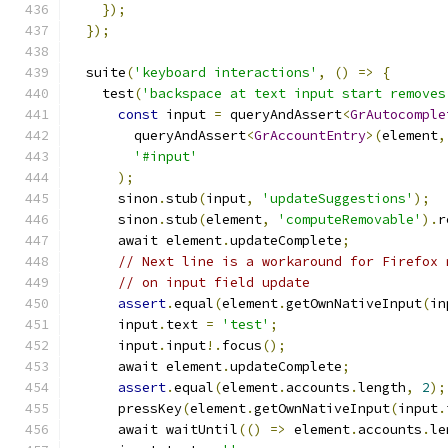
});
});
  suite
(
'keyboard interactions'
,
()
=>
{
    test
(
'backspace at text input start removes
const
 input 
=
 queryAndAssert
<
GrAutocomple
        queryAndAssert
<
GrAccountEntry
>(
element
,
'#input'
);
      sinon
.
stub
(
input
,
'updateSuggestions'
);
      sinon
.
stub
(
element
,
'computeRemovable'
).
r
      await element
.
updateComplete
;
// Next line is a workaround for Firefox 
// on input field update
assert
.
equal
(
element
.
getOwnNativeInput
(
in
      input
.
text 
=
'test'
;
      input
.
input
!.
focus
();
      await element
.
updateComplete
;
assert
.
equal
(
element
.
accounts
.
length
,
2
);
      pressKey
(
element
.
getOwnNativeInput
(
input
.
      await waitUntil
(()
=>
 element
.
accounts
.
le