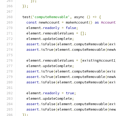
});
});
  test
(
'computeRemovable'
,
 async 
()
=>
{
const
 newAccount 
=
 makeAccount
()
as
Account
    element
.
readonly
=
false
;
    element
.
removableValues 
=
[];
    element
.
updateComplete
;
assert
.
isFalse
(
element
.
computeRemovable
(
exi
assert
.
isTrue
(
element
.
computeRemovable
(
newA
    element
.
removableValues 
=
[
existingAccount1
    element
.
updateComplete
;
assert
.
isTrue
(
element
.
computeRemovable
(
exis
assert
.
isTrue
(
element
.
computeRemovable
(
newA
assert
.
isFalse
(
element
.
computeRemovable
(
exi
    element
.
readonly
=
true
;
    element
.
updateComplete
;
assert
.
isFalse
(
element
.
computeRemovable
(
exi
assert
.
isFalse
(
element
.
computeRemovable
(
new
});