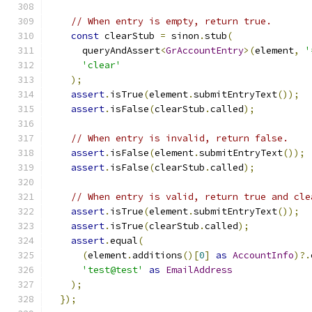
// When entry is empty, return true.
const
 clearStub 
=
 sinon
.
stub
(
      queryAndAssert
<
GrAccountEntry
>(
element
,
'
'clear'
);
assert
.
isTrue
(
element
.
submitEntryText
());
assert
.
isFalse
(
clearStub
.
called
);
// When entry is invalid, return false.
assert
.
isFalse
(
element
.
submitEntryText
());
assert
.
isFalse
(
clearStub
.
called
);
// When entry is valid, return true and cle
assert
.
isTrue
(
element
.
submitEntryText
());
assert
.
isTrue
(
clearStub
.
called
);
assert
.
equal
(
(
element
.
additions
()[
0
]
as
AccountInfo
)?.
'test@test'
as
EmailAddress
);
});