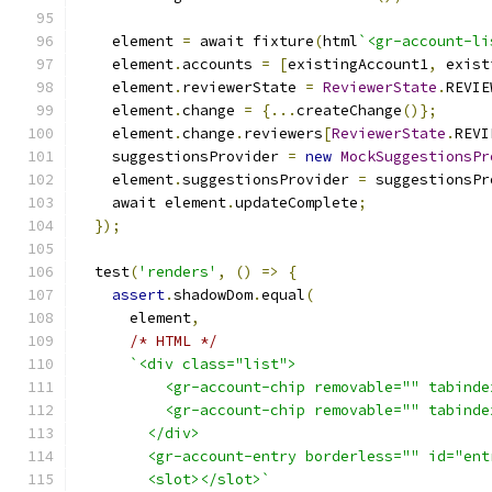
    element 
=
 await fixture
(
html
`<gr-account-li
    element
.
accounts 
=
[
existingAccount1
,
 exist
    element
.
reviewerState 
=
ReviewerState
.
REVIE
    element
.
change 
=
{...
createChange
()};
    element
.
change
.
reviewers
[
ReviewerState
.
REVI
    suggestionsProvider 
=
new
MockSuggestionsPr
    element
.
suggestionsProvider 
=
 suggestionsPr
    await element
.
updateComplete
;
});
  test
(
'renders'
,
()
=>
{
assert
.
shadowDom
.
equal
(
      element
,
/* HTML */
`<div class="list">
          <gr-account-chip removable="" tabinde
          <gr-account-chip removable="" tabinde
        </div>
        <gr-account-entry borderless="" id="ent
        <slot></slot>`