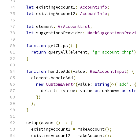
let
 existingAccount1
:
AccountInfo
;
let
 existingAccount2
:
AccountInfo
;
let
 element
:
GrAccountList
;
let
 suggestionsProvider
:
MockSuggestionsProvi
function
 getChips
()
{
return
 queryAll
(
element
,
'gr-account-chip'
)
}
function
 handleAdd
(
value
:
RawAccountInput
)
{
    element
.
handleAdd
(
new
CustomEvent
<{
value
:
string
}>(
'add'
,
{
        detail
:
{
value
:
 value 
as
 unknown 
as
str
})
);
}
  setup
(
async 
()
=>
{
    existingAccount1 
=
 makeAccount
();
    existingAccount2 
=
 makeAccount
();