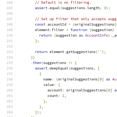
// Default is no filtering.
assert
.
equal
(
suggestions
.
length
,
3
);
// Set up filter that only accepts sugg
const
 accountId 
=
(
originalSuggestions
[
        element
.
filter 
=
function
(
suggestion
)
return
(
suggestion 
as
AccountInfo
).
_a
};
return
 element
.
getSuggestions
(
''
);
})
.
then
(
suggestions 
=>
{
assert
.
deepEqual
(
suggestions
,
[
{
            name
:
(
originalSuggestions
[
0
]
as
Ac
            value
:
{
              account
:
 originalSuggestions
[
0
]
a
              count
:
1
,
},
},
]);