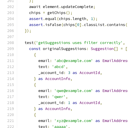
);
    await element
.
updateComplete
;
    chips 
=
 getChips
();
assert
.
equal
(
chips
.
length
,
1
);
assert
.
isFalse
(
chips
[
0
].
classList
.
contains
(
});
  test
(
'getSuggestions uses filter correctly'
,
const
 originalSuggestions
:
Suggestion
[]
=
[
{
        email
:
'abc@example.com'
as
EmailAddres
        text
:
'abcd'
,
        _account_id
:
3
as
AccountId
,
}
as
AccountInfo
,
{
        email
:
'qwe@example.com'
as
EmailAddres
        text
:
'qwer'
,
        _account_id
:
1
as
AccountId
,
}
as
AccountInfo
,
{
        email
:
'xyz@example.com'
as
EmailAddres
        text
:
'aaaaa'
,