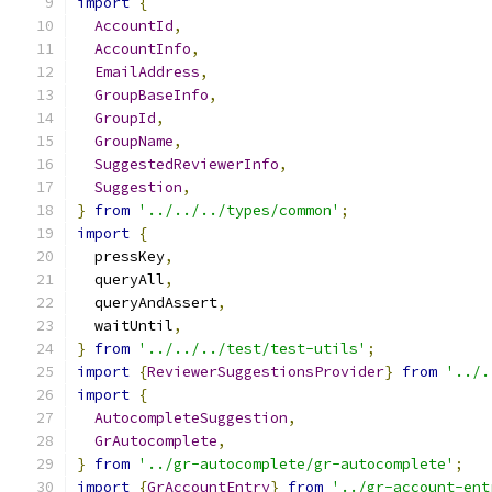
import
{
AccountId
,
AccountInfo
,
EmailAddress
,
GroupBaseInfo
,
GroupId
,
GroupName
,
SuggestedReviewerInfo
,
Suggestion
,
}
from
'../../../types/common'
;
import
{
  pressKey
,
  queryAll
,
  queryAndAssert
,
  waitUntil
,
}
from
'../../../test/test-utils'
;
import
{
ReviewerSuggestionsProvider
}
from
'../.
import
{
AutocompleteSuggestion
,
GrAutocomplete
,
}
from
'../gr-autocomplete/gr-autocomplete'
;
import
{
GrAccountEntry
}
from
'../gr-account-ent