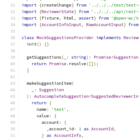
import
{
createChange
}
from
'../../../test/test-
import
{
ReviewerState
}
from
'../../../api/rest-
import
{
fixture
,
 html
,
assert
}
from
'@open-wc/t
import
{
AccountInfoInput
,
RawAccountInput
}
from
class
MockSuggestionsProvider
implements
Review
  init
()
{}
  getSuggestions
(
_
:
string
):
Promise
<
Suggestion
return
Promise
.
resolve
([]);
}
  makeSuggestionItem
(
    _
:
Suggestion
):
AutocompleteSuggestion
<
SuggestedReviewerIn
return
{
      name
:
'test'
,
      value
:
{
        account
:
{
          _account_id
:
1
as
AccountId
,
}
as
AccountInfo
,