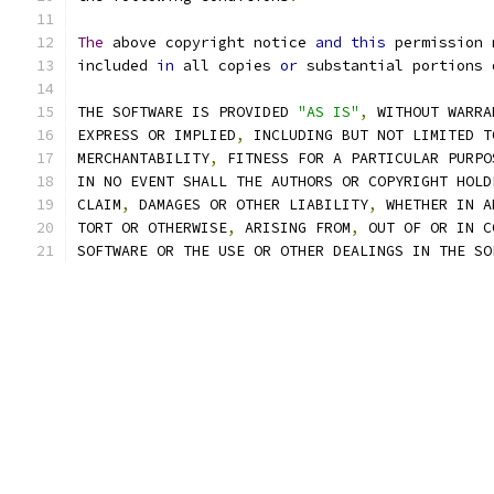
The
 above copyright notice 
and
this
 permission 
included 
in
 all copies 
or
 substantial portions 
THE SOFTWARE IS PROVIDED 
"AS IS"
,
 WITHOUT WARRA
EXPRESS OR IMPLIED
,
 INCLUDING BUT NOT LIMITED T
MERCHANTABILITY
,
 FITNESS FOR A PARTICULAR PURPO
IN NO EVENT SHALL THE AUTHORS OR COPYRIGHT HOLD
CLAIM
,
 DAMAGES OR OTHER LIABILITY
,
 WHETHER IN A
TORT OR OTHERWISE
,
 ARISING FROM
,
 OUT OF OR IN C
SOFTWARE OR THE USE OR OTHER DEALINGS IN THE SO