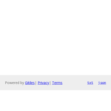
Powered by
Gitiles
|
Privacy
|
Terms
txt
json