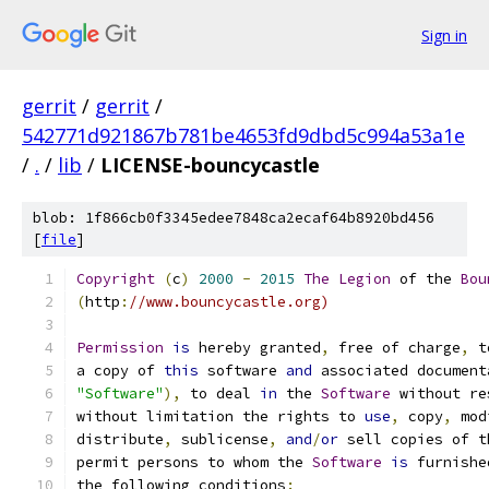
Sign in
gerrit
/
gerrit
/
542771d921867b781be4653fd9dbd5c994a53a1e
/
.
/
lib
/
LICENSE-bouncycastle
blob: 1f866cb0f3345edee7848ca2ecaf64b8920bd456
[
file
]
Copyright
(
c
)
2000
-
2015
The
Legion
 of the 
Bou
(
http
:
//www.bouncycastle.org)
Permission
is
 hereby granted
,
 free of charge
,
 t
a copy of 
this
 software 
and
 associated document
"Software"
),
 to deal 
in
 the 
Software
 without re
without limitation the rights to 
use
,
 copy
,
 mod
distribute
,
 sublicense
,
and
/
or
 sell copies of t
permit persons to whom the 
Software
is
 furnishe
the following conditions
: