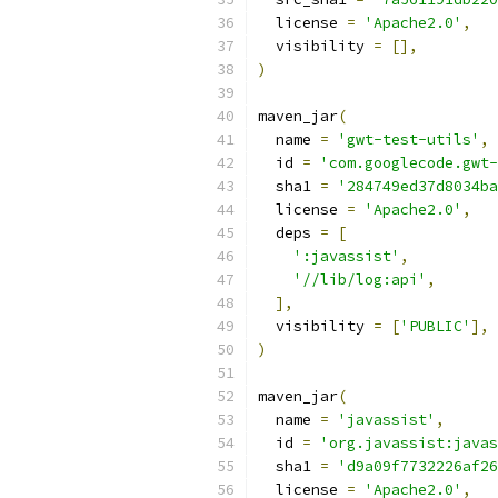
  license 
=
'Apache2.0'
,
  visibility 
=
[],
)
maven_jar
(
  name 
=
'gwt-test-utils'
,
  id 
=
'com.googlecode.gwt-
  sha1 
=
'284749ed37d8034ba
  license 
=
'Apache2.0'
,
  deps 
=
[
':javassist'
,
'//lib/log:api'
,
],
  visibility 
=
[
'PUBLIC'
],
)
maven_jar
(
  name 
=
'javassist'
,
  id 
=
'org.javassist:javas
  sha1 
=
'd9a09f7732226af26
  license 
=
'Apache2.0'
,