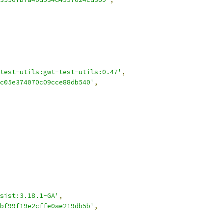
test-utils:gwt-test-utils:0.47'
,
c05e374070c09cce88db540'
,
sist:3.18.1-GA'
,
bf99f19e2cffe0ae219db5b'
,