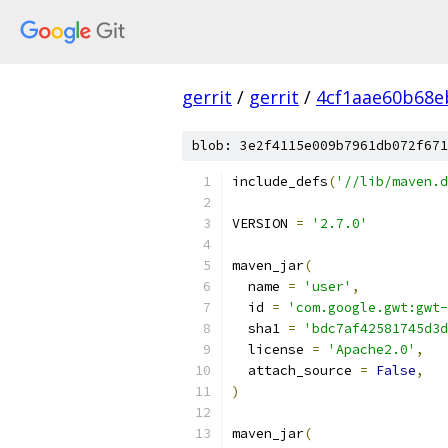
gerrit
/
gerrit
/
4cf1aae60b68e
blob: 3e2f4115e009b7961db072f671
include_defs
(
'//lib/maven.d
VERSION 
=
'2.7.0'
maven_jar
(
  name 
=
'user'
,
  id 
=
'com.google.gwt:gwt-
  sha1 
=
'bdc7af42581745d3d
  license 
=
'Apache2.0'
,
  attach_source 
=
False
,
)
maven_jar
(