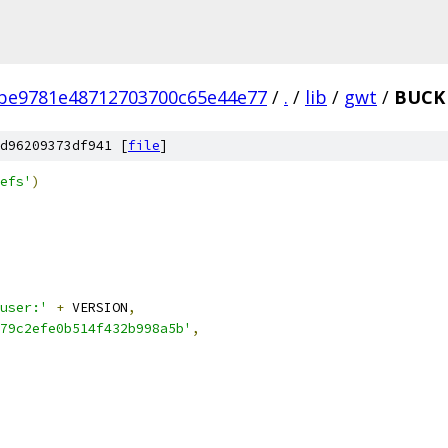
be9781e48712703700c65e44e77
/
.
/
lib
/
gwt
/
BUCK
d96209373df941 [
file
]
efs'
)
user:'
+
 VERSION
,
79c2efe0b514f432b998a5b'
,