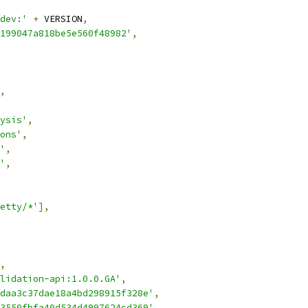
dev:'
+
 VERSION
,
199047a818be5e560f48982'
,
,
ysis'
,
ons'
,
'
,
'
,
etty/*'
],
,
lidation-api:1.0.0.GA'
,
daa3c37dae18a4bd298915f328e'
,
3550fbfa40d534d4997624cd369'
,