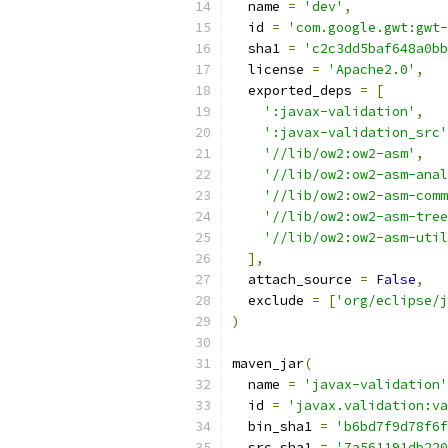
  name 
=
'dev'
,
  id 
=
'com.google.gwt:gwt-
  sha1 
=
'c2c3dd5baf648a0bb
  license 
=
'Apache2.0'
,
  exported_deps 
=
[
':javax-validation'
,
':javax-validation_src'
'//lib/ow2:ow2-asm'
,
'//lib/ow2:ow2-asm-anal
'//lib/ow2:ow2-asm-comm
'//lib/ow2:ow2-asm-tree
'//lib/ow2:ow2-asm-util
],
  attach_source 
=
False
,
  exclude 
=
[
'org/eclipse/j
)
maven_jar
(
  name 
=
'javax-validation'
  id 
=
'javax.validation:va
  bin_sha1 
=
'b6bd7f9d78f6f
  src_sha1 
=
'7a561191db220