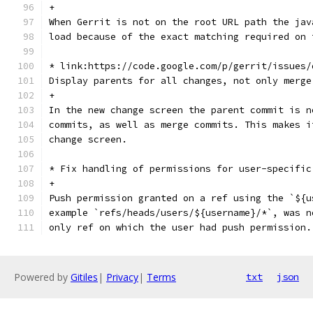
+
When Gerrit is not on the root URL path the jav
load because of the exact matching required on 
* link:https://code.google.com/p/gerrit/issues/
Display parents for all changes, not only merge
+
In the new change screen the parent commit is n
commits, as well as merge commits. This makes i
change screen.
* Fix handling of permissions for user-specific
+
Push permission granted on a ref using the `${u
example `refs/heads/users/${username}/*`, was n
only ref on which the user had push permission.
Powered by
Gitiles
|
Privacy
|
Terms
txt
json