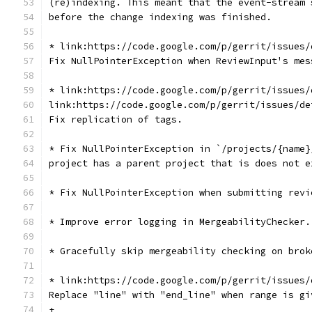
(re)indexing. This meant that the event-stream 
before the change indexing was finished.
* link:https://code.google.com/p/gerrit/issues/
Fix NullPointerException when ReviewInput's mes
* link:https://code.google.com/p/gerrit/issues/
link:https://code.google.com/p/gerrit/issues/de
Fix replication of tags.
* Fix NullPointerException in `/projects/{name}
project has a parent project that is does not e
* Fix NullPointerException when submitting revi
* Improve error logging in MergeabilityChecker.
* Gracefully skip mergeability checking on brok
* link:https://code.google.com/p/gerrit/issues/
Replace "line" with "end_line" when range is gi
+