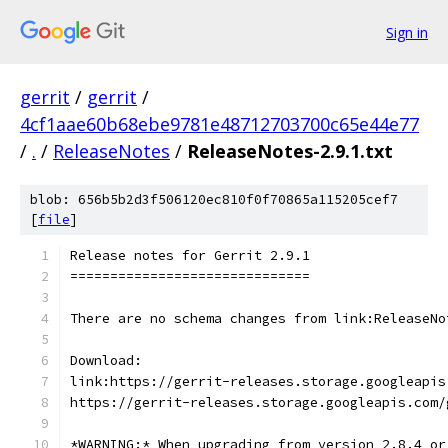
Sign in
gerrit
/
gerrit
/
4cf1aae60b68ebe9781e48712703700c65e44e77
/
.
/
ReleaseNotes
/
ReleaseNotes-2.9.1.txt
blob: 656b5b2d3f506120ec810f0f70865a115205cef7
[
file
]
Release notes for Gerrit 2.9.1
==============================
There are no schema changes from link:ReleaseNo
Download:
link:https://gerrit-releases.storage.googleapis
https://gerrit-releases.storage.googleapis.com/
*WARNING:* When upgrading from version 2.8.4 or