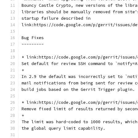
Bouncy Castle Crypto, new versions of the libra
libraries should be manually removed from site'
startup failure described in
link:https://code.google.com/p/gerrit/issues/de
Bug Fixes
---------
* link:https://code.google.com/p/gerrit/issues/
Set default for review SSH command to `notify=A
+
In 2.9 the default was incorrectly set to `noti
mail notifications from being sent for review c
build jobs based on the Gerrit Trigger plugin.
* link:https://code.google.com/p/gerrit/issues/
Remove fixed limit of results returned by secon
+
The limit was hard-coded to 1000 results, which
the global query limit capability.