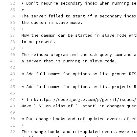
* Don't require secondary index when running se
+
The server failed to start if a secondary index
the daemon in slave mode.
+
Now the daemon can be started in slave mode wit
to be present.
+
The reindex program and the ssh query command a
a server that is running in slave mode.
* Add full names for options on list groups RES
* Add full names for options on list projects R
* link:https://code.google.com/p/gerrit/issues/
Make `-S` an alias of `--start` in changes quer
* Run change hooks and ref-updated events after
+
The change hooks and ref-updated events were ru