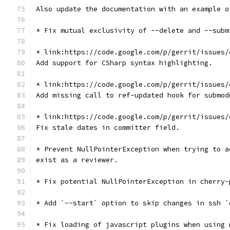
Also update the documentation with an example o
* Fix mutual exclusivity of --delete and --subm
* link:https://code.google.com/p/gerrit/issues/
Add support for CSharp syntax highlighting.
* link:https://code.google.com/p/gerrit/issues/
Add missing call to ref-updated hook for submod
* link:https://code.google.com/p/gerrit/issues/
Fix stale dates in committer field.
* Prevent NullPointerException when trying to a
exist as a reviewer.
* Fix potential NullPointerException in cherry-
* Add `--start` option to skip changes in ssh `
* Fix loading of javascript plugins when using 