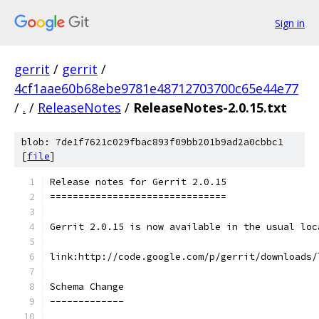
Sign in
gerrit
/
gerrit
/
4cf1aae60b68ebe9781e48712703700c65e44e77
/
.
/
ReleaseNotes
/
ReleaseNotes-2.0.15.txt
blob: 7de1f7621c029fbac893f09bb201b9ad2a0cbbc1
[
file
]
Release notes for Gerrit 2.0.15
===============================
Gerrit 2.0.15 is now available in the usual loc
link:http://code.google.com/p/gerrit/downloads/
Schema Change
-------------