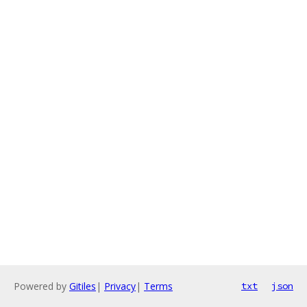
Powered by
Gitiles
|
Privacy
|
Terms
txt
json