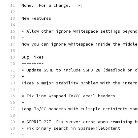
None.  For a change.  :-)
New Features
------------
* Allow other ignore whitespace settings beyond
+
Now you can ignore whitespace inside the middle
Bug Fixes
---------
* Update SSHD to include SSHD-28 (deadlock on c
+
Fixes a major stability problem with the intern
* Fix line-wrapped To/CC email headers
+
Long To/CC headers with multiple recipients som
* GERRIT-227  Fix server error when remaining h
* Fix binary search in SparseFileContent
+