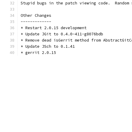
Stupid bugs in the patch viewing code.  Random 
Other Changes
-------------
* Restart 2.0.15 development
* Update JGit to 0.4.0-411-g8076bdb
* Remove dead isGerrit method from AbstractGitC
* Update JSch to 0.1.41
* gerrit 2.0.15